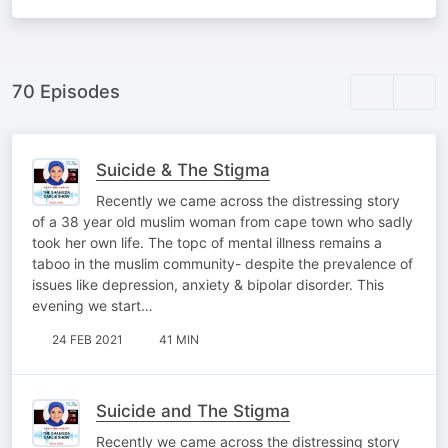
70 Episodes
Suicide & The Stigma
Recently we came across the distressing story
of a 38 year old muslim woman from cape town who sadly
took her own life. The topc of mental illness remains a
taboo in the muslim community- despite the prevalence of
issues like depression, anxiety & bipolar disorder. This
evening we start…
24 FEB 2021
41 MIN
Suicide and The Stigma
Recently we came across the distressing story