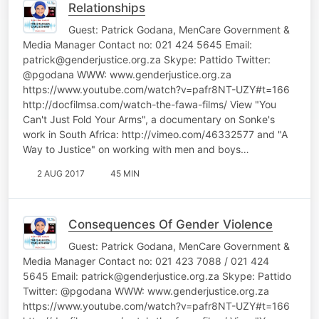
Relationships
Guest: Patrick Godana, MenCare Government &
Media Manager Contact no: 021 424 5645 Email:
patrick@genderjustice.org.za Skype: Pattido Twitter:
@pgodana WWW: www.genderjustice.org.za
https://www.youtube.com/watch?v=pafr8NT-UZY#t=166
http://docfilmsa.com/watch-the-fawa-films/ View "You
Can't Just Fold Your Arms", a documentary on Sonke's
work in South Africa: http://vimeo.com/46332577 and "A
Way to Justice" on working with men and boys…
2 AUG 2017
45 MIN
Consequences Of Gender Violence
Guest: Patrick Godana, MenCare Government &
Media Manager Contact no: 021 423 7088 / 021 424
5645 Email: patrick@genderjustice.org.za Skype: Pattido
Twitter: @pgodana WWW: www.genderjustice.org.za
https://www.youtube.com/watch?v=pafr8NT-UZY#t=166