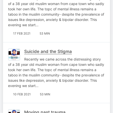
of a 38 year old muslim woman from cape town who sadly
took her own life. The topc of mental illness remains a
taboo in the muslim community- despite the prevalence of
issues like depression, anxiety & bipolar disorder. This
evening we start…
17 FEB 2021
53 MIN
Suicide and the Stigma
Recently we came across the distressing story
of a 38 year old muslim woman from cape town who sadly
took her own life. The topc of mental illness remains a
taboo in the muslim community- despite the prevalence of
issues like depression, anxiety & bipolar disorder. This
evening we start…
10 FEB 2021
53 MIN
Moving past trauma