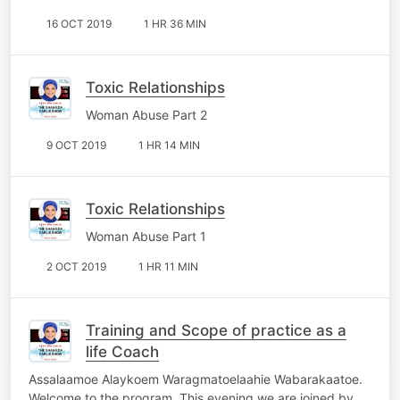
16 OCT 2019
1 HR 36 MIN
Toxic Relationships
Woman Abuse Part 2
9 OCT 2019
1 HR 14 MIN
Toxic Relationships
Woman Abuse Part 1
2 OCT 2019
1 HR 11 MIN
Training and Scope of practice as a
life Coach
Assalaamoe Alaykoem Waragmatoelaahie Wabarakaatoe.
Welcome to the program. This evening we are joined by