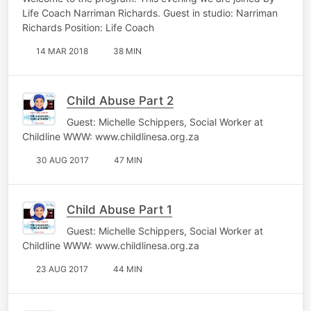
Life Coach Narriman Richards. Guest in studio: Narriman
Richards Position: Life Coach
14 MAR 2018
38 MIN
Child Abuse Part 2
Guest: Michelle Schippers, Social Worker at
Childline WWW: www.childlinesa.org.za
30 AUG 2017
47 MIN
Child Abuse Part 1
Guest: Michelle Schippers, Social Worker at
Childline WWW: www.childlinesa.org.za
23 AUG 2017
44 MIN