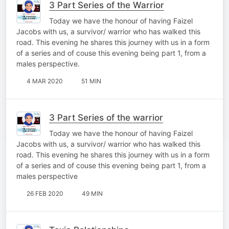
3 Part Series of the Warrior
Today we have the honour of having Faizel
Jacobs with us, a survivor/ warrior who has walked this
road. This evening he shares this journey with us in a form
of a series and of couse this evening being part 1, from a
males perspective.
4 MAR 2020
51 MIN
3 Part Series of the warrior
Today we have the honour of having Faizel
Jacobs with us, a survivor/ warrior who has walked this
road. This evening he shares this journey with us in a form
of a series and of couse this evening being part 1, from a
males perspective
26 FEB 2020
49 MIN