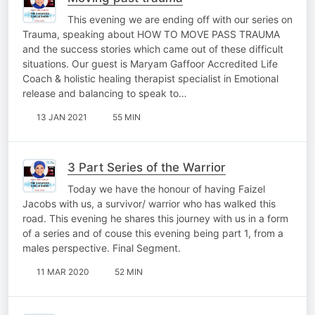
This evening we are ending off with our series on
Trauma, speaking about HOW TO MOVE PASS TRAUMA
and the success stories which came out of these difficult
situations. Our guest is Maryam Gaffoor Accredited Life
Coach & holistic healing therapist specialist in Emotional
release and balancing to speak to…
13 JAN 2021
55 MIN
3 Part Series of the Warrior
Today we have the honour of having Faizel
Jacobs with us, a survivor/ warrior who has walked this
road. This evening he shares this journey with us in a form
of a series and of couse this evening being part 1, from a
males perspective. Final Segment.
11 MAR 2020
52 MIN