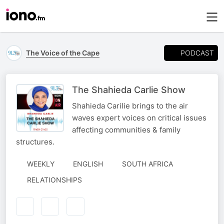
PODCAST
The Voice of the Cape
The Shahieda Carlie Show
Shahieda Carilie brings to the air
waves expert voices on critical issues
affecting communities & family
structures.
WEEKLY
ENGLISH
SOUTH AFRICA
RELATIONSHIPS