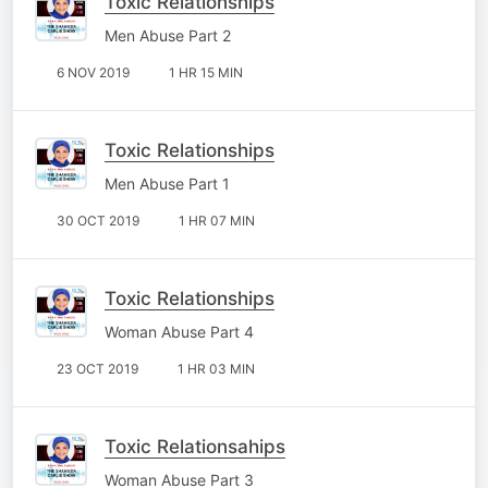
Toxic Relationships
Men Abuse Part 2
6 NOV 2019
1 HR 15 MIN
Toxic Relationships
Men Abuse Part 1
30 OCT 2019
1 HR 07 MIN
Toxic Relationships
Woman Abuse Part 4
23 OCT 2019
1 HR 03 MIN
Toxic Relationsahips
Woman Abuse Part 3