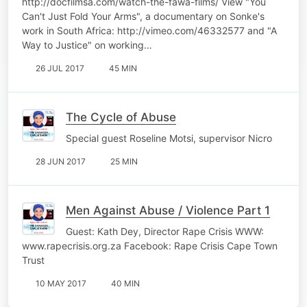
http://docfilmsa.com/watch-the-fawa-films/ View "You
Can't Just Fold Your Arms", a documentary on Sonke's
work in South Africa: http://vimeo.com/46332577 and "A
Way to Justice" on working…
26 JUL 2017
45 MIN
The Cycle of Abuse
Special guest Roseline Motsi, supervisor Nicro
28 JUN 2017
25 MIN
Men Against Abuse / Violence Part 1
Guest: Kath Dey, Director Rape Crisis WWW:
www.rapecrisis.org.za Facebook: Rape Crisis Cape Town
Trust
10 MAY 2017
40 MIN