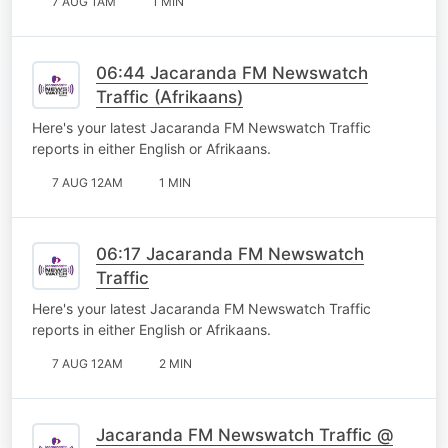
7 AUG 1AM
1 MIN
06:44 Jacaranda FM Newswatch
Traffic (Afrikaans)
Here's your latest Jacaranda FM Newswatch Traffic
reports in either English or Afrikaans.
7 AUG 12AM
1 MIN
06:17 Jacaranda FM Newswatch
Traffic
Here's your latest Jacaranda FM Newswatch Traffic
reports in either English or Afrikaans.
7 AUG 12AM
2 MIN
Jacaranda FM Newswatch Traffic @