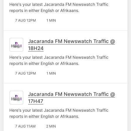
Here's your latest Jacaranda FM Newswatch Traffic
reports in either English or Afrikaans.
7 AUG 12PM
1 MIN
Jacaranda FM Newswatch Traffic @
18H24
Here's your latest Jacaranda FM Newswatch Traffic
reports in either English or Afrikaans.
7 AUG 12PM
1 MIN
Jacaranda FM Newswatch Traffic @
17H47
Here's your latest Jacaranda FM Newswatch Traffic
reports in either English or Afrikaans.
7 AUG 11AM
2 MIN