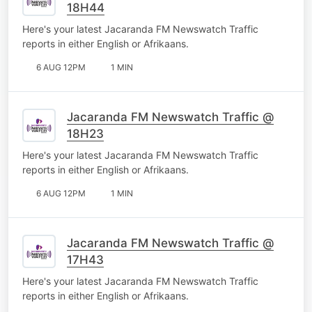
18H44
Here's your latest Jacaranda FM Newswatch Traffic
reports in either English or Afrikaans.
6 AUG 12PM
1 MIN
Jacaranda FM Newswatch Traffic @
18H23
Here's your latest Jacaranda FM Newswatch Traffic
reports in either English or Afrikaans.
6 AUG 12PM
1 MIN
Jacaranda FM Newswatch Traffic @
17H43
Here's your latest Jacaranda FM Newswatch Traffic
reports in either English or Afrikaans.