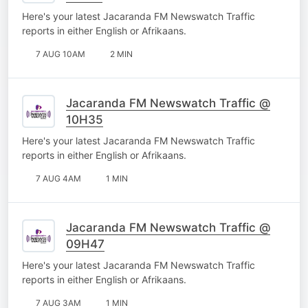
Here's your latest Jacaranda FM Newswatch Traffic
reports in either English or Afrikaans.
7 AUG 10AM
2 MIN
Jacaranda FM Newswatch Traffic @
10H35
Here's your latest Jacaranda FM Newswatch Traffic
reports in either English or Afrikaans.
7 AUG 4AM
1 MIN
Jacaranda FM Newswatch Traffic @
09H47
Here's your latest Jacaranda FM Newswatch Traffic
reports in either English or Afrikaans.
7 AUG 3AM
1 MIN