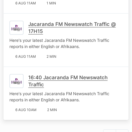
6 AUG 11AM
1 MIN
Jacaranda FM Newswatch Traffic @
17H15
Here's your latest Jacaranda FM Newswatch Traffic
reports in either English or Afrikaans.
6 AUG 11AM
2 MIN
16:40 Jacaranda FM Newswatch
Traffic
Here's your latest Jacaranda FM Newswatch Traffic
reports in either English or Afrikaans.
6 AUG 10AM
2 MIN