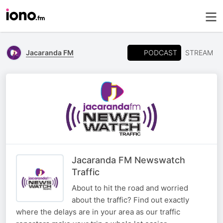
PODCAST
Jacaranda FM
STREAM
Jacaranda FM Newswatch
Traffic
About to hit the road and worried
about the traffic? Find out exactly
where the delays are in your area as our traffic