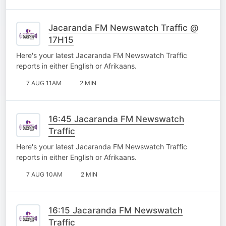
Jacaranda FM Newswatch Traffic @
17H15
Here's your latest Jacaranda FM Newswatch Traffic
reports in either English or Afrikaans.
7 AUG 11AM
2 MIN
16:45 Jacaranda FM Newswatch
Traffic
Here's your latest Jacaranda FM Newswatch Traffic
reports in either English or Afrikaans.
7 AUG 10AM
2 MIN
16:15 Jacaranda FM Newswatch
Traffic