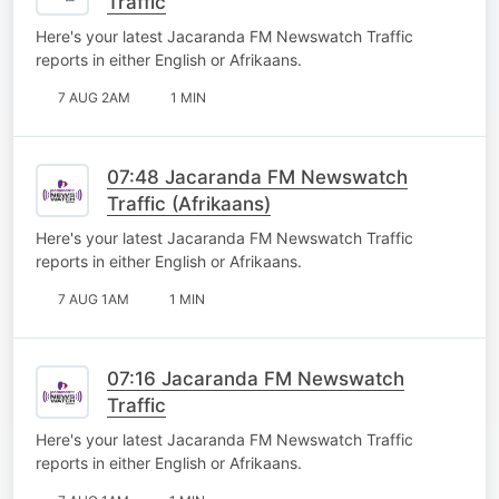
Traffic
Here's your latest Jacaranda FM Newswatch Traffic
reports in either English or Afrikaans.
7 AUG 2AM
1 MIN
07:48 Jacaranda FM Newswatch
Traffic (Afrikaans)
Here's your latest Jacaranda FM Newswatch Traffic
reports in either English or Afrikaans.
7 AUG 1AM
1 MIN
07:16 Jacaranda FM Newswatch
Traffic
Here's your latest Jacaranda FM Newswatch Traffic
reports in either English or Afrikaans.