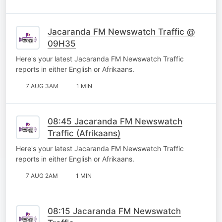
Jacaranda FM Newswatch Traffic @
09H35
Here's your latest Jacaranda FM Newswatch Traffic
reports in either English or Afrikaans.
7 AUG 3AM
1 MIN
08:45 Jacaranda FM Newswatch
Traffic (Afrikaans)
Here's your latest Jacaranda FM Newswatch Traffic
reports in either English or Afrikaans.
7 AUG 2AM
1 MIN
08:15 Jacaranda FM Newswatch