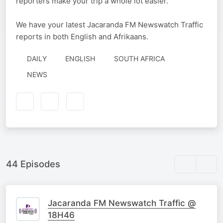
reporters make your trip a whole lot easier.
We have your latest Jacaranda FM Newswatch Traffic
reports in both English and Afrikaans.
DAILY
ENGLISH
SOUTH AFRICA
NEWS
44 Episodes
Jacaranda FM Newswatch Traffic @
18H46