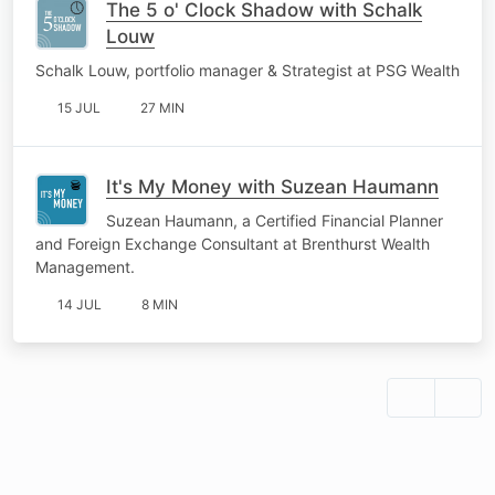
The 5 o' Clock Shadow with Schalk
Louw
Schalk Louw, portfolio manager & Strategist at PSG Wealth
15 JUL
27 MIN
It's My Money with Suzean Haumann
Suzean Haumann, a Certified Financial Planner
and Foreign Exchange Consultant at Brenthurst Wealth
Management.
14 JUL
8 MIN