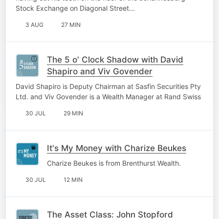
Stock Exchange on Diagonal Street…
3 AUG
27 MIN
The 5 o' Clock Shadow with David
Shapiro and Viv Govender
David Shapiro is Deputy Chairman at Sasfin Securities Pty
Ltd. and Viv Govender is a Wealth Manager at Rand Swiss
30 JUL
29 MIN
It's My Money with Charize Beukes
Charize Beukes is from Brenthurst Wealth.
30 JUL
12 MIN
The Asset Class: John Stopford