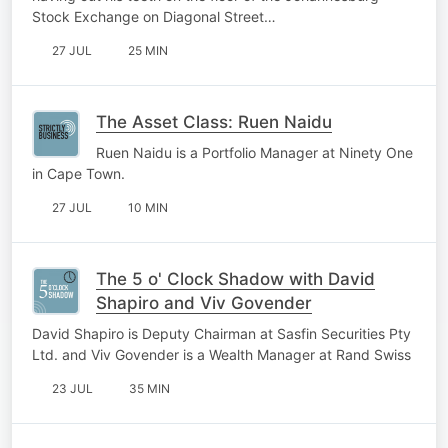
Stock Exchange on Diagonal Street…
27 JUL
25 MIN
The Asset Class: Ruen Naidu
Ruen Naidu is a Portfolio Manager at Ninety One
in Cape Town.
27 JUL
10 MIN
The 5 o' Clock Shadow with David
Shapiro and Viv Govender
David Shapiro is Deputy Chairman at Sasfin Securities Pty
Ltd. and Viv Govender is a Wealth Manager at Rand Swiss
23 JUL
35 MIN