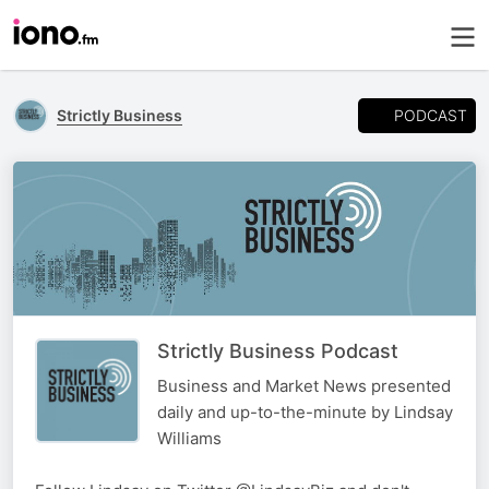
PODCAST
Strictly Business
Strictly Business Podcast
Business and Market News presented
daily and up-to-the-minute by Lindsay
Williams