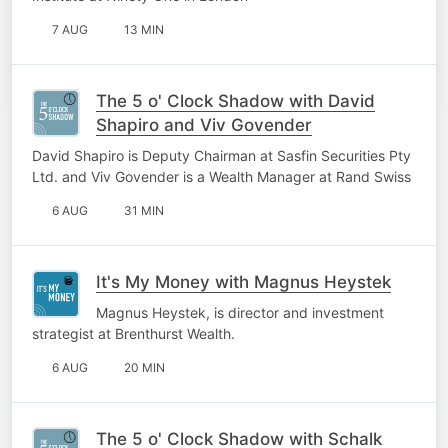
7 AUG
13 MIN
The 5 o' Clock Shadow with David
Shapiro and Viv Govender
David Shapiro is Deputy Chairman at Sasfin Securities Pty
Ltd. and Viv Govender is a Wealth Manager at Rand Swiss
6 AUG
31 MIN
It's My Money with Magnus Heystek
Magnus Heystek, is director and investment
strategist at Brenthurst Wealth.
6 AUG
20 MIN
The 5 o' Clock Shadow with Schalk