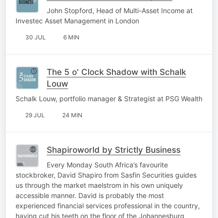
John Stopford, Head of Multi-Asset Income at
Investec Asset Management in London
30 JUL
6 MIN
The 5 o' Clock Shadow with Schalk
Louw
Schalk Louw, portfolio manager & Strategist at PSG Wealth
29 JUL
24 MIN
Shapiroworld by Strictly Business
Every Monday South Africa’s favourite
stockbroker, David Shapiro from Sasfin Securities guides
us through the market maelstrom in his own uniquely
accessible manner. David is probably the most
experienced financial services professional in the country,
having cut his teeth on the floor of the Johannesburg