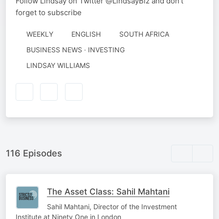
Follow Lindsay on Twitter @LindsayBiz and don't
forget to subscribe
WEEKLY
ENGLISH
SOUTH AFRICA
BUSINESS NEWS · INVESTING
AUTHORED
LINDSAY WILLIAMS
BY
116 Episodes
The Asset Class: Sahil Mahtani
Sahil Mahtani, Director of the Investment
Institute at Ninety One in London