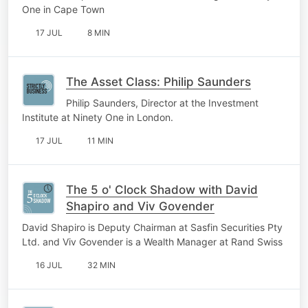
One in Cape Town
17 JUL
8 MIN
The Asset Class: Philip Saunders
Philip Saunders, Director at the Investment
Institute at Ninety One in London.
17 JUL
11 MIN
The 5 o' Clock Shadow with David
Shapiro and Viv Govender
David Shapiro is Deputy Chairman at Sasfin Securities Pty
Ltd. and Viv Govender is a Wealth Manager at Rand Swiss
16 JUL
32 MIN