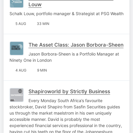
Louw
Schalk Louw, portfolio manager & Strategist at PSG Wealth
5 AUG
33 MIN
The Asset Class: Jason Borbora-Sheen
Jason Borbora-Sheen is a Portfolio Manager at
Ninety One in London
4 AUG
9 MIN
Shapiroworld by Strictly Business
Every Monday South Africa’s favourite
stockbroker, David Shapiro from Sasfin Securities guides
us through the market maelstrom in his own uniquely
accessible manner. David is probably the most
experienced financial services professional in the country,
having cut his teeth on the floor of the Johannesburg