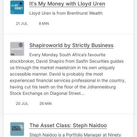
It's My Money with Lloyd Uren
Lloyd Uren is from Brenthurst Wealth
21 JUL
8 MIN
Shapiroworld by Strictly Business
Every Monday South Africa’s favourite
stockbroker, David Shapiro from Sasfin Securities guides
us through the market maelstrom in his own uniquely
accessible manner. David is probably the most
experienced financial services professional in the country,
having cut his teeth on the floor of the Johannesburg
Stock Exchange on Diagonal Street…
20 JUL
26 MIN
The Asset Class: Steph Naidoo
Steph Naidoo is a Portfolio Manager at Ninety