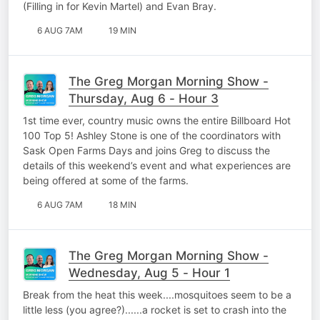
(Filling in for Kevin Martel) and Evan Bray.
6 AUG 7AM
19 MIN
The Greg Morgan Morning Show -
Thursday, Aug 6 - Hour 3
1st time ever, country music owns the entire Billboard Hot
100 Top 5! Ashley Stone is one of the coordinators with
Sask Open Farms Days and joins Greg to discuss the
details of this weekend’s event and what experiences are
being offered at some of the farms.
6 AUG 7AM
18 MIN
The Greg Morgan Morning Show -
Wednesday, Aug 5 - Hour 1
Break from the heat this week....mosquitoes seem to be a
little less (you agree?)......a rocket is set to crash into the