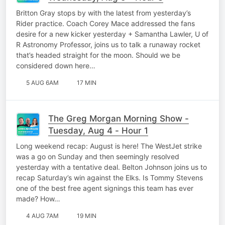
Britton Gray stops by with the latest from yesterday’s
Rider practice. Coach Corey Mace addressed the fans
desire for a new kicker yesterday + Samantha Lawler, U of
R Astronomy Professor, joins us to talk a runaway rocket
that’s headed straight for the moon. Should we be
considered down here…
5 AUG 6AM
17 MIN
The Greg Morgan Morning Show -
Tuesday, Aug 4 - Hour 1
Long weekend recap: August is here! The WestJet strike
was a go on Sunday and then seemingly resolved
yesterday with a tentative deal. Belton Johnson joins us to
recap Saturday’s win against the Elks. Is Tommy Stevens
one of the best free agent signings this team has ever
made? How…
4 AUG 7AM
19 MIN