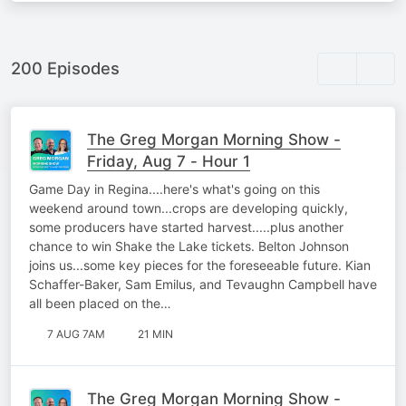
200 Episodes
The Greg Morgan Morning Show -
Friday, Aug 7 - Hour 1
Game Day in Regina....here's what's going on this
weekend around town...crops are developing quickly,
some producers have started harvest.....plus another
chance to win Shake the Lake tickets. Belton Johnson
joins us...some key pieces for the foreseeable future. Kian
Schaffer-Baker, Sam Emilus, and Tevaughn Campbell have
all been placed on the…
7 AUG 7AM
21 MIN
The Greg Morgan Morning Show -