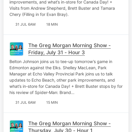
improvements, and what’s in-store for Canada Day! +
Visits from Andrew Shepherd, Brett Buster and Tamara
Chery (Filling in for Evan Bray).
31 JUL 6AM
18 MIN
The Greg Morgan Morning Show -
Friday, July 31 - Hour 3
Belton Johnson joins us to tee-up tomorrow’s game in
Edmonton against the Elks. Shelley MacLean, Park
Manager at Echo Valley Provincial Park joins us to talk
updates to Echo Beach, other park improvements, and
what’s in-store for Canada Day! + Brett Buster stops by for
his review of Spider-Man: Brand…
31 JUL 6AM
15 MIN
The Greg Morgan Morning Show -
Thursday, July 30 - Hour 1