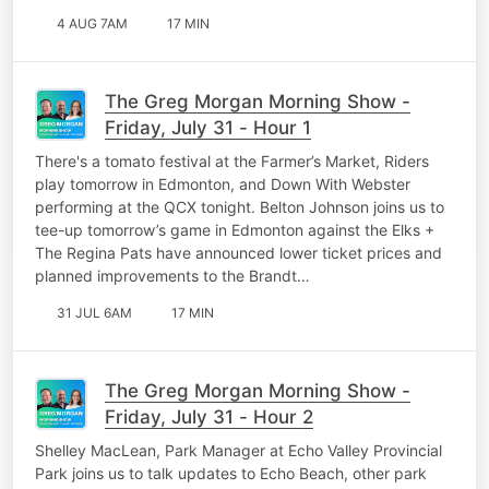
4 AUG 7AM
17 MIN
The Greg Morgan Morning Show -
Friday, July 31 - Hour 1
There's a tomato festival at the Farmer’s Market, Riders
play tomorrow in Edmonton, and Down With Webster
performing at the QCX tonight. Belton Johnson joins us to
tee-up tomorrow’s game in Edmonton against the Elks +
The Regina Pats have announced lower ticket prices and
planned improvements to the Brandt…
31 JUL 6AM
17 MIN
The Greg Morgan Morning Show -
Friday, July 31 - Hour 2
Shelley MacLean, Park Manager at Echo Valley Provincial
Park joins us to talk updates to Echo Beach, other park