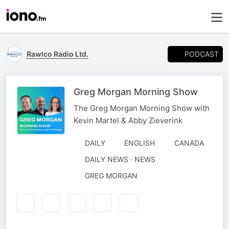
PODCAST
Rawlco Radio Ltd.
Greg Morgan Morning Show
The Greg Morgan Morning Show with
Kevin Martel & Abby Zieverink
DAILY
ENGLISH
CANADA
DAILY NEWS · NEWS
AUTHORED
GREG MORGAN
BY