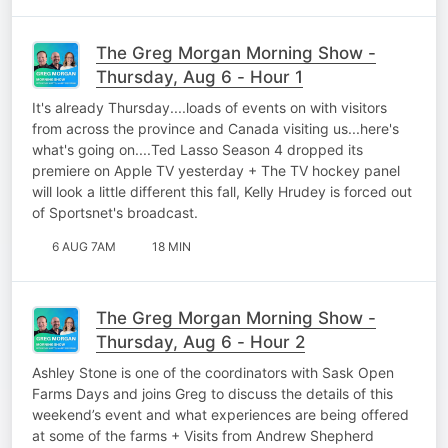
The Greg Morgan Morning Show -
Thursday, Aug 6 - Hour 1
It's already Thursday....loads of events on with visitors
from across the province and Canada visiting us...here's
what's going on....Ted Lasso Season 4 dropped its
premiere on Apple TV yesterday + The TV hockey panel
will look a little different this fall, Kelly Hrudey is forced out
of Sportsnet's broadcast.
6 AUG 7AM
18 MIN
The Greg Morgan Morning Show -
Thursday, Aug 6 - Hour 2
Ashley Stone is one of the coordinators with Sask Open
Farms Days and joins Greg to discuss the details of this
weekend’s event and what experiences are being offered
at some of the farms + Visits from Andrew Shepherd