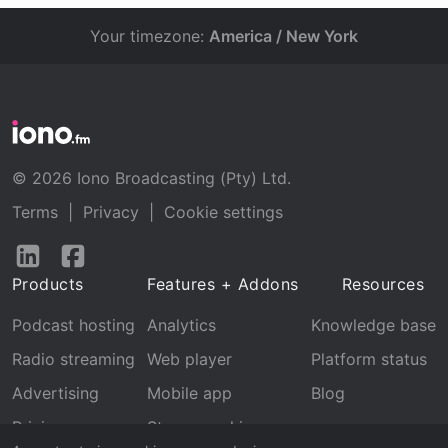
Your timezone:
America / New York
© 2026 Iono Broadcasting (Pty) Ltd.
Terms
|
Privacy
|
Cookie settings
Follow
Follow
us
us
Products
Features + Addons
Resources
on
on
LinkedIn
Facebook
Podcast hosting
Analytics
Knowledge base
Radio streaming
Web player
Platform status
Advertising
Mobile app
Blog
Pricing
Stream archive