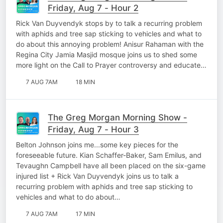
Friday, Aug 7 - Hour 2
Rick Van Duyvendyk stops by to talk a recurring problem
with aphids and tree sap sticking to vehicles and what to
do about this annoying problem! Anisur Rahaman with the
Regina City Jamia Masjid mosque joins us to shed some
more light on the Call to Prayer controversy and educate…
7 AUG 7AM
18 MIN
The Greg Morgan Morning Show -
Friday, Aug 7 - Hour 3
Belton Johnson joins me...some key pieces for the
foreseeable future. Kian Schaffer-Baker, Sam Emilus, and
Tevaughn Campbell have all been placed on the six-game
injured list + Rick Van Duyvendyk joins us to talk a
recurring problem with aphids and tree sap sticking to
vehicles and what to do about…
7 AUG 7AM
17 MIN