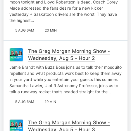
moon tonight and Lloyd Robertson is dead. Coach Corey
Mace addressed the fans desire for a new kicker
yesterday + Saskatoon drivers are the worst! They have
the highest…
5 AUG 6AM
20 MIN
The Greg Morgan Morning Show -
Wednesday, Aug 5 - Hour 2
Jamie Brandt with Buzz Boss joins us to talk their mosquito
repellent and what products work best to keep them away
in your yard while you entertain your guests this summer.
Samantha Lawler, U of R Astronomy Professor, joins us to
talk a runaway rocket that’s headed straight for the…
5 AUG 6AM
19 MIN
The Greg Morgan Morning Show -
Wednesday, Aug 5 - Hour 3