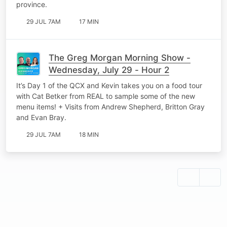
province.
29 JUL 7AM
17 MIN
The Greg Morgan Morning Show -
Wednesday, July 29 - Hour 2
It’s Day 1 of the QCX and Kevin takes you on a food tour
with Cat Betker from REAL to sample some of the new
menu items! + Visits from Andrew Shepherd, Britton Gray
and Evan Bray.
29 JUL 7AM
18 MIN