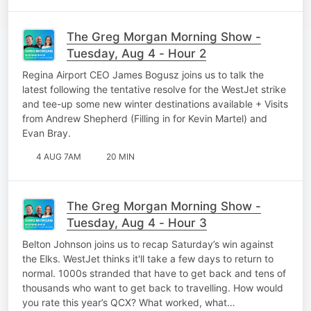
The Greg Morgan Morning Show -
Tuesday, Aug 4 - Hour 2
Regina Airport CEO James Bogusz joins us to talk the
latest following the tentative resolve for the WestJet strike
and tee-up some new winter destinations available + Visits
from Andrew Shepherd (Filling in for Kevin Martel) and
Evan Bray.
4 AUG 7AM
20 MIN
The Greg Morgan Morning Show -
Tuesday, Aug 4 - Hour 3
Belton Johnson joins us to recap Saturday’s win against
the Elks. WestJet thinks it'll take a few days to return to
normal. 1000s stranded that have to get back and tens of
thousands who want to get back to travelling. How would
you rate this year’s QCX? What worked, what…