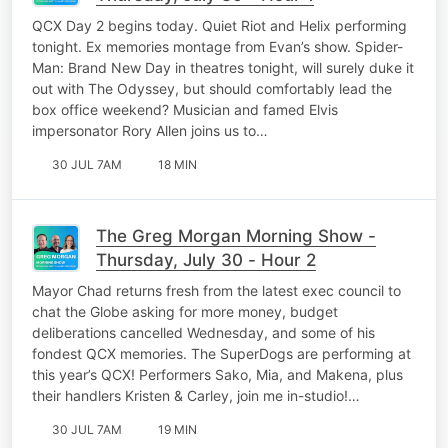
QCX Day 2 begins today. Quiet Riot and Helix performing
tonight. Ex memories montage from Evan’s show. Spider-
Man: Brand New Day in theatres tonight, will surely duke it
out with The Odyssey, but should comfortably lead the
box office weekend? Musician and famed Elvis
impersonator Rory Allen joins us to…
30 JUL 7AM
18 MIN
The Greg Morgan Morning Show -
Thursday, July 30 - Hour 2
Mayor Chad returns fresh from the latest exec council to
chat the Globe asking for more money, budget
deliberations cancelled Wednesday, and some of his
fondest QCX memories. The SuperDogs are performing at
this year’s QCX! Performers Sako, Mia, and Makena, plus
their handlers Kristen & Carley, join me in-studio!…
30 JUL 7AM
19 MIN