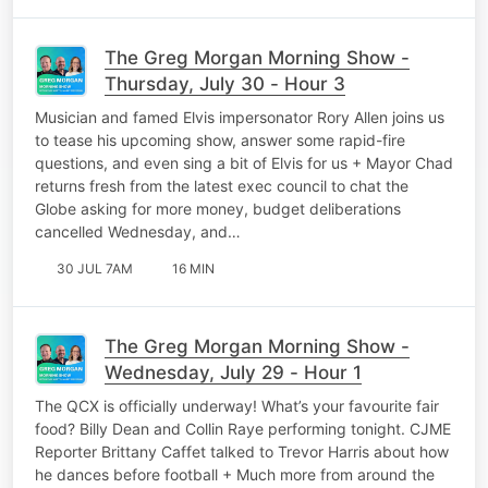
The Greg Morgan Morning Show -
Thursday, July 30 - Hour 3
Musician and famed Elvis impersonator Rory Allen joins us
to tease his upcoming show, answer some rapid-fire
questions, and even sing a bit of Elvis for us + Mayor Chad
returns fresh from the latest exec council to chat the
Globe asking for more money, budget deliberations
cancelled Wednesday, and…
30 JUL 7AM
16 MIN
The Greg Morgan Morning Show -
Wednesday, July 29 - Hour 1
The QCX is officially underway! What’s your favourite fair
food? Billy Dean and Collin Raye performing tonight. CJME
Reporter Brittany Caffet talked to Trevor Harris about how
he dances before football + Much more from around the