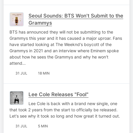
Seoul Sounds: BTS Won't Submit to the
Grammys
BTS has announced they will not be submitting to the
Grammys this year and it has caused a major uproar. Fans
have started looking at The Weeknd's boycott of the
Grammys in 2021 and an interview where Eminem spoke
about how he sees the Grammys and why he won't
attend…
31 JUL
18 MIN
Lee Cole Releases "Fool"
Lee Cole is back with a brand new single, one
that took 2 years from the start to officially be released.
Let's see why it took so long and how great it turned out.
31 JUL
5 MIN