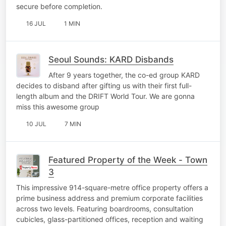
secure before completion.
16 JUL
1 MIN
Seoul Sounds: KARD Disbands
After 9 years together, the co-ed group KARD
decides to disband after gifting us with their first full-
length album and the DRIFT World Tour. We are gonna
miss this awesome group
10 JUL
7 MIN
Featured Property of the Week - Town
3
This impressive 914-square-metre office property offers a
prime business address and premium corporate facilities
across two levels. Featuring boardrooms, consultation
cubicles, glass-partitioned offices, reception and waiting