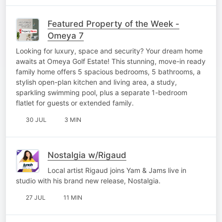
Featured Property of the Week -
Omeya 7
Looking for luxury, space and security? Your dream home
awaits at Omeya Golf Estate! This stunning, move-in ready
family home offers 5 spacious bedrooms, 5 bathrooms, a
stylish open-plan kitchen and living area, a study,
sparkling swimming pool, plus a separate 1-bedroom
flatlet for guests or extended family.
30 JUL
3 MIN
Nostalgia w/Rigaud
Local artist Rigaud joins Yam & Jams live in
studio with his brand new release, Nostalgia.
27 JUL
11 MIN