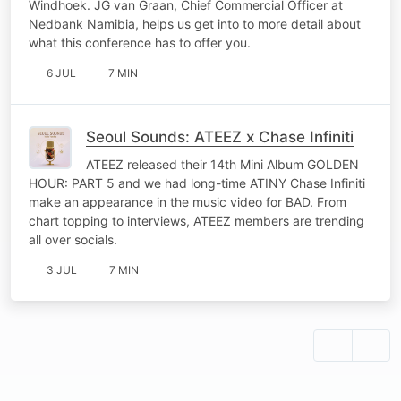
Windhoek. JG van Graan, Chief Commercial Officer at
Nedbank Namibia, helps us get into to more detail about
what this conference has to offer you.
6 JUL
7 MIN
Seoul Sounds: ATEEZ x Chase Infiniti
ATEEZ released their 14th Mini Album GOLDEN
HOUR: PART 5 and we had long-time ATINY Chase Infiniti
make an appearance in the music video for BAD. From
chart topping to interviews, ATEEZ members are trending
all over socials.
3 JUL
7 MIN