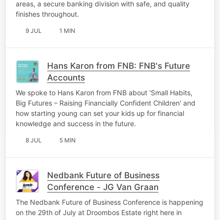
areas, a secure banking division with safe, and quality
finishes throughout.
9 JUL
1 MIN
Hans Karon from FNB: FNB's Future
Accounts
We spoke to Hans Karon from FNB about 'Small Habits,
Big Futures – Raising Financially Confident Children' and
how starting young can set your kids up for financial
knowledge and success in the future.
8 JUL
5 MIN
Nedbank Future of Business
Conference - JG Van Graan
The Nedbank Future of Business Conference is happening
on the 29th of July at Droombos Estate right here in