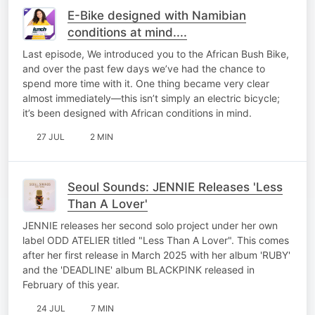
E-Bike designed with Namibian
conditions at mind....
Last episode, We introduced you to the African Bush Bike,
and over the past few days we’ve had the chance to
spend more time with it. One thing became very clear
almost immediately—this isn’t simply an electric bicycle;
it’s been designed with African conditions in mind.
27 JUL
2 MIN
Seoul Sounds: JENNIE Releases 'Less
Than A Lover'
JENNIE releases her second solo project under her own
label ODD ATELIER titled "Less Than A Lover". This comes
after her first release in March 2025 with her album 'RUBY'
and the 'DEADLINE' album BLACKPINK released in
February of this year.
24 JUL
7 MIN