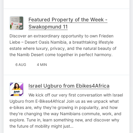
Featured Property of the Week -
Swakopmund 11
Discover an extraordinary opportunity to own Frieden
Liebe – Desert Oasis Namibia, a breathtaking lifestyle
estate where luxury, privacy, and the natural beauty of
the Namib Desert come together in perfect harmony.
6 AUG
4 MIN
Israel Ugburo from Ebikes4Africa
We kick off our very first conversation with Israel
Ugburo from E-Bikes4Africa! Join us as we unpack what
e-bikes are, why they’re growing in popularity, and how
they’re changing the way Namibians commute, work, and
explore. Tune in, learn something new, and discover why
the future of mobility might just…