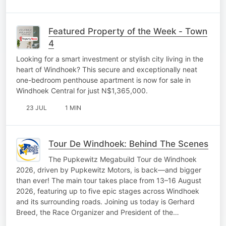
Featured Property of the Week - Town
4
Looking for a smart investment or stylish city living in the
heart of Windhoek? This secure and exceptionally neat
one-bedroom penthouse apartment is now for sale in
Windhoek Central for just N$1,365,000.
23 JUL
1 MIN
Tour De Windhoek: Behind The Scenes
The Pupkewitz Megabuild Tour de Windhoek
2026, driven by Pupkewitz Motors, is back—and bigger
than ever! The main tour takes place from 13–16 August
2026, featuring up to five epic stages across Windhoek
and its surrounding roads. Joining us today is Gerhard
Breed, the Race Organizer and President of the…