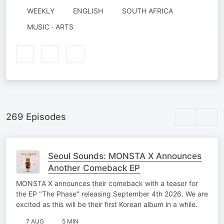
WEEKLY
ENGLISH
SOUTH AFRICA
MUSIC · ARTS
269 Episodes
Seoul Sounds: MONSTA X Announces
Another Comeback EP
MONSTA X announces their comeback with a teaser for
the EP "The Phase" releasing September 4th 2026. We are
excited as this will be their first Korean album in a while.
7 AUG
5 MIN