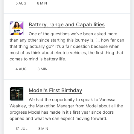
5 AUG
8 MIN
Battery, range and Capabilities
One of the questions we’ve been asked more
than any other since starting this journey is, ‘… how far can
that thing actually go?’ It’s a fair question because when
most of us think about electric vehicles, the first thing that
comes to mind is battery life.
4 AUG
3 MIN
Model's First Birthday
We had the opportunity to speak to Vanessa
Weakley, the Marketing Manager from Model about all the
progress Model has made in it's first year since doors
opened and what we can expect moving forward.
31 JUL
8 MIN