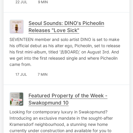
22 JUL
9 MIN
Seoul Sounds: DINO's Picheolin
Releases "Love Sick"
SEVENTEEN member and solo artist DINO is set to make
his official debut as his alter ego, Picheolin, set to release
his first mini-album, titled ‘吉BOARD,’ on August 3rd. And
we get into the first released single and where Picheolin
came from.
17 JUL
7 MIN
Featured Property of the Week -
Swakopmund 10
Looking for contemporary luxury in Swakopmund?
Introducing an exclusive mandate in the sought-after
Kramersdorf neighbourhood, a stunning new home
currently under construction and available for you to