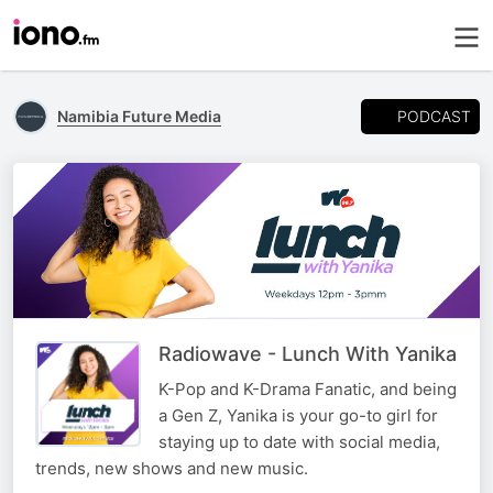
PODCAST
Namibia Future Media
Radiowave - Lunch With Yanika
K-Pop and K-Drama Fanatic, and being
a Gen Z, Yanika is your go-to girl for
staying up to date with social media,
trends, new shows and new music.