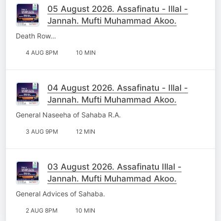
05 August 2026. Assafinatu - Illal -
Jannah. Mufti Muhammad Akoo.
Death Row…
4 AUG 8PM
10 MIN
04 August 2026. Assafinatu - Illal -
Jannah. Mufti Muhammad Akoo.
General Naseeha of Sahaba R.A.
3 AUG 9PM
12 MIN
03 August 2026. Assafinatu Illal -
Jannah. Mufti Muhammad Akoo.
General Advices of Sahaba.
2 AUG 8PM
10 MIN