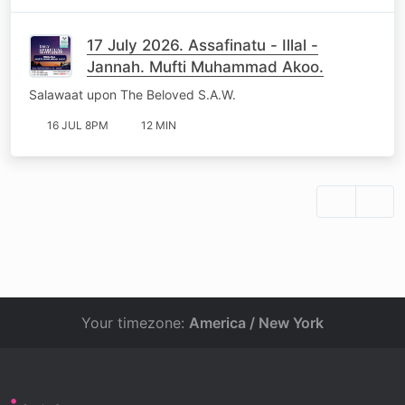
17 July 2026. Assafinatu - Illal -
Jannah. Mufti Muhammad Akoo.
Salawaat upon The Beloved S.A.W.
16 JUL 8PM
12 MIN
Your timezone:
America / New York