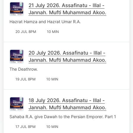
21 July 2026. Assafinatu - Illal -
Jannah. Mufti Muhammad Akoo.
Hazrat Hamza and Hazrat Umar R.A.
20 JUL 8PM
10 MIN
20 July 2026. Assafinatu - Illal -
Jannah. Mufti Muhammad Akoo.
The Deathrow.
19 JUL 8PM
10 MIN
18 July 2026. Assafinatu - Illal -
Jannah. Mufti Muhammad Akoo.
Sahaba R.A. give Dawah to the Persian Emporer. Part 1
17 JUL 8PM
10 MIN