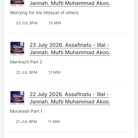
Jannah. Mufti Muhammad Akoo.
Worrying for the Hidayat of others.
23 JUL 8PM
10 MIN
23 July 2026. Assafinatu - Illal -
Jannah. Mufti Muhammad Akoo.
Marrkech Part 2
22 JUL 8PM
12 MIN
22 July 2026. Assafinatu - Illal -
Jannah. Mufti Muhammad Akoo.
Morokesh Part 1
21 JUL 8PM
11 MIN