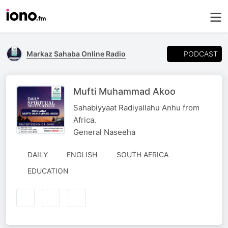
PODCAST
Markaz Sahaba Online Radio
Mufti Muhammad Akoo
Sahabiyyaat Radiyallahu Anhu from
Africa.
General Naseeha
DAILY
ENGLISH
SOUTH AFRICA
EDUCATION