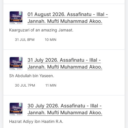
01 August 2026. Assafinatu - Illal -
Jannah. Mufti Muhammad Akoo.
Kaarguzari of an amazing Jamaat.
31 JUL 8PM
10 MIN
31 July 2026. Assafinatu - Illal -
Jannah. Mufti Muhammad Akoo.
Sh Abdullah bin Yaseen.
30 JUL 7PM
11 MIN
30 July 2026. Assafinatu - Illal -
Jannah. Mufti Muhammad Akoo.
Hazrat Adiyy ibn Haatim R.A.