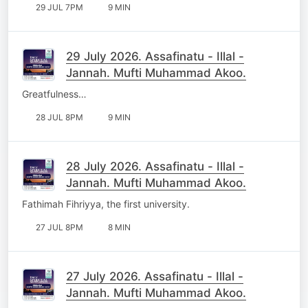
29 JUL 7PM
9 MIN
29 July 2026. Assafinatu - Illal -
Jannah. Mufti Muhammad Akoo.
Greatfulness…
28 JUL 8PM
9 MIN
28 July 2026. Assafinatu - Illal -
Jannah. Mufti Muhammad Akoo.
Fathimah Fihriyya, the first university.
27 JUL 8PM
8 MIN
27 July 2026. Assafinatu - Illal -
Jannah. Mufti Muhammad Akoo.