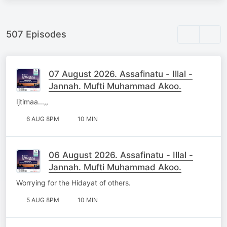
507 Episodes
07 August 2026. Assafinatu - Illal -
Jannah. Mufti Muhammad Akoo.
Ijtimaa...,,
6 AUG 8PM
10 MIN
06 August 2026. Assafinatu - Illal -
Jannah. Mufti Muhammad Akoo.
Worrying for the Hidayat of others.
5 AUG 8PM
10 MIN