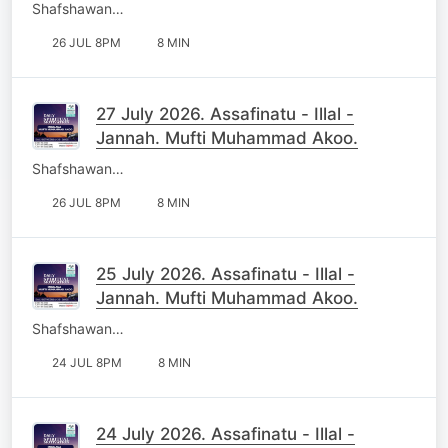
Shafshawan…
26 JUL 8PM
8 MIN
27 July 2026. Assafinatu - Illal -
Jannah. Mufti Muhammad Akoo.
Shafshawan…
26 JUL 8PM
8 MIN
25 July 2026. Assafinatu - Illal -
Jannah. Mufti Muhammad Akoo.
Shafshawan…
24 JUL 8PM
8 MIN
24 July 2026. Assafinatu - Illal -