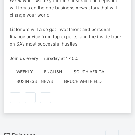
Week won’t waste your time. Instead, each episode
will focus on the one business news story that will
change your world.
Listeners will also get investment and personal
finance advice from top experts, and the inside track
on SA’s most successful hustles.
Join us every Thursday at 17:00.
WEEKLY
ENGLISH
SOUTH AFRICA
AUTHORED
BUSINESS · NEWS
BRUCE WHITFIELD
BY