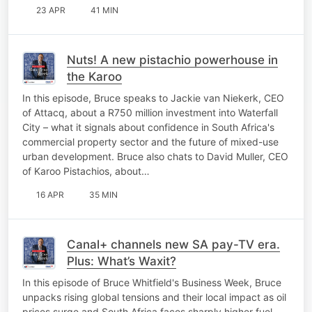
23 APR
41 MIN
Nuts! A new pistachio powerhouse in
the Karoo
In this episode, Bruce speaks to Jackie van Niekerk, CEO
of Attacq, about a R750 million investment into Waterfall
City – what it signals about confidence in South Africa's
commercial property sector and the future of mixed-use
urban development. Bruce also chats to David Muller, CEO
of Karoo Pistachios, about…
16 APR
35 MIN
Canal+ channels new SA pay-TV era.
Plus: What’s Waxit?
In this episode of Bruce Whitfield's Business Week, Bruce
unpacks rising global tensions and their local impact as oil
prices surge and South Africa faces sharply higher fuel