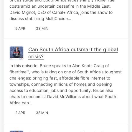
costs amid an uncertain ceasefire in the Middle East.
David Mignot, CEO of Canal+ Africa, joins the show to
discuss stabilising MultiChoice…
9 APR
33 MIN
Can South Africa outsmart the global
crisis?
In this episode, Bruce speaks to Alan Knott-Craig of
fibertime™, who is taking on one of South Africa’s toughest
challenges: bringing fast, affordable fibre internet to
townships, connecting millions of homes and opening
access to education, jobs and opportunity. Bruce also
chats to economist David McWilliams about what South
Africa can…
2 APR
38 MIN