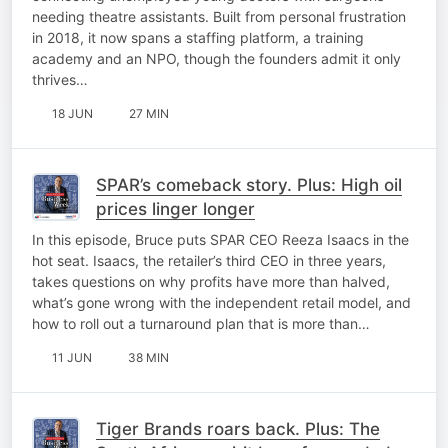
needing theatre assistants. Built from personal frustration
in 2018, it now spans a staffing platform, a training
academy and an NPO, though the founders admit it only
thrives…
18 JUN
27 MIN
SPAR’s comeback story. Plus: High oil
prices linger longer
In this episode, Bruce puts SPAR CEO Reeza Isaacs in the
hot seat. Isaacs, the retailer’s third CEO in three years,
takes questions on why profits have more than halved,
what’s gone wrong with the independent retail model, and
how to roll out a turnaround plan that is more than…
11 JUN
38 MIN
Tiger Brands roars back. Plus: The