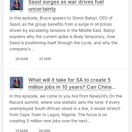
Sasol surges as war drives fuel
uncertainty
In this episode, Bruce speaks to Simon Baloyi, CEO of
Sasol, as the group benefits from a surge in oil prices
driven by escalating tensions in the Middle East. Baloyi
explains why the current spike is likely temporary, how
Sasol is positioning itself through the cycle, and why the
company's…
26 MAR
35 MIN
What will it take for SA to create 5
million jobs in 10 years? Can China
help?
In this episode, we come to you live from News24’s On the
Record summit, where one statistic sets the tone: if every
unemployed South African stood in a line, it would stretch
from Cape Town to Lagos, Nigeria. The focus is on
creating 5 million new jobs over the next…
19 MAR
26 MIN