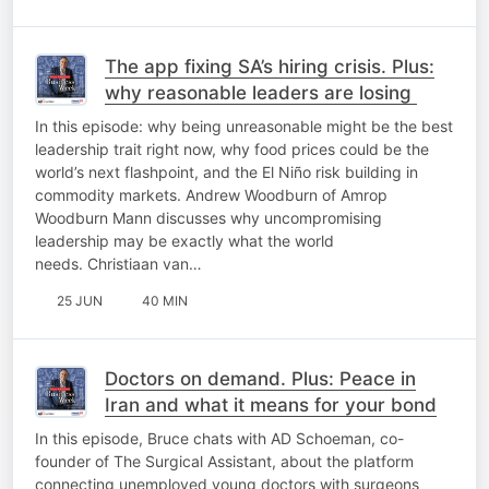
The app fixing SA’s hiring crisis. Plus:
why reasonable leaders are losing
In this episode: why being unreasonable might be the best
leadership trait right now, why food prices could be the
world’s next flashpoint, and the El Niño risk building in
commodity markets. Andrew Woodburn of Amrop
Woodburn Mann discusses why uncompromising
leadership may be exactly what the world
needs. Christiaan van…
25 JUN
40 MIN
Doctors on demand. Plus: Peace in
Iran and what it means for your bond
In this episode, Bruce chats with AD Schoeman, co-
founder of The Surgical Assistant, about the platform
connecting unemployed young doctors with surgeons