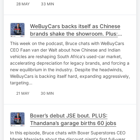
28 MAY
33 MIN
WeBuyCars backs itself as Chinese
brands shake the showroom. Plus:
Southern Sun’s best year yet
This week on the podcast, Bruce chats with WeBuyCars
CEO Faan van der Walt about how Chinese and Indian
vehicles are reshaping South Africa's used-car market,
accelerating depreciation for legacy brands, and forcing a
new equilibrium in the industry. Despite the headwinds,
WeBuyCars is backing itself hard, expanding aggressively,
targeting…
21 MAY
30 MIN
Boxer’s debut JSE bout. PLUS:
Thandana’s garage births 60 jobs
In this episode, Bruce chats with Boxer Superstores CEO
Marek Masojada about the discount giant's first full-year