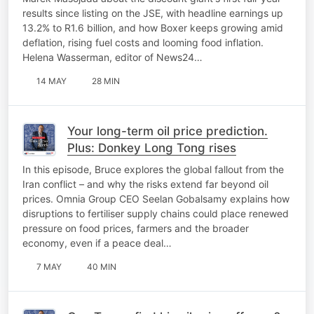
results since listing on the JSE, with headline earnings up
13.2% to R1.6 billion, and how Boxer keeps growing amid
deflation, rising fuel costs and looming food inflation.
Helena Wasserman, editor of News24…
14 MAY
28 MIN
Your long-term oil price prediction.
Plus: Donkey Long Tong rises
In this episode, Bruce explores the global fallout from the
Iran conflict – and why the risks extend far beyond oil
prices. Omnia Group CEO Seelan Gobalsamy explains how
disruptions to fertiliser supply chains could place renewed
pressure on food prices, farmers and the broader
economy, even if a peace deal…
7 MAY
40 MIN