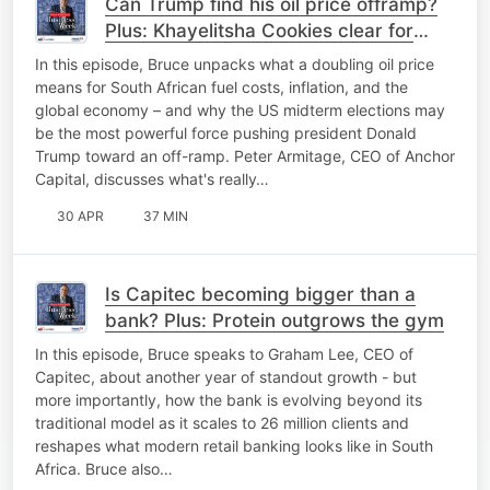
Can Trump find his oil price offramp?
Plus: Khayelitsha Cookies clear for
takeoff
In this episode, Bruce unpacks what a doubling oil price
means for South African fuel costs, inflation, and the
global economy – and why the US midterm elections may
be the most powerful force pushing president Donald
Trump toward an off-ramp. Peter Armitage, CEO of Anchor
Capital, discusses what's really…
30 APR
37 MIN
Is Capitec becoming bigger than a
bank? Plus: Protein outgrows the gym
In this episode, Bruce speaks to Graham Lee, CEO of
Capitec, about another year of standout growth - but
more importantly, how the bank is evolving beyond its
traditional model as it scales to 26 million clients and
reshapes what modern retail banking looks like in South
Africa. Bruce also…