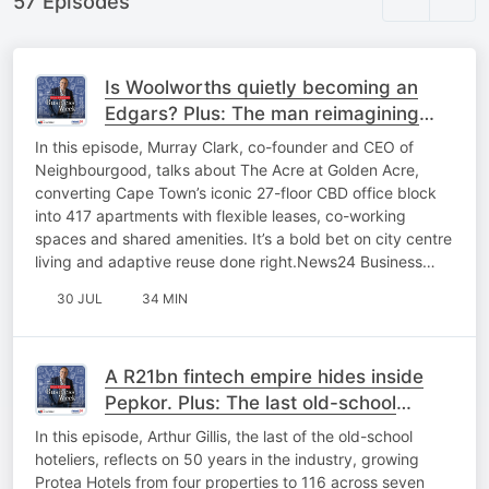
57 Episodes
Is Woolworths quietly becoming an
Edgars? Plus: The man reimagining
Cape Town’s CBD
In this episode, Murray Clark, co-founder and CEO of
Neighbourgood, talks about The Acre at Golden Acre,
converting Cape Town’s iconic 27-floor CBD office block
into 417 apartments with flexible leases, co-working
spaces and shared amenities. It’s a bold bet on city centre
living and adaptive reuse done right.News24 Business…
30 JUL
34 MIN
A R21bn fintech empire hides inside
Pepkor. Plus: The last old-school
hotelier passes the keys
In this episode, Arthur Gillis, the last of the old-school
hoteliers, reflects on 50 years in the industry, growing
Protea Hotels from four properties to 116 across seven