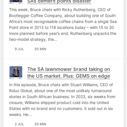
SA’s demerit points disaster
This week, Bruce chats with Ricky Ruthenberg, CEO of
Bootlegger Coffee Company, about building one of South
Africa’s most recognisable coffee chains from a single Sea
Point store in 2013 to 116 locations today – with 15 to 20
more planned before year’s end. Ruthenberg unpacks the
two-model strategy, the…
9 JUL
30 MIN
The SA lawnmower brand taking on
the US market. Plus: GEMS on edge
In this episode, Bruce chats with Stuart Williams, CEO of
Rolux Global, about one of the most unlikely turnaround
stories in South African business. In 2023, six weeks from
closure, Williams shipped product cold into the United
States with no brand and no customers. It sold out in six
weeks. He…
2 JUL
30 MIN