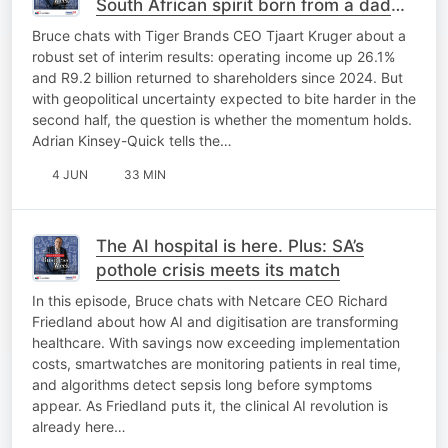
South African spirit born from a dad
joke
Bruce chats with Tiger Brands CEO Tjaart Kruger about a
robust set of interim results: operating income up 26.1%
and R9.2 billion returned to shareholders since 2024. But
with geopolitical uncertainty expected to bite harder in the
second half, the question is whether the momentum holds.
Adrian Kinsey-Quick tells the…
4 JUN
33 MIN
The AI hospital is here. Plus: SA’s
pothole crisis meets its match
In this episode, Bruce chats with Netcare CEO Richard
Friedland about how AI and digitisation are transforming
healthcare. With savings now exceeding implementation
costs, smartwatches are monitoring patients in real time,
and algorithms detect sepsis long before symptoms
appear. As Friedland puts it, the clinical AI revolution is
already here…