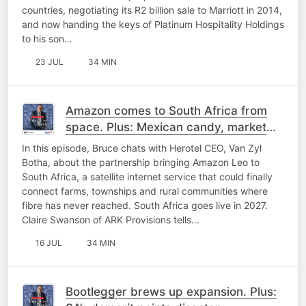
countries, negotiating its R2 billion sale to Marriott in 2014,
and now handing the keys of Platinum Hospitality Holdings
to his son…
23 JUL
34 MIN
Amazon comes to South Africa from
space. Plus: Mexican candy, market
mayhem and PIC chaos
In this episode, Bruce chats with Herotel CEO, Van Zyl
Botha, about the partnership bringing Amazon Leo to
South Africa, a satellite internet service that could finally
connect farms, townships and rural communities where
fibre has never reached. South Africa goes live in 2027.
Claire Swanson of ARK Provisions tells…
16 JUL
34 MIN
Bootlegger brews up expansion. Plus: