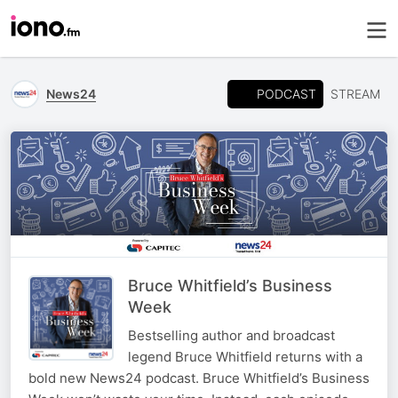
PODCAST
News24
STREAM
Bruce Whitfield’s Business
Week
Bestselling author and broadcast
legend Bruce Whitfield returns with a
bold new News24 podcast. Bruce Whitfield’s Business