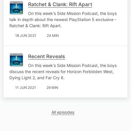
Ratchet & Clank: Rift Apart
On this week's Side Mission Podcast, the boys
talk in depth about the newest PlayStation 5 exclusive -
Ratchet & Clank: Rift Apart.
18 JUN 2021
24 MIN
Recent Reveals
On this week's Side Mission Podcast, the boys
discuss the recent reveals for Horizon Forbidden West,
Dying Light 2, and Far Cry 6.
11 JUN 2021
29 MIN
All episodes