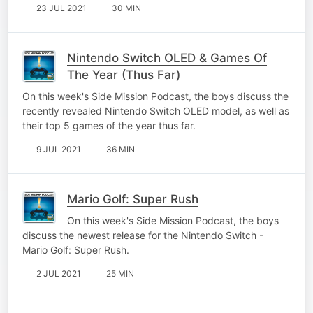
23 JUL 2021
30 MIN
Nintendo Switch OLED & Games Of
The Year (Thus Far)
On this week's Side Mission Podcast, the boys discuss the
recently revealed Nintendo Switch OLED model, as well as
their top 5 games of the year thus far.
9 JUL 2021
36 MIN
Mario Golf: Super Rush
On this week's Side Mission Podcast, the boys
discuss the newest release for the Nintendo Switch -
Mario Golf: Super Rush.
2 JUL 2021
25 MIN