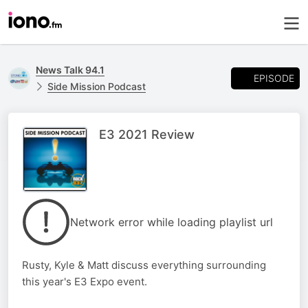
News Talk 94.1
EPISODE
Side Mission Podcast
E3 2021 Review
Network error while loading playlist url
Rusty, Kyle & Matt discuss everything surrounding
this year's E3 Expo event.