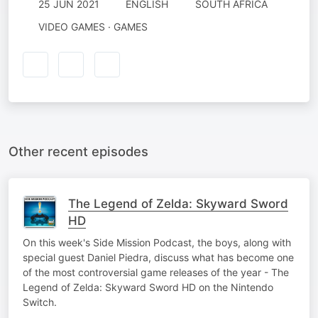
25 JUN 2021
ENGLISH
SOUTH AFRICA
VIDEO GAMES · GAMES
Other recent episodes
The Legend of Zelda: Skyward Sword
HD
On this week's Side Mission Podcast, the boys, along with
special guest Daniel Piedra, discuss what has become one
of the most controversial game releases of the year - The
Legend of Zelda: Skyward Sword HD on the Nintendo
Switch.