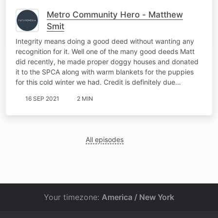
Metro Community Hero - Matthew
Smit
Integrity means doing a good deed without wanting any
recognition for it. Well one of the many good deeds Matt
did recently, he made proper doggy houses and donated
it to the SPCA along with warm blankets for the puppies
for this cold winter we had. Credit is definitely due…
16 SEP 2021
2 MIN
All episodes
Your timezone:
America / New York