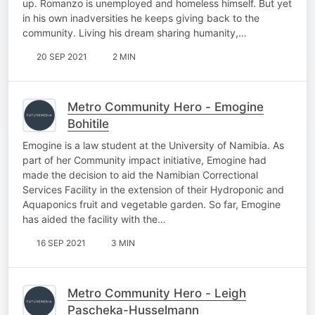
up. Romanzo is unemployed and homeless himself. But yet
in his own inadversities he keeps giving back to the
community. Living his dream sharing humanity,…
20 SEP 2021
2 MIN
Metro Community Hero - Emogine
Bohitile
Emogine is a law student at the University of Namibia. As
part of her Community impact initiative, Emogine had
made the decision to aid the Namibian Correctional
Services Facility in the extension of their Hydroponic and
Aquaponics fruit and vegetable garden. So far, Emogine
has aided the facility with the…
16 SEP 2021
3 MIN
Metro Community Hero - Leigh
Pascheka-Husselmann