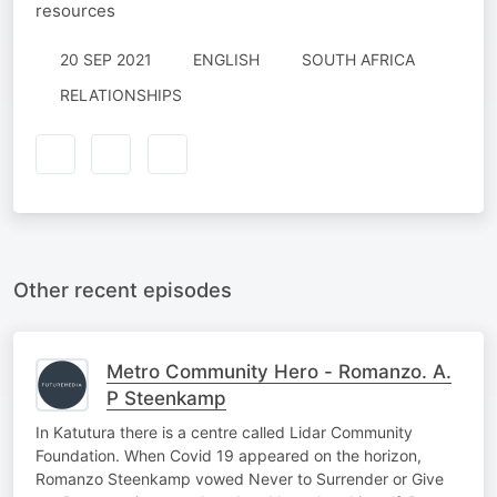
resources
20 SEP 2021
ENGLISH
SOUTH AFRICA
RELATIONSHIPS
Other recent episodes
Metro Community Hero - Romanzo. A.
P Steenkamp
In Katutura there is a centre called Lidar Community
Foundation. When Covid 19 appeared on the horizon,
Romanzo Steenkamp vowed Never to Surrender or Give