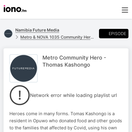
Namibia Future Media
EPISODE
Metro & NOVA 1035 Community Heroes
Metro Community Hero -
Thomas Kashongo
Network error while loading playlist url
Heroes come in many forms. Tomas Kashongo is a
resident in Opuwo who donated food and other goods
to the families that affected by Covid, using his own