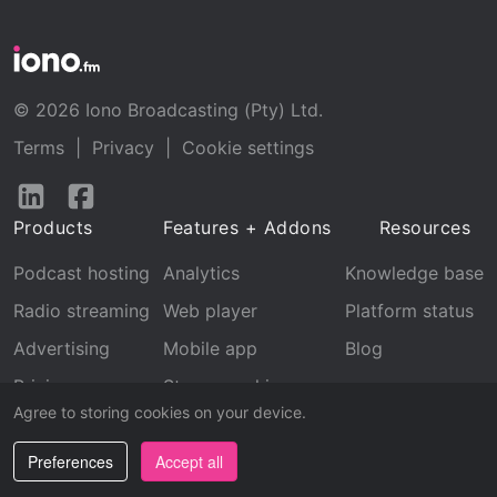
© 2026 Iono Broadcasting (Pty) Ltd.
Terms
|
Privacy
|
Cookie settings
Follow
Follow
us
us
Products
Features + Addons
Resources
on
on
LinkedIn
Facebook
Podcast hosting
Analytics
Knowledge base
Radio streaming
Web player
Platform status
Advertising
Mobile app
Blog
Pricing
Stream archive
Agree to storing cookies on your device.
Recognition
Preferences
Accept all