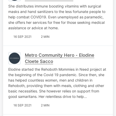
She distributes immune boosting vitamins with surgical
masks and hand sanitizers to the less fortunate people to
help combat COVID19. Even unemployed as paramedic,
she offers her services for free for those seeking medical
assistance or advice at home.
16 SEP 2021
2 MIN
Metro Community Hero - Elodine
Cloete Sacco
Elodine started the Rehoboth Mommies in Need project at
the beginning of the Covid 19 pandemic. Since then, she
has helped countless women, men and children in
Rehoboth, providing them with meals, clothing and other
basic necessities. She however relies on support from
good samaritans. Her relentless drive to help…
16 SEP 2021
2 MIN