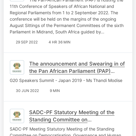
11th Conference of Speakers of African National and
Regional Parliaments from 1 to 2 September 2022. The
conference will be held on the margins of the ongoing
August Sittings of the Permanent Committees of the sixth
Parliament in Midrand, South Africa guided by…
29 SEP 2022
4 HR 36 MIN
The announcement and Swearing in of
the Pan African Parliament (PAP)
President
G20 Speakers Summit - Japan 2019 - Ms Thandi Modise
30 JUN 2022
9 MIN
SADC-PF Statutory Meeting of the
Standing Committee on
Democratisation, Governance and
SADC-PF Meeting Statutory Meeting of the Standing
Human Rights, 1st May 2022
Committee on Democratisation, Governance and Human