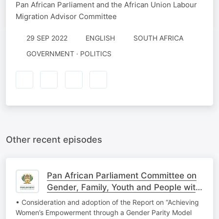
Pan African Parliament and the African Union Labour
Migration Advisor Committee
29 SEP 2022
ENGLISH
SOUTH AFRICA
GOVERNMENT · POLITICS
Other recent episodes
Pan African Parliament Committee on
Gender, Family, Youth and People with
Disabi
• Consideration and adoption of the Report on “Achieving
Women’s Empowerment through a Gender Parity Model