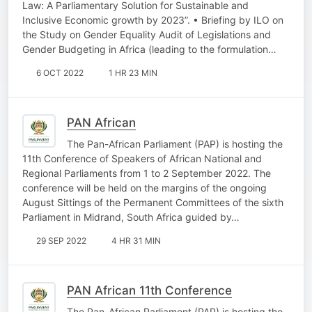
Law: A Parliamentary Solution for Sustainable and
Inclusive Economic growth by 2023”. • Briefing by ILO on
the Study on Gender Equality Audit of Legislations and
Gender Budgeting in Africa (leading to the formulation…
6 OCT 2022
1 HR 23 MIN
PAN African
The Pan-African Parliament (PAP) is hosting the
11th Conference of Speakers of African National and
Regional Parliaments from 1 to 2 September 2022. The
conference will be held on the margins of the ongoing
August Sittings of the Permanent Committees of the sixth
Parliament in Midrand, South Africa guided by…
29 SEP 2022
4 HR 31 MIN
PAN African 11th Conference
The Pan-African Parliament (PAP) is hosting the