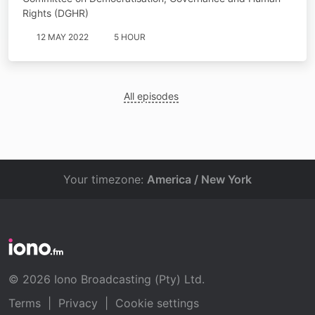
Rights (DGHR)
12 MAY 2022
5 HOUR
All episodes
Your timezone:
America / New York
© 2026 Iono Broadcasting (Pty) Ltd.
Terms
|
Privacy
|
Cookie settings