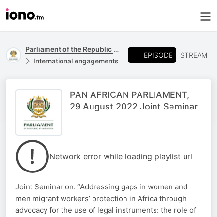
Parliament of the Republic of South Africa
EPISODE
STREAM
International engagements
PAN AFRICAN PARLIAMENT,
29 August 2022 Joint Seminar
Network error while loading playlist url
Joint Seminar on: “Addressing gaps in women and
men migrant workers’ protection in Africa through
advocacy for the use of legal instruments: the role of