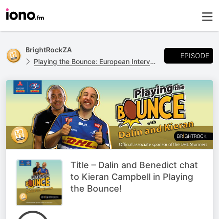
BrightRockZA
EPISODE
Playing the Bounce: European Interviews
Title – Dalin and Benedict chat
to Kieran Campbell in Playing
the Bounce!