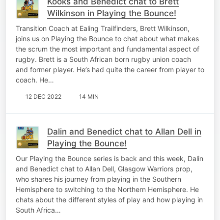
Kooks and Benedict chat to Brett
Wilkinson in Playing the Bounce!
Transition Coach at Ealing Trailfinders, Brett Wilkinson,
joins us on Playing the Bounce to chat about what makes
the scrum the most important and fundamental aspect of
rugby. Brett is a South African born rugby union coach
and former player. He’s had quite the career from player to
coach. He…
12 DEC 2022
14 MIN
Dalin and Benedict chat to Allan Dell in
Playing the Bounce!
Our Playing the Bounce series is back and this week, Dalin
and Benedict chat to Allan Dell, Glasgow Warriors prop,
who shares his journey from playing in the Southern
Hemisphere to switching to the Northern Hemisphere. He
chats about the different styles of play and how playing in
South Africa…