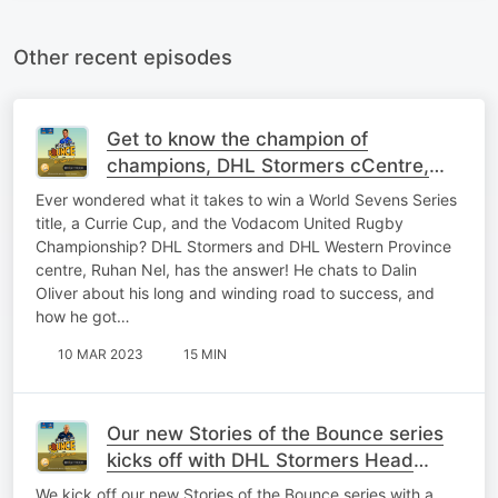
Other recent episodes
Get to know the champion of
champions, DHL Stormers cCentre,
Ruhan Nel.
Ever wondered what it takes to win a World Sevens Series
title, a Currie Cup, and the Vodacom United Rugby
Championship? DHL Stormers and DHL Western Province
centre, Ruhan Nel, has the answer! He chats to Dalin
Oliver about his long and winding road to success, and
how he got…
10 MAR 2023
15 MIN
Our new Stories of the Bounce series
kicks off with DHL Stormers Head
Coach, John Dobson
We kick off our new Stories of the Bounce series with a