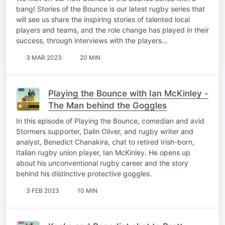
bang! Stories of the Bounce is our latest rugby series that
will see us share the inspiring stories of talented local
players and teams, and the role change has played in their
success, through interviews with the players…
3 MAR 2023
20 MIN
Playing the Bounce with Ian McKinley -
The Man behind the Goggles
In this episode of Playing the Bounce, comedian and avid
Stormers supporter, Dalin Oliver, and rugby writer and
analyst, Benedict Chanakira, chat to retired Irish-born,
Italian rugby union player, Ian McKinley. He opens up
about his unconventional rugby career and the story
behind his distinctive protective goggles.
3 FEB 2023
10 MIN