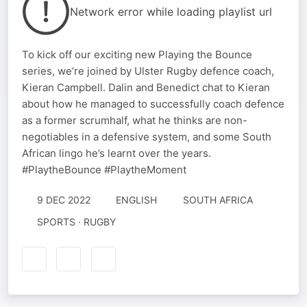
Network error while loading playlist url
To kick off our exciting new Playing the Bounce
series, we’re joined by Ulster Rugby defence coach,
Kieran Campbell. Dalin and Benedict chat to Kieran
about how he managed to successfully coach defence
as a former scrumhalf, what he thinks are non-
negotiables in a defensive system, and some South
African lingo he’s learnt over the years.
#PlaytheBounce #PlaytheMoment
9 DEC 2022
ENGLISH
SOUTH AFRICA
SPORTS · RUGBY