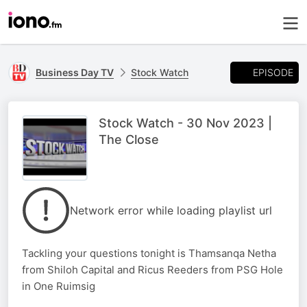
EPISODE
Business Day TV
Stock Watch
Stock Watch - 30 Nov 2023 |
The Close
Network error while loading playlist url
Tackling your questions tonight is Thamsanqa Netha
from Shiloh Capital and Ricus Reeders from PSG Hole
in One Ruimsig