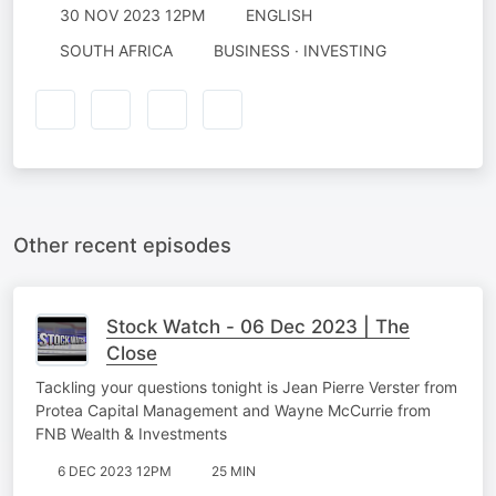
30 NOV 2023 12PM
ENGLISH
SOUTH AFRICA
BUSINESS · INVESTING
Other recent episodes
Stock Watch - 06 Dec 2023 | The
Close
Tackling your questions tonight is Jean Pierre Verster from
Protea Capital Management and Wayne McCurrie from
FNB Wealth & Investments
6 DEC 2023 12PM
25 MIN