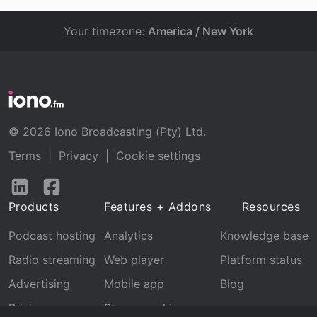
Your timezone:
America / New York
© 2026 Iono Broadcasting (Pty) Ltd.
Terms
|
Privacy
|
Cookie settings
Follow
Follow
us
us
Products
Features + Addons
Resources
on
on
LinkedIn
Facebook
Podcast hosting
Analytics
Knowledge base
Radio streaming
Web player
Platform status
Advertising
Mobile app
Blog
Pricing
Stream archive