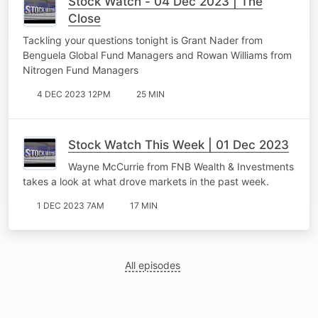
Stock Watch - 04 Dec 2023 | The
Close
Tackling your questions tonight is Grant Nader from
Benguela Global Fund Managers and Rowan Williams from
Nitrogen Fund Managers
4 DEC 2023 12PM
25 MIN
Stock Watch This Week | 01 Dec 2023
Wayne McCurrie from FNB Wealth & Investments
takes a look at what drove markets in the past week.
1 DEC 2023 7AM
17 MIN
All episodes