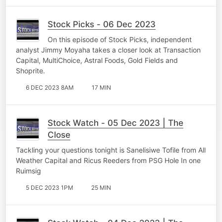
Stock Picks - 06 Dec 2023
On this episode of Stock Picks, independent
analyst Jimmy Moyaha takes a closer look at Transaction
Capital, MultiChoice, Astral Foods, Gold Fields and
Shoprite.
6 DEC 2023 8AM
17 MIN
Stock Watch - 05 Dec 2023 | The
Close
Tackling your questions tonight is Sanelisiwe Tofile from All
Weather Capital and Ricus Reeders from PSG Hole In one
Ruimsig
5 DEC 2023 1PM
25 MIN