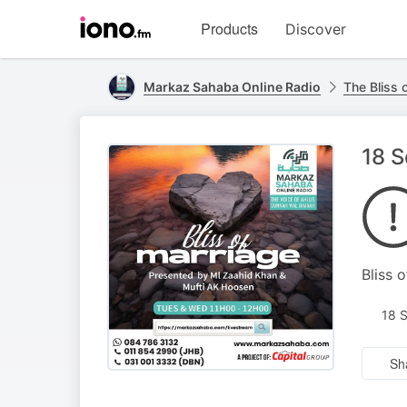
Visit
Products
Discover
iono.fm
homepage
Markaz Sahaba Online Radio
The Bliss 
18 S
Bliss 
18 
Sh