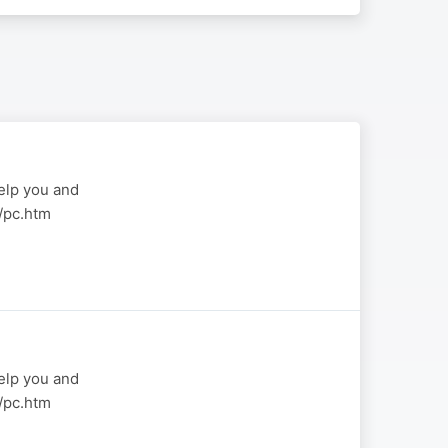
elp you and
a/pc.htm
elp you and
a/pc.htm