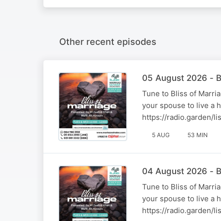
Other recent episodes
05 August 2026 - B
Tune to Bliss of Marr
your spouse to live a 
https://radio.garden/
5 AUG
53 MIN
04 August 2026 - B
Tune to Bliss of Marr
your spouse to live a 
https://radio.garden/