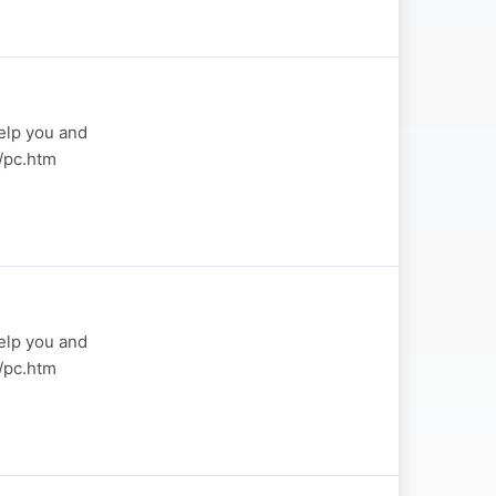
elp you and
a/pc.htm
elp you and
a/pc.htm