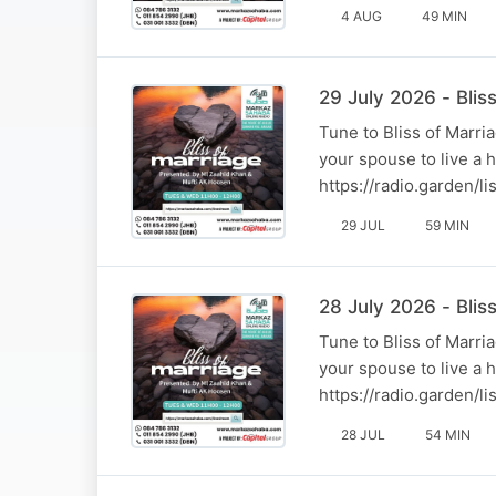
4 AUG
49 MIN
29 July 2026 - Bli
Tune to Bliss of Marr
your spouse to live a 
https://radio.garden/
29 JUL
59 MIN
28 July 2026 - Blis
Tune to Bliss of Marr
your spouse to live a 
https://radio.garden/
28 JUL
54 MIN