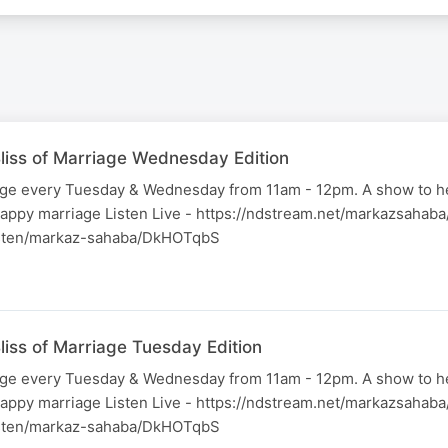
liss of Marriage Wednesday Edition
iage every Tuesday & Wednesday from 11am - 12pm. A show to h
happy marriage Listen Live - https://ndstream.net/markazsahab
listen/markaz-sahaba/DkHOTqbS
liss of Marriage Tuesday Edition
iage every Tuesday & Wednesday from 11am - 12pm. A show to h
happy marriage Listen Live - https://ndstream.net/markazsahab
listen/markaz-sahaba/DkHOTqbS