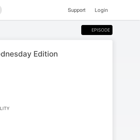
Support
Login
arch
EPISODE
ednesday Edition
ALITY