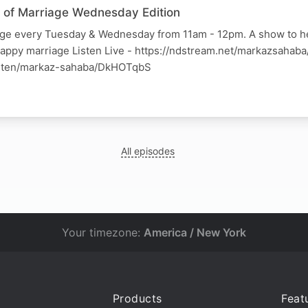
ss of Marriage Wednesday Edition
iage every Tuesday & Wednesday from 11am - 12pm. A show to h
happy marriage Listen Live - https://ndstream.net/markazsahab
listen/markaz-sahaba/DkHOTqbS
All episodes
Your timezone:
America / New York
Products
Feat