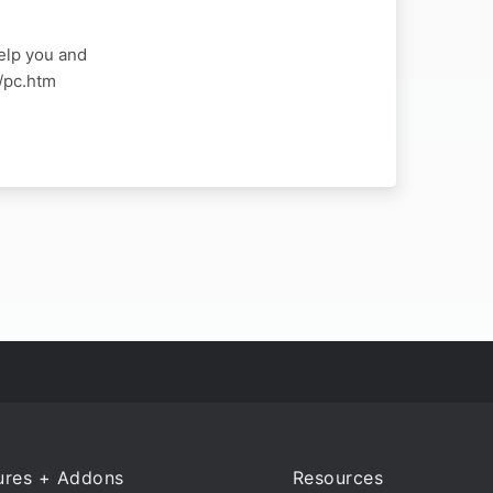
elp you and
a/pc.htm
ures + Addons
Resources