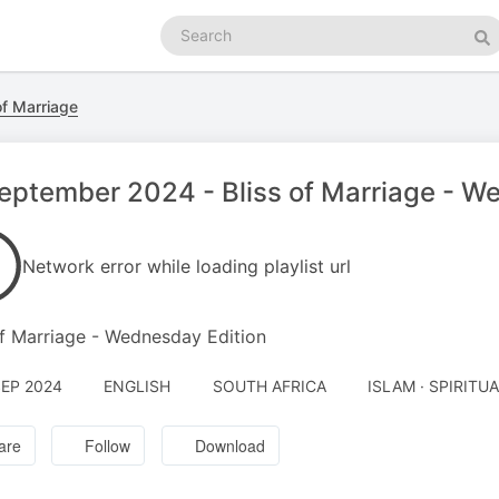
Search
podcasts
Se
of Marriage
eptember 2024 - Bliss of Marriage - W
Network error while loading playlist url
of Marriage - Wednesday Edition
SEP 2024
ENGLISH
SOUTH AFRICA
ISLAM · SPIRITU
are
Follow
Download