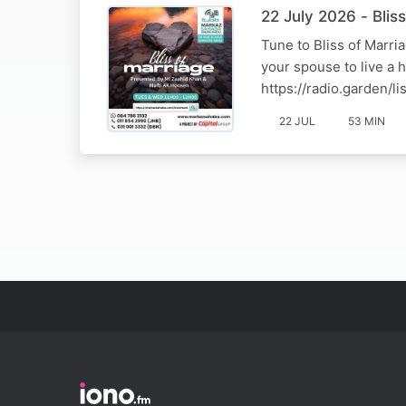
22 July 2026 - Bli
Tune to Bliss of Marr
your spouse to live a 
https://radio.garden/
22 JUL
53 MIN