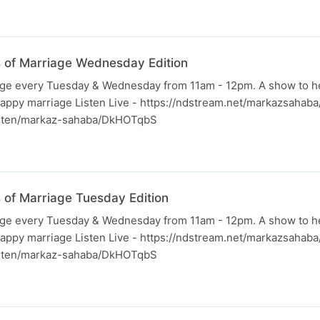
ss of Marriage Wednesday Edition
iage every Tuesday & Wednesday from 11am - 12pm. A show to h
happy marriage Listen Live - https://ndstream.net/markazsahab
listen/markaz-sahaba/DkHOTqbS
s of Marriage Tuesday Edition
iage every Tuesday & Wednesday from 11am - 12pm. A show to h
happy marriage Listen Live - https://ndstream.net/markazsahab
listen/markaz-sahaba/DkHOTqbS