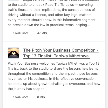
to the studio to unpack Road Traffic Laws — covering
traffic fines and their implications, the consequences of
driving without a licence, and other key legal matters
every motorist should know. In this informative segment,
he breaks down the law in practical terms, helping…
7 AUG 3AM
47 MIN
The Pitch Your Business Competition -
Top 13 Finalist: Tapiwa Mthethwa.
Pitch Your Business welcomes Tapiwa Mthethwa, a Top 13
finalist, back to the studio to share the lessons he's learnt
throughout the competition and the impact those lessons
have had on his business. In this reflective conversation,
he opens up about growth, challenges overcome, and how
the journey has shaped…
7 AUG 3AM
8 MIN