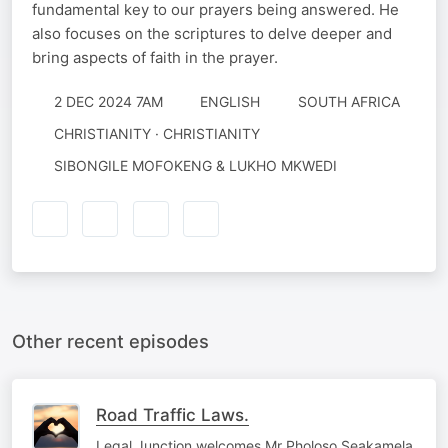
fundamental key to our prayers being answered. He
also focuses on the scriptures to delve deeper and
bring aspects of faith in the prayer.
2 DEC 2024 7AM
ENGLISH
SOUTH AFRICA
CHRISTIANITY · CHRISTIANITY
SIBONGILE MOFOKENG & LUKHO MKWEDI
Other recent episodes
Road Traffic Laws.
Legal Junction welcomes Mr Pholoso Seakamela