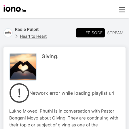
Radio Pulpit
EPISODE
STREAM
Heart to Heart
Giving.
Network error while loading playlist url
Lukho Mkwedi Phuthi is in conversation with Pastor
Bongani Moyo about Giving. They are continuing with
their topic or subject of giving as one of the