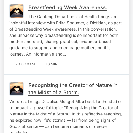
Breastfeeding Week Awareness.
The Gauteng Department of Health brings an
insightful interview with Erika Spaumer, a Dietitian, as part
of Breastfeeding Week awareness. In this conversation,
she unpacks why breastfeeding is so important for both
mother and child, sharing practical, evidence-based
guidance to support and encourage mothers on this
journey. An informative and…
7 AUG 3AM
13 MIN
Recognizing the Creator of Nature in
the Midst of a Storm.
Wordfest brings Dr Julius Mengot Mbu back to the studio
to unpack a powerful topic: "Recognizing the Creator of
Nature in the Midst of a Storm." In this reflective teaching,
he explores how life's storms — far from being signs of
God's absence — can become moments of deeper
revelation,…