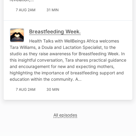
7 AUG 2AM
31 MIN
Breastfeeding Week.
Health Talks with WellBeings Africa welcomes
Tara Williams, a Doula and Lactation Specialist, to the
studio as they raise awareness for Breastfeeding Week. In
this insightful conversation, Tara shares practical guidance
and encouragement for new and expecting mothers,
highlighting the importance of breastfeeding support and
education within the community. A…
7 AUG 2AM
30 MIN
All episodes