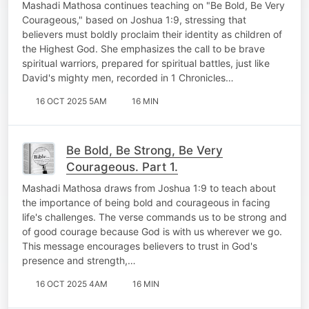
Mashadi Mathosa continues teaching on "Be Bold, Be Very
Courageous," based on Joshua 1:9, stressing that
believers must boldly proclaim their identity as children of
the Highest God. She emphasizes the call to be brave
spiritual warriors, prepared for spiritual battles, just like
David's mighty men, recorded in 1 Chronicles…
16 OCT 2025 5AM
16 MIN
Be Bold, Be Strong, Be Very
Courageous. Part 1.
Mashadi Mathosa draws from Joshua 1:9 to teach about
the importance of being bold and courageous in facing
life's challenges. The verse commands us to be strong and
of good courage because God is with us wherever we go.
This message encourages believers to trust in God's
presence and strength,…
16 OCT 2025 4AM
16 MIN