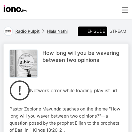
EPISODE
Radio Pulpit
Hlala Nathi
STREAM
How long will you be wavering
between two opinions
Network error while loading playlist url
Pastor Zeblone Mavunda teaches on the theme "How
long will you waver between two opinions?"—a
question posed by the prophet Elijah to the prophets
of Baal in 1 Kings 18:20-21.