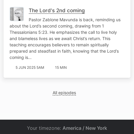
The Lord's 2nd coming
Pastor Zablone Mavunda is back, reminding us
about the Lord’s second coming, drawing from 1
Thessalonians 5:23. He emphasizes the call to live holy
and blameless lives as we await Christ’s return. This
teaching encourages believers to remain spiritually
prepared and steadfast in faith, knowing that the Lord’s
coming is…
5 JUN 2025 5AM
15 MIN
All episodes
Your timezone:
America / New York