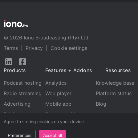
© 2026 Iono Broadcasting (Pty) Ltd.
Terms
|
Privacy
|
Cookie settings
Follow
Follow
us
us
Products
Features + Addons
Resources
on
on
LinkedIn
Facebook
Podcast hosting
Analytics
Knowledge base
Radio streaming
Web player
Platform status
Advertising
Mobile app
Blog
Pricing
Stream archive
Agree to storing cookies on your device.
Recognition
Preferences
Accept all