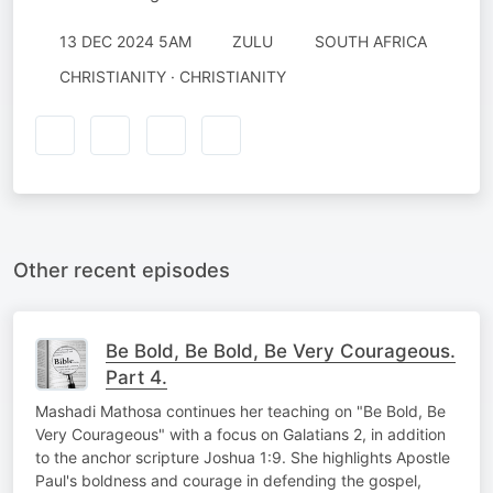
13 DEC 2024 5AM
ZULU
SOUTH AFRICA
CHRISTIANITY · CHRISTIANITY
Other recent episodes
Be Bold, Be Bold, Be Very Courageous.
Part 4.
Mashadi Mathosa continues her teaching on "Be Bold, Be
Very Courageous" with a focus on Galatians 2, in addition
to the anchor scripture Joshua 1:9. She highlights Apostle
Paul's boldness and courage in defending the gospel,