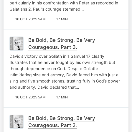
particularly in his confrontation with Peter as recorded in
Galatians 2. Paul's courage stemmed…
16 OCT 2025 5AM
17 MIN
Be Bold, Be Strong, Be Very
Courageous. Part 3.
David’s victory over Goliath in 1 Samuel 17 clearly
illustrates that he never fought by his own strength but
through dependence on God. Despite Goliath’s
intimidating size and armory, David faced him with just a
sling and five smooth stones, trusting fully in God’s power
and authority. David declared that…
16 OCT 2025 5AM
17 MIN
Be Bold, Be Strong, Be Very
Courageous. Part 2.