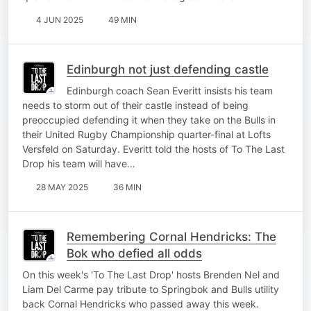
4 JUN 2025
49 MIN
Edinburgh not just defending castle
Edinburgh coach Sean Everitt insists his team
needs to storm out of their castle instead of being
preoccupied defending it when they take on the Bulls in
their United Rugby Championship quarter-final at Lofts
Versfeld on Saturday. Everitt told the hosts of To The Last
Drop his team will have…
28 MAY 2025
36 MIN
Remembering Cornal Hendricks: The
Bok who defied all odds
On this week's 'To The Last Drop' hosts Brenden Nel and
Liam Del Carme pay tribute to Springbok and Bulls utility
back Cornal Hendricks who passed away this week.