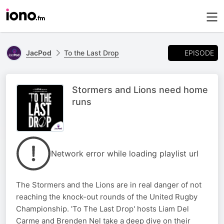
EPISODE
JacPod
To the Last Drop
Stormers and Lions need home
runs
Network error while loading playlist url
The Stormers and the Lions are in real danger of not
reaching the knock-out rounds of the United Rugby
Championship. 'To The Last Drop' hosts Liam Del
Carme and Brenden Nel take a deep dive on their