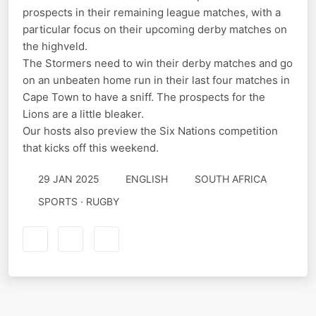
prospects in their remaining league matches, with a
particular focus on their upcoming derby matches on
the highveld.
The Stormers need to win their derby matches and go
on an unbeaten home run in their last four matches in
Cape Town to have a sniff. The prospects for the
Lions are a little bleaker.
Our hosts also preview the Six Nations competition
that kicks off this weekend.
29 JAN 2025
ENGLISH
SOUTH AFRICA
SPORTS · RUGBY