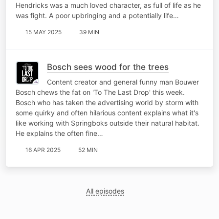
Hendricks was a much loved character, as full of life as he
was fight. A poor upbringing and a potentially life…
15 MAY 2025
39 MIN
Bosch sees wood for the trees
Content creator and general funny man Bouwer
Bosch chews the fat on 'To The Last Drop' this week.
Bosch who has taken the advertising world by storm with
some quirky and often hilarious content explains what it's
like working with Springboks outside their natural habitat.
He explains the often fine…
16 APR 2025
52 MIN
All episodes