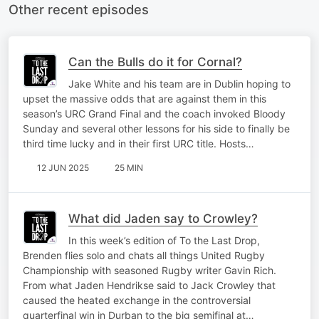
Other recent episodes
Can the Bulls do it for Cornal?
Jake White and his team are in Dublin hoping to
upset the massive odds that are against them in this
season’s URC Grand Final and the coach invoked Bloody
Sunday and several other lessons for his side to finally be
third time lucky and in their first URC title. Hosts…
12 JUN 2025
25 MIN
What did Jaden say to Crowley?
In this week’s edition of To the Last Drop,
Brenden flies solo and chats all things United Rugby
Championship with seasoned Rugby writer Gavin Rich.
From what Jaden Hendrikse said to Jack Crowley that
caused the heated exchange in the controversial
quarterfinal win in Durban to the big semifinal at…