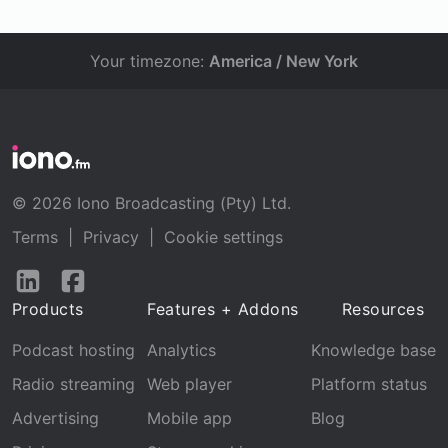
Your timezone:
America / New York
© 2026 Iono Broadcasting (Pty) Ltd.
Terms
|
Privacy
|
Cookie settings
Follow
Follow
us
us
Products
Features + Addons
Resources
on
on
LinkedIn
Facebook
Podcast hosting
Analytics
Knowledge base
Radio streaming
Web player
Platform status
Advertising
Mobile app
Blog