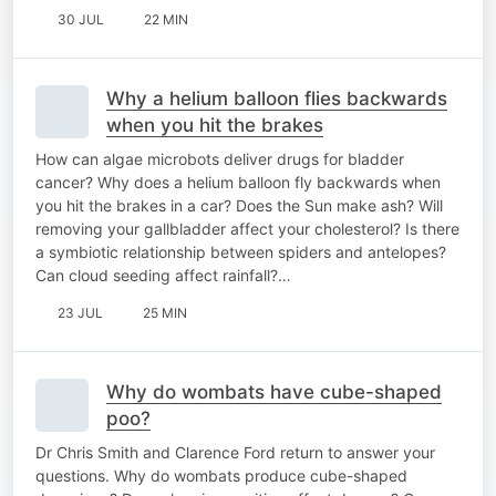
30 JUL
22 MIN
Why a helium balloon flies backwards
when you hit the brakes
How can algae microbots deliver drugs for bladder
cancer? Why does a helium balloon fly backwards when
you hit the brakes in a car? Does the Sun make ash? Will
removing your gallbladder affect your cholesterol? Is there
a symbiotic relationship between spiders and antelopes?
Can cloud seeding affect rainfall?…
23 JUL
25 MIN
Why do wombats have cube-shaped
poo?
Dr Chris Smith and Clarence Ford return to answer your
questions. Why do wombats produce cube-shaped