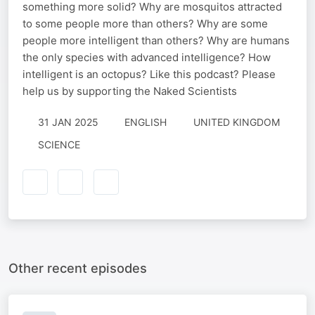
something more solid? Why are mosquitos attracted
to some people more than others? Why are some
people more intelligent than others? Why are humans
the only species with advanced intelligence? How
intelligent is an octopus? Like this podcast? Please
help us by supporting the Naked Scientists
31 JAN 2025
ENGLISH
UNITED KINGDOM
SCIENCE
Other recent episodes