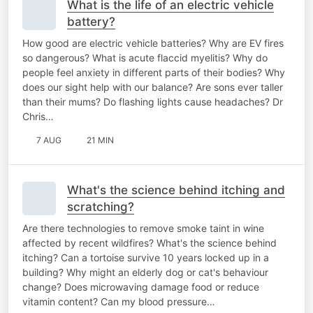
What is the life of an electric vehicle
battery?
How good are electric vehicle batteries? Why are EV fires
so dangerous? What is acute flaccid myelitis? Why do
people feel anxiety in different parts of their bodies? Why
does our sight help with our balance? Are sons ever taller
than their mums? Do flashing lights cause headaches? Dr
Chris…
7 AUG
21 MIN
What's the science behind itching and
scratching?
Are there technologies to remove smoke taint in wine
affected by recent wildfires? What's the science behind
itching? Can a tortoise survive 10 years locked up in a
building? Why might an elderly dog or cat's behaviour
change? Does microwaving damage food or reduce
vitamin content? Can my blood pressure…