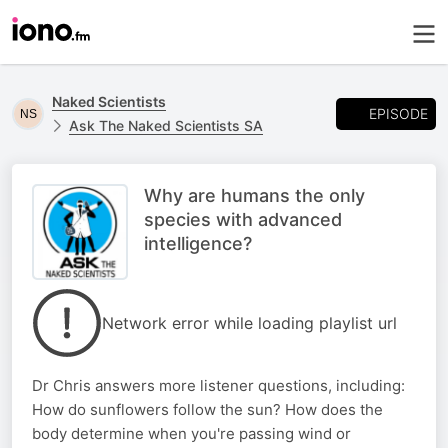
Naked Scientists
EPISODE
Ask The Naked Scientists SA
Why are humans the only
species with advanced
intelligence?
Network error while loading playlist url
Dr Chris answers more listener questions, including:
How do sunflowers follow the sun? How does the
body determine when you're passing wind or