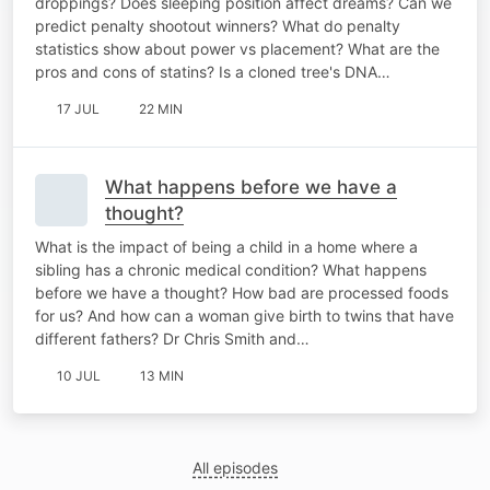
droppings? Does sleeping position affect dreams? Can we
predict penalty shootout winners? What do penalty
statistics show about power vs placement? What are the
pros and cons of statins? Is a cloned tree's DNA…
17 JUL
22 MIN
What happens before we have a
thought?
What is the impact of being a child in a home where a
sibling has a chronic medical condition? What happens
before we have a thought? How bad are processed foods
for us? And how can a woman give birth to twins that have
different fathers? Dr Chris Smith and…
10 JUL
13 MIN
All episodes