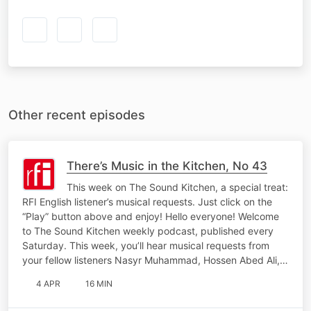
Other recent episodes
There’s Music in the Kitchen, No 43
This week on The Sound Kitchen, a special treat:
RFI English listener’s musical requests. Just click on the
“Play” button above and enjoy! Hello everyone! Welcome
to The Sound Kitchen weekly podcast, published every
Saturday. This week, you’ll hear musical requests from
your fellow listeners Nasyr Muhammad, Hossen Abed Ali,…
4 APR
16 MIN