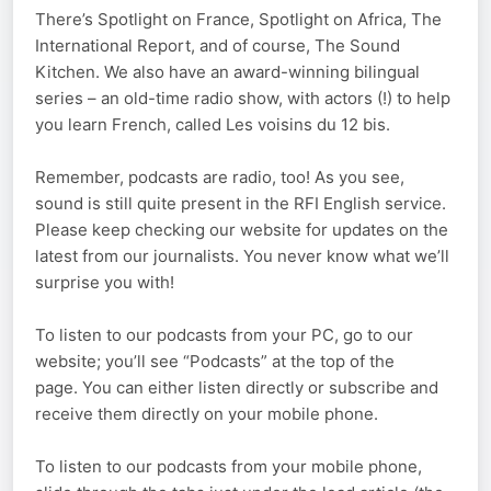
There’s Spotlight on France, Spotlight on Africa, The
International Report, and of course, The Sound
Kitchen. We also have an award-winning bilingual
series – an old-time radio show, with actors (!) to help
you learn French, called Les voisins du 12 bis.
Remember, podcasts are radio, too! As you see,
sound is still quite present in the RFI English service.
Please keep checking our website for updates on the
latest from our journalists. You never know what we’ll
surprise you with!
To listen to our podcasts from your PC, go to our
website; you’ll see “Podcasts” at the top of the
page. You can either listen directly or subscribe and
receive them directly on your mobile phone.
To listen to our podcasts from your mobile phone,