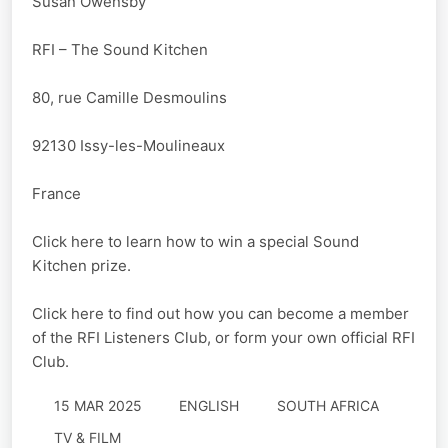
Susan Owensby
RFI – The Sound Kitchen
80, rue Camille Desmoulins
92130 Issy-les-Moulineaux
France
Click here to learn how to win a special Sound
Kitchen prize.
Click here to find out how you can become a member
of the RFI Listeners Club, or form your own official RFI
Club.
15 MAR 2025
ENGLISH
SOUTH AFRICA
TV & FILM