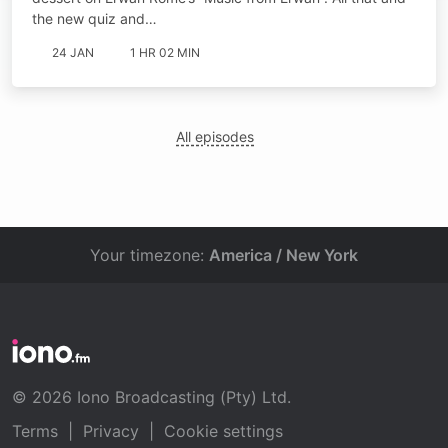
the new quiz and…
24 JAN
1 HR 02 MIN
All episodes
Your timezone:
America / New York
© 2026 Iono Broadcasting (Pty) Ltd.
Terms
|
Privacy
|
Cookie settings