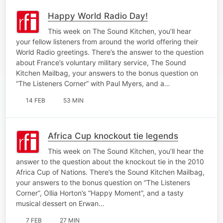
Happy World Radio Day!
This week on The Sound Kitchen, you’ll hear
your fellow listeners from around the world offering their
World Radio greetings. There’s the answer to the question
about France’s voluntary military service, The Sound
Kitchen Mailbag, your answers to the bonus question on
“The Listeners Corner” with Paul Myers, and a…
14 FEB
53 MIN
Africa Cup knockout tie legends
This week on The Sound Kitchen, you’ll hear the
answer to the question about the knockout tie in the 2010
Africa Cup of Nations. There’s the Sound Kitchen Mailbag,
your answers to the bonus question on “The Listeners
Corner”, Ollia Horton’s “Happy Moment”, and a tasty
musical dessert on Erwan…
7 FEB
27 MIN