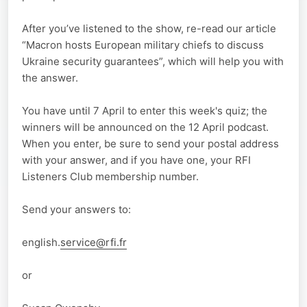
After you’ve listened to the show, re-read our article
“Macron hosts European military chiefs to discuss
Ukraine security guarantees”, which will help you with
the answer.
You have until 7 April to enter this week's quiz; the
winners will be announced on the 12 April podcast.
When you enter, be sure to send your postal address
with your answer, and if you have one, your RFI
Listeners Club membership number.
Send your answers to:
english.
service@rfi.fr
or