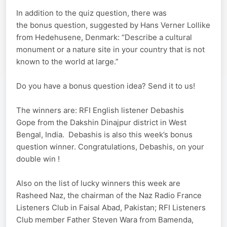
In addition to the quiz question, there was
the bonus question, suggested by Hans Verner Lollike
from Hedehusene, Denmark: “Describe a cultural
monument or a nature site in your country that is not
known to the world at large.”
Do you have a bonus question idea? Send it to us!
The winners are: RFI English listener Debashis
Gope from the Dakshin Dinajpur district in West
Bengal, India. Debashis is also this week’s bonus
question winner. Congratulations, Debashis, on your
double win !
Also on the list of lucky winners this week are
Rasheed Naz, the chairman of the Naz Radio France
Listeners Club in Faisal Abad, Pakistan; RFI Listeners
Club member Father Steven Wara from Bamenda,