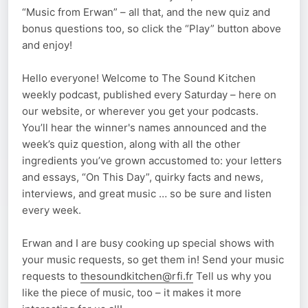
“Music from Erwan” – all that, and the new quiz and
bonus questions too, so click the “Play” button above
and enjoy!
Hello everyone! Welcome to The Sound Kitchen
weekly podcast, published every Saturday – here on
our website, or wherever you get your podcasts.
You’ll hear the winner's names announced and the
week’s quiz question, along with all the other
ingredients you’ve grown accustomed to: your letters
and essays, “On This Day”, quirky facts and news,
interviews, and great music … so be sure and listen
every week.
Erwan and I are busy cooking up special shows with
your music requests, so get them in! Send your music
requests to
thesoundkitchen@rfi.fr
Tell us why you
like the piece of music, too – it makes it more