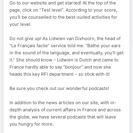
Go to our website and get started! At the top of the
page, click on “Test level”. According to your score,
you’ll be counselled to the best-suited activities for
your level.
Do not give up! As Lidwien van Dixhoorn, the head of
“Le Français facile” service told me: “Bathe your ears
in the sound of the language, and eventually, you’ll get
it.” She should know – Lidwien is Dutch and came to
France hardly able to say “bonjour” and now she
heads this key RFI department – so stick with it!
Be sure you check out our wonderful podcasts!
In addition to the news articles on our site, with in-
depth analysis of current affairs in France and across
the globe, we have several podcasts that will leave
you hungry for more.