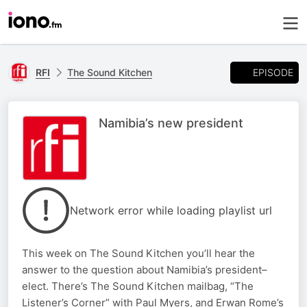
EPISODE
RFI
The Sound Kitchen
Namibia’s new president
Network error while loading playlist url
This week on The Sound Kitchen you’ll hear the
answer to the question about Namibia’s president–
elect. There’s The Sound Kitchen mailbag, “The
Listener’s Corner” with Paul Myers, and Erwan Rome’s