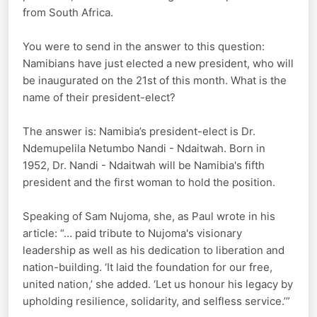
from South Africa.
You were to send in the answer to this question:
Namibians have just elected a new president, who will
be inaugurated on the 21st of this month. What is the
name of their president-elect?
The answer is: Namibia’s president-elect is Dr.
Ndemupelila Netumbo Nandi - Ndaitwah. Born in
1952, Dr. Nandi - Ndaitwah will be Namibia's fifth
president and the first woman to hold the position.
Speaking of Sam Nujoma, she, as Paul wrote in his
article: “… paid tribute to Nujoma's visionary
leadership as well as his dedication to liberation and
nation-building. ‘It laid the foundation for our free,
united nation,’ she added. ‘Let us honour his legacy by
upholding resilience, solidarity, and selfless service.’”