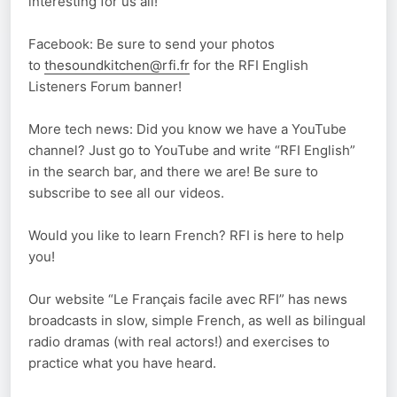
interesting for us all!
Facebook: Be sure to send your photos
to
thesoundkitchen@rfi.fr
for the RFI English
Listeners Forum banner!
More tech news: Did you know we have a YouTube
channel? Just go to YouTube and write “RFI English”
in the search bar, and there we are! Be sure to
subscribe to see all our videos.
Would you like to learn French? RFI is here to help
you!
Our website “Le Français facile avec RFI” has news
broadcasts in slow, simple French, as well as bilingual
radio dramas (with real actors!) and exercises to
practice what you have heard.