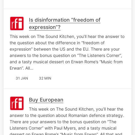
Is disinformation “freedom of
expression”?
This week on The Sound Kitchen, you’ll hear the answer to
the question about the difference in “freedom of
expression” between the US and the EU. There are your
answers to the bonus question on “The Listeners Corner”,
and a tasty musical dessert on Erwan Rome’s “Music from
Erwan”. All…
31 JAN
32 MIN
Buy European
This week on The Sound Kitchen, you’ll hear the
answer to the question about Romanian defence strategy.
There are your answers to the bonus question on “The
Listeners Corner” with Paul Myers, and a tasty musical
dessert on Erwan Rome’s “Music from Erwan”. All that and