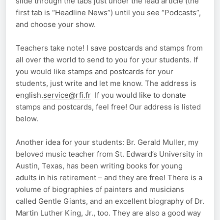
slide through the tabs just under the lead article (the
first tab is “Headline News”) until you see “Podcasts”,
and choose your show.
Teachers take note! I save postcards and stamps from
all over the world to send to you for your students. If
you would like stamps and postcards for your
students, just write and let me know. The address is
english.
service@rfi.fr
If you would like to donate
stamps and postcards, feel free! Our address is listed
below.
Another idea for your students: Br. Gerald Muller, my
beloved music teacher from St. Edward’s University in
Austin, Texas, has been writing books for young
adults in his retirement – and they are free! There is a
volume of biographies of painters and musicians
called Gentle Giants, and an excellent biography of Dr.
Martin Luther King, Jr., too. They are also a good way