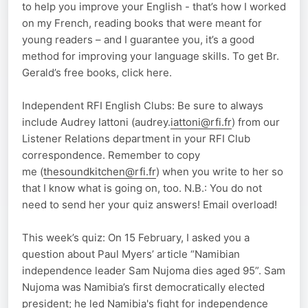
to help you improve your English - that’s how I worked
on my French, reading books that were meant for
young readers – and I guarantee you, it’s a good
method for improving your language skills. To get Br.
Gerald’s free books, click here.
Independent RFI English Clubs: Be sure to always
include Audrey Iattoni (audrey.
iattoni@rfi.fr
) from our
Listener Relations department in your RFI Club
correspondence. Remember to copy
me (
thesoundkitchen@rfi.fr
) when you write to her so
that I know what is going on, too. N.B.: You do not
need to send her your quiz answers! Email overload!
This week’s quiz: On 15 February, I asked you a
question about Paul Myers’ article “Namibian
independence leader Sam Nujoma dies aged 95”. Sam
Nujoma was Namibia’s first democratically elected
president; he led Namibia's fight for independence