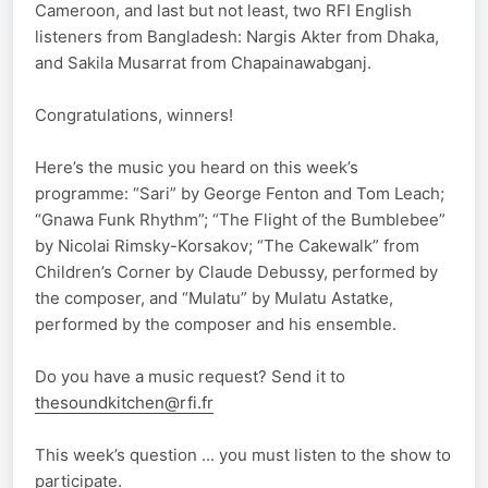
Cameroon, and last but not least, two RFI English
listeners from Bangladesh: Nargis Akter from Dhaka,
and Sakila Musarrat from Chapainawabganj.
Congratulations, winners!
Here’s the music you heard on this week’s
programme: “Sari” by George Fenton and Tom Leach;
“Gnawa Funk Rhythm”; “The Flight of the Bumblebee”
by Nicolai Rimsky-Korsakov; “The Cakewalk” from
Children’s Corner by Claude Debussy, performed by
the composer, and “Mulatu” by Mulatu Astatke,
performed by the composer and his ensemble.
Do you have a music request? Send it to
thesoundkitchen@rfi.fr
This week’s question ... you must listen to the show to
participate.