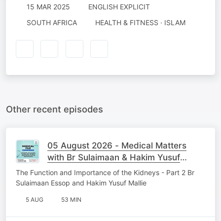
15 MAR 2025
ENGLISH EXPLICIT
SOUTH AFRICA
HEALTH & FITNESS · ISLAM
Other recent episodes
05 August 2026 - Medical Matters
with Br Sulaimaan & Hakim Yusuf
Mallie
The Function and Importance of the Kidneys - Part 2 Br
Sulaimaan Essop and Hakim Yusuf Mallie
5 AUG
53 MIN