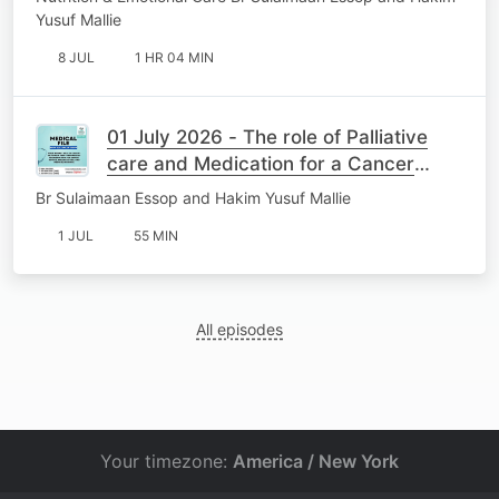
Yusuf Mallie
8 JUL
1 HR 04 MIN
01 July 2026 - The role of Palliative
care and Medication for a Cancer
Patient
Br Sulaimaan Essop and Hakim Yusuf Mallie
1 JUL
55 MIN
All episodes
Your timezone:
America / New York