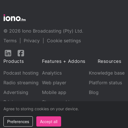
© 2026 Iono Broadcasting (Pty) Ltd.
Terms
|
Privacy
|
Cookie settings
Follow
Follow
us
us
Products
Features + Addons
Resources
on
on
LinkedIn
Facebook
Podcast hosting
Analytics
Knowledge base
Radio streaming
Web player
Platform status
Advertising
Mobile app
Blog
Pricing
Stream archive
Agree to storing cookies on your device.
Recognition
Preferences
Accept all