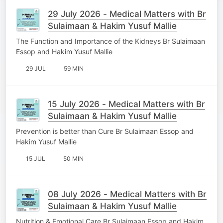
29 July 2026 - Medical Matters with Br
Sulaimaan & Hakim Yusuf Mallie
The Function and Importance of the Kidneys Br Sulaimaan
Essop and Hakim Yusuf Mallie
29 JUL
59 MIN
15 July 2026 - Medical Matters with Br
Sulaimaan & Hakim Yusuf Mallie
Prevention is better than Cure Br Sulaimaan Essop and
Hakim Yusuf Mallie
15 JUL
50 MIN
08 July 2026 - Medical Matters with Br
Sulaimaan & Hakim Yusuf Mallie
Nutrition & Emotional Care Br Sulaimaan Essop and Hakim