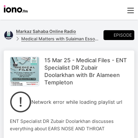
Markaz Sahaba Online Radio
EPISODE
Medical Matters with Sulaiman Essop - Every Wednesday 20:00-21:00
15 Mar 25 - Medical Files - ENT
Specialist DR Zubair
Doolarkhan with Br Alameen
Templeton
Network error while loading playlist url
ENT Specialist DR Zubair Doolarkhan discusses
everything about EARS NOSE AND THROAT