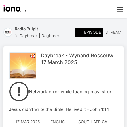
Radio Pulpit
EPISODE
STREAM
Daybreak | Dagbreek
Daybreak - Wynand Rossouw
17 March 2025
Network error while loading playlist url
Jesus didn't write the Bible, He lived it - John 1:14
17 MAR 2025
ENGLISH
SOUTH AFRICA