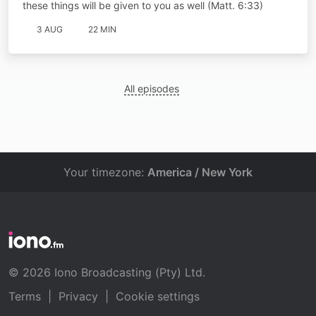
these things will be given to you as well (Matt. 6:33)
3 AUG
22 MIN
All episodes
Your timezone:
America / New York
© 2026 Iono Broadcasting (Pty) Ltd.
Terms
|
Privacy
|
Cookie settings