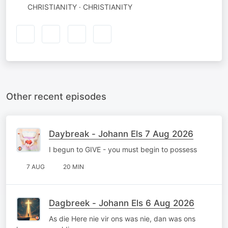
CHRISTIANITY · CHRISTIANITY
Other recent episodes
Daybreak - Johann Els 7 Aug 2026
I begun to GIVE - you must begin to possess
7 AUG
20 MIN
Dagbreek - Johann Els 6 Aug 2026
As die Here nie vir ons was nie, dan was ons