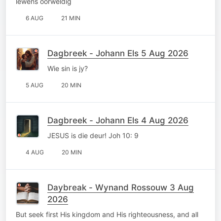
lewens oorweldig
6 AUG
21 MIN
Dagbreek - Johann Els 5 Aug 2026
Wie sin is jy?
5 AUG
20 MIN
Dagbreek - Johann Els 4 Aug 2026
JESUS is die deur! Joh 10: 9
4 AUG
20 MIN
Daybreak - Wynand Rossouw 3 Aug
2026
But seek first His kingdom and His righteousness, and all