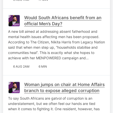
Would South Africans benefit from an
official Men’s Day?
A new bill aimed at addressing absent fatherhood and
mental health issues affecting men has been proposed.
According to The Citizen, Nikita Harris from Legacy Nation
said that when men step up, “households stabilise and
communities heal”. This is exactly what she hopes to
achieve with her MENPOWERED campaign and…
6 AUG 2AM
6 MIN
Woman jumps on chair at Home Affairs
branch to expose alleged corruption
To say South Africans are gatvol of corruption is an
understatement, but we often feel our hands are tied
when it comes to fighting it. One resident, however, has