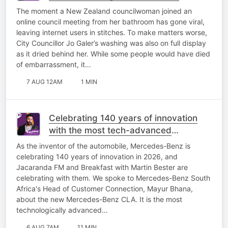
The moment a New Zealand councilwoman joined an
online council meeting from her bathroom has gone viral,
leaving internet users in stitches. To make matters worse,
City Councillor Jo Galer’s washing was also on full display
as it dried behind her. While some people would have died
of embarrassment, it…
7 AUG 12AM
1 MIN
Celebrating 140 years of innovation
with the most tech-advanced
Mercedes-Benz yet!
As the inventor of the automobile, Mercedes-Benz is
celebrating 140 years of innovation in 2026, and
Jacaranda FM and Breakfast with Martin Bester are
celebrating with them. We spoke to Mercedes-Benz South
Africa's Head of Customer Connection, Mayur Bhana,
about the new Mercedes-Benz CLA. It is the most
technologically advanced…
6 AUG 7AM
11 MIN