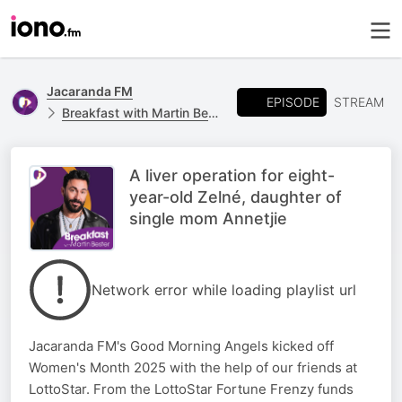
Jacaranda FM
EPISODE
STREAM
Breakfast with Martin Bester
A liver operation for eight-
year-old Zelné, daughter of
single mom Annetjie
Network error while loading playlist url
Jacaranda FM's Good Morning Angels kicked off
Women's Month 2025 with the help of our friends at
LottoStar. From the LottoStar Fortune Frenzy funds