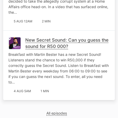
decided to take the allegedly corrupt system at a Home
Affairs office head-on. In a video that has surfaced online,
the…
5 AUG 12AM
2 MIN
New Secret Sound: Can you guess the
sound for R50 000?
Breakfast with Martin Bester has a new Secret Sound!
Listeners stand the chance to win R50,000 if they
correctly guess the Secret Sound. Listen to Breakfast with
Martin Bester every weekday from 06:00 to 09:00 to see
if you can guess the next sound. To enter, all you need
to…
4 AUG 5AM
1 MIN
All episodes