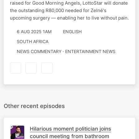
raised for Good Morning Angels, LottoStar will donate
the outstanding R80,000 needed for Zelné's
upcoming surgery — enabling her to live without pain.
6 AUG 2025 1AM
ENGLISH
SOUTH AFRICA
NEWS COMMENTARY · ENTERTAINMENT NEWS
Other recent episodes
Hilarious moment politician joins
council meeting from bathroom