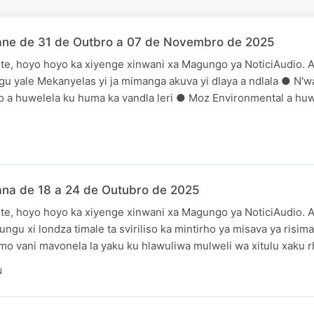
ane de 31 de Outbro a 07 de Novembro de 2025
te, hoyo hoyo ka xiyenge xinwani xa Magungo ya NoticiAudio. A
gu yale Mekanyelas yi ja mimanga akuva yi dlaya a ndlala ● N'
 a huwelela ku huma ka vandla leri ● Moz Environmental a huw
ana de 18 a 24 de Outubro de 2025
te, hoyo hoyo ka xiyenge xinwani xa Magungo ya NoticiAudio. A
ungu xi londza timale ta sviriliso ka mintirho ya misava ya risi
 vani mavonela la yaku ku hlawuliwa mulweli wa xitulu xaku r
N