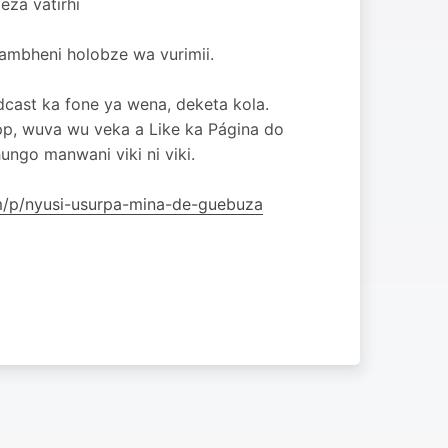
eza vatirhi
hambheni holobze wa vurimii.
dcast ka fone ya wena, deketa kola.
pp, wuva wu veka a Like ka Página do
ngo manwani viki ni viki.
om/p/nyusi-usurpa-mina-de-guebuza