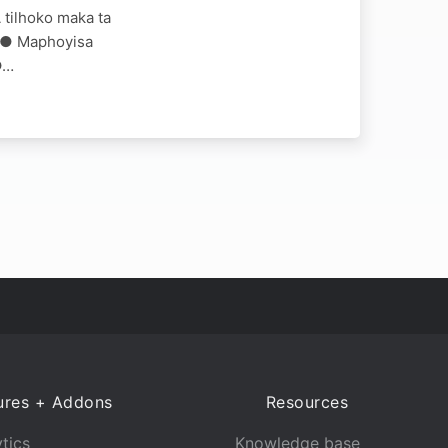
 tilhoko maka ta
AM ● Maphoyisa
●…
ures + Addons
Resources
tics
Knowledge base