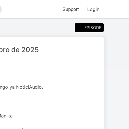
Support
Login
arch
EPISODE
bro de 2025
ngo ya NoticiAudio.
Manika