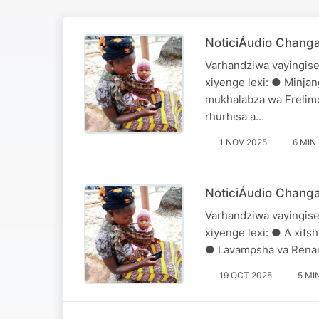
NoticiÁudio Chang
Varhandziwa vayingise
xiyenge lexi: ● Minjan
mukhalabza wa Frelimo
rhurhisa a…
1 NOV 2025
6 MIN
NoticiÁudio Chang
Varhandziwa vayingise
xiyenge lexi: ● A xitsh
● Lavampsha va Renamo
19 OCT 2025
5 MI