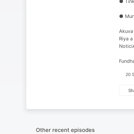
● Tink
● Munt
Akuva 
Riya a
Notici
Fundha
20 
Sh
Other recent episodes