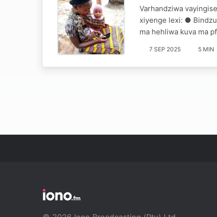
Varhandziwa vayingise
xiyenge lexi: ● Bindzu
ma hehliwa kuva ma pf
7 SEP 2025
5 MIN