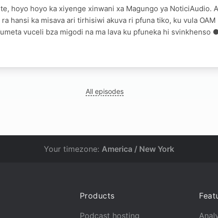
te, hoyo hoyo ka xiyenge xinwani xa Magungo ya NoticiAudio. A
 ra hansi ka misava ari tirhisiwi akuva ri pfuna tiko, ku vula O
umeta vuceli bza migodi na ma lava ku pfuneka hi svinkhenso 
All episodes
Your timezone:
America / New York
Products
Feat
Podcast hosting
Analy