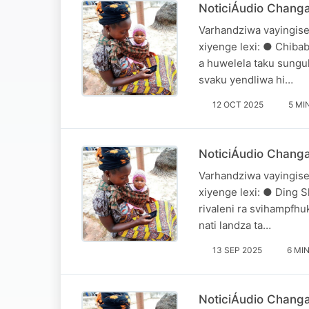
NoticiÁudio Changa
Varhandziwa vayingise
xiyenge lexi: ● Chiba
a huwelela taku sungul
svaku yendliwa hi…
12 OCT 2025
5 MI
NoticiÁudio Chang
Varhandziwa vayingise
xiyenge lexi: ● Ding S
rivaleni ra svihampfh
nati landza ta…
13 SEP 2025
6 MI
NoticiÁudio Chang