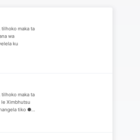
 tilhoko maka ta
wana wa
elela ku
 tilhoko maka ta
ma le Ximbhutsu
hangela tiko ●…