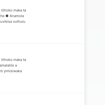
 tilhoko maka ta
ndhe ● Anamola
uvikisa vuthulu
 tilhoko maka ta
malalile a
ti yimisiwaka