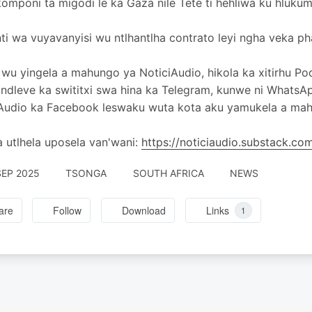
omponi ta migodi le ka Gaza nile Tete ti hehliwa ku hlukum
i wa vuyavanyisi wu ntlhantlha contrato leyi ngha veka p
wu yingela a mahungo ya NoticiAudio, hikola ka xitirhu Po
 ndleve ka swititxi swa hina ka Telegram, kunwe ni WhatsA
Audio ka Facebook leswaku wuta kota aku yamukela a mahu
 utlhela uposela van'wani:
https://noticiaudio.substack.c
SEP 2025
TSONGA
SOUTH AFRICA
NEWS
are
Follow
Download
Links
1