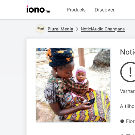
Visit
Products
Discover
iono.fm
homepage
Plural Media
NoticiAudio Changana
Noti
Varhan
A tilh
● Flo