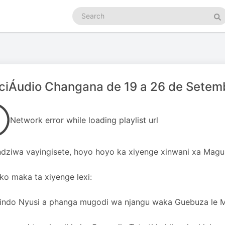
Search
podcasts
Se
ciÁudio Changana de 19 a 26 de Setem
Network error while loading playlist url
dziwa vayingisete, hoyo hoyo ka xiyenge xinwani xa Magu
oko maka ta xiyenge lexi:
rindo Nyusi a phanga mugodi wa njangu waka Guebuza le 