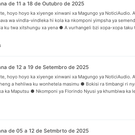
na de 11 a 18 de Outubro de 2025
te, hoyo hoyo ka xiyenge xinwani xa Magungo ya NoticiAudio. A
bava wa vindla-vindleka hi kola ka nkomponi yimpsha ya seme
a ku twa xitshungu xa yena ● A vurhangeli bzi xopa-xopa taku t
N
ana de 12 a 19 de Setembro de 2025
te, hoyo hoyo ka xiyenge xinwani xa Magungo ya NoticiAudio. A
heng a hehliwa ku wonhetela masimu ● Bokisi ra timbangi ri nya
uka ka Maputsu ● Nkomponi ya Florindo Nyusi ya khumbiwa ka le
N
ana de 05 a 12 de Setmbrto de 2025