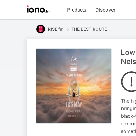
Visit
Products
Discover
iono.fm
homepage
RISE fm
THE BEST ROUTE
Lowv
Nels
The hi
bringi
black-
adrena
someth