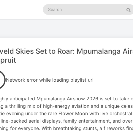
Search
podcasts
Se
eld Skies Set to Roar: Mpumalanga Ai
pruit
Network error while loading playlist url
ghly anticipated Mpumalanga Airshow 2026 is set to take ov
ng a thrilling mix of high-energy aviation and a unique cel
tie evening under the rare Flower Moon with live orchestral
line-packed aerial displays, family entertainment, and over 
ing for everyone. With breathtaking stunts, a fireworks fin