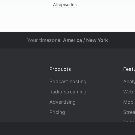
All episodes
Your timezone:
America / New York
Products
Feat
Podcast hosting
Analy
Radio streaming
Web 
Advertising
Mobi
Pricing
Stre
Reco