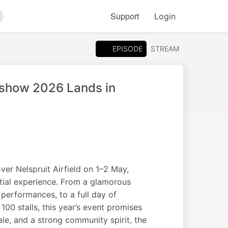
Support
Login
arch
EPISODE
STREAM
rshow 2026 Lands in
er Nelspruit Airfield on 1–2 May,
estial experience. From a glamorous
 performances, to a full day of
100 stalls, this year’s event promises
ale, and a strong community spirit, the