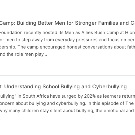
 Camp: Building Better Men for Stronger Families and 
oundation recently hosted its Men as Allies Bush Camp at Hlo
 for men to step away from everyday pressures and focus on per
eadership. The camp encouraged honest conversations about fa
 and the role men play…
t: Understanding School Bullying and Cyberbullying
ullying" in South Africa have surged by 202% as learners return
oncern about bullying and cyberbullying. In this episode of The
hy many children stay silent about bullying, the emotional and
g…