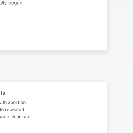
lly begun.
ts
with abortion
ite repeated
-wide clean-up