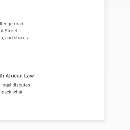
llenge road
of Street
im, and shares
uth African Law
 legal disputes
unpack what