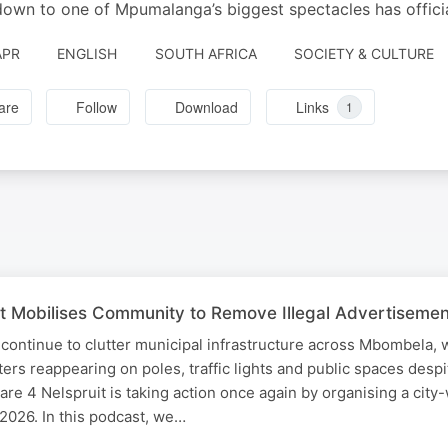
own to one of Mpumalanga’s biggest spectacles has officia
APR
ENGLISH
SOUTH AFRICA
SOCIETY & CULTURE
are
Follow
Download
Links
1
t Mobilises Community to Remove Illegal Advertisemen
 continue to clutter municipal infrastructure across Mbombela, 
ters reappearing on poles, traffic lights and public spaces desp
are 4 Nelspruit is taking action once again by organising a city
2026. In this podcast, we…