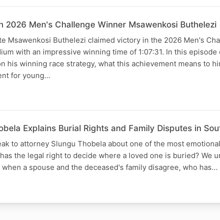
th 2026 Men's Challenge Winner Msawenkosi Buthelezi
te Msawenkosi Buthelezi claimed victory in the 2026 Men's Cha
um with an impressive winning time of 1:07:31. In this episode 
on his winning race strategy, what this achievement means to h
nt for young…
bela Explains Burial Rights and Family Disputes in So
eak to attorney Slungu Thobela about one of the most emotional
 has the legal right to decide where a loved one is buried? We 
s when a spouse and the deceased's family disagree, who has…