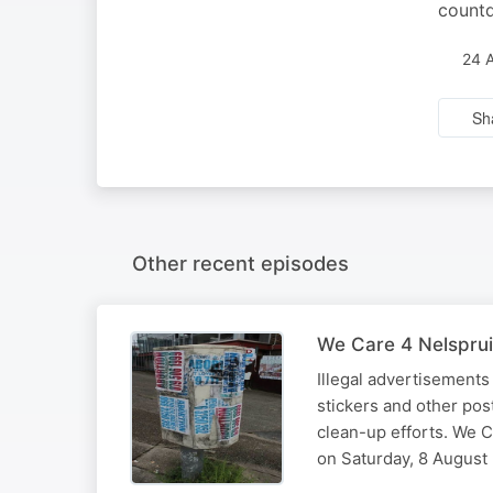
countd
24 
Sh
Other recent episodes
We Care 4 Nelsprui
Illegal advertisements
stickers and other pos
clean-up efforts. We C
on Saturday, 8 August 