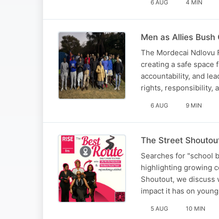
6 AUG
4 MIN
Men as Allies Bush
The Mordecai Ndlovu F
creating a safe space
accountability, and l
rights, responsibility,
6 AUG
9 MIN
The Street Shoutou
Searches for "school b
highlighting growing c
Shoutout, we discuss w
impact it has on youn
5 AUG
10 MIN