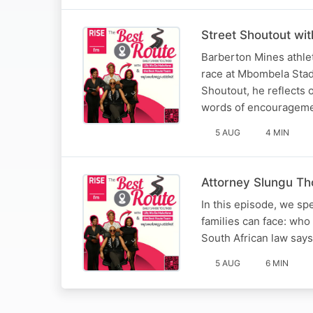
Street Shoutout wi
Barberton Mines athle
race at Mbombela Stadi
Shoutout, he reflects 
words of encourageme
5 AUG
4 MIN
Attorney Slungu Tho
In this episode, we sp
families can face: who
South African law say
5 AUG
6 MIN