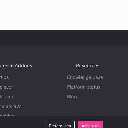
ures + Addons
Resources
tics
Knowledge base
player
Platform status
le app
Blog
am archive
gnition
Preferences
Accept all