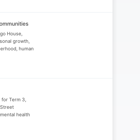
Communities
ngo House,
sonal growth,
therhood, human
 for Term 3,
 Street
 mental health