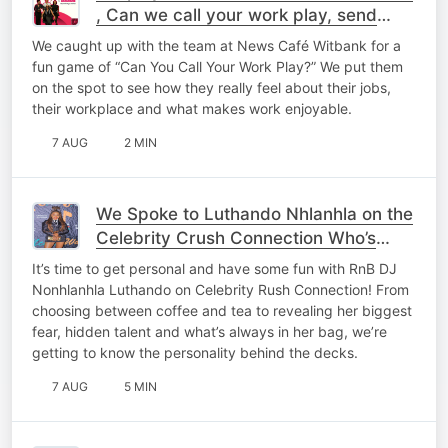
, Can we call your work play, send
details low
We caught up with the team at News Café Witbank for a
fun game of “Can You Call Your Work Play?” We put them
on the spot to see how they really feel about their jobs,
their workplace and what makes work enjoyable.
7 AUG
2 MIN
We Spoke to Luthando Nhlanhla on the
Celebrity Crush Connection Who’s
Yours? 👀❤️
It’s time to get personal and have some fun with RnB DJ
Nonhlanhla Luthando on Celebrity Rush Connection! From
choosing between coffee and tea to revealing her biggest
fear, hidden talent and what’s always in her bag, we’re
getting to know the personality behind the decks.
7 AUG
5 MIN