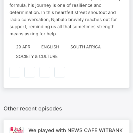
formula, his journey is one of resilience and
determination. In this heartfelt street shoutout and
radio conversation, Njabulo bravely reaches out for
support, reminding us all that sometimes strength
means asking for help.
29 APR
ENGLISH
SOUTH AFRICA
SOCIETY & CULTURE
Other recent episodes
We played with NEWS CAFE WITBANK