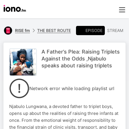
EPISODE
RISE fm
THE BEST ROUTE
STREAM
A Father’s Plea: Raising Triplets
Against the Odds ,Njabulo
speaks about raising triplets
Network error while loading playlist url
Njabulo Lungwana, a devoted father to triplet boys,
opens up about the realities of raising three infants at
once. From the emotional weight of responsibility to
the financial strain of clinic visits, transport, and baby