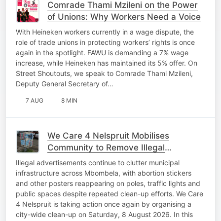
Comrade Thami Mzileni on the Power
of Unions: Why Workers Need a Voice
With Heineken workers currently in a wage dispute, the
role of trade unions in protecting workers’ rights is once
again in the spotlight. FAWU is demanding a 7% wage
increase, while Heineken has maintained its 5% offer. On
Street Shoutouts, we speak to Comrade Thami Mzileni,
Deputy General Secretary of…
7 AUG
8 MIN
We Care 4 Nelspruit Mobilises
Community to Remove Illegal
Advertisements
Illegal advertisements continue to clutter municipal
infrastructure across Mbombela, with abortion stickers
and other posters reappearing on poles, traffic lights and
public spaces despite repeated clean-up efforts. We Care
4 Nelspruit is taking action once again by organising a
city-wide clean-up on Saturday, 8 August 2026. In this