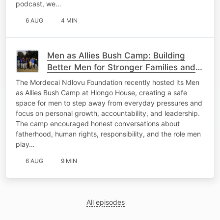
podcast, we…
6 AUG
4 MIN
Men as Allies Bush Camp: Building
Better Men for Stronger Families and
Communities
The Mordecai Ndlovu Foundation recently hosted its Men
as Allies Bush Camp at Hlongo House, creating a safe
space for men to step away from everyday pressures and
focus on personal growth, accountability, and leadership.
The camp encouraged honest conversations about
fatherhood, human rights, responsibility, and the role men
play…
6 AUG
9 MIN
All episodes