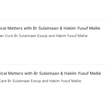
cal Matters with Br Sulaimaan & Hakim Yusuf Mallie
than Cure Br Sulaimaan Essop and Hakim Yusuf Mallie
ical Matters with Br Sulaimaan & Hakim Yusuf Mallie
 Care Br Sulaimaan Essop and Hakim Yusuf Mallie