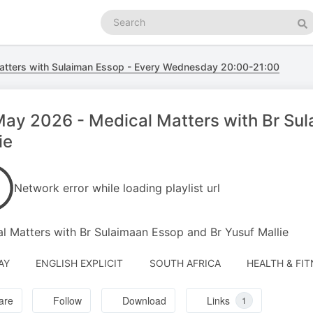
Search
podcasts
Se
atters with Sulaiman Essop - Every Wednesday 20:00-21:00
ay 2026 - Medical Matters with Br Sul
ie
Network error while loading playlist url
l Matters with Br Sulaimaan Essop and Br Yusuf Mallie
AY
ENGLISH EXPLICIT
SOUTH AFRICA
HEALTH & FIT
are
Follow
Download
Links
1