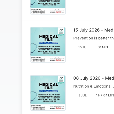
15 July 2026 - Medi
Prevention is better 
15 JUL
50 MIN
08 July 2026 - Med
Nutrition & Emotional
8 JUL
1 HR 04 MIN