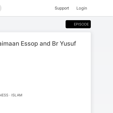
Support
Login
arch
EPISODE
aimaan Essop and Br Yusuf
NESS · ISLAM