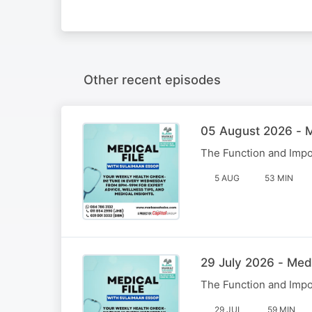
Other recent episodes
05 August 2026 - M
The Function and Impo
5 AUG
53 MIN
29 July 2026 - Med
The Function and Impo
29 JUL
59 MIN