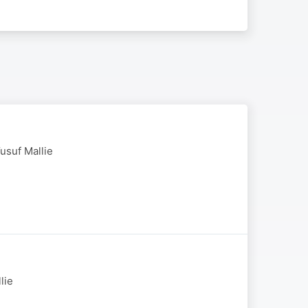
usuf Mallie
lie