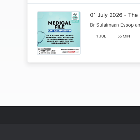
01 July 2026 - The 
Br Sulaimaan Essop an
1 JUL
55 MIN