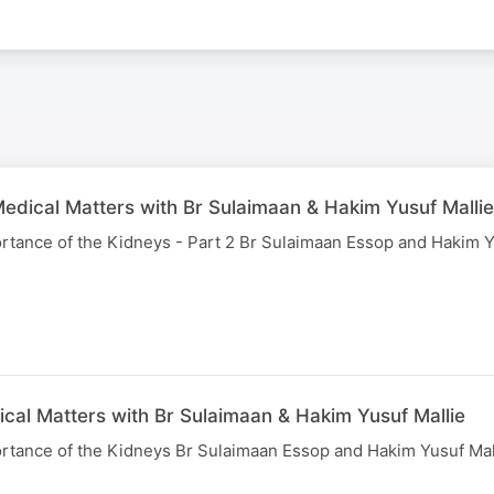
edical Matters with Br Sulaimaan & Hakim Yusuf Mallie
rtance of the Kidneys - Part 2 Br Sulaimaan Essop and Hakim Y
ical Matters with Br Sulaimaan & Hakim Yusuf Mallie
rtance of the Kidneys Br Sulaimaan Essop and Hakim Yusuf Mal