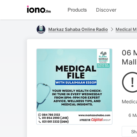
Visit
Products
Discover
iono.fm
homepage
Markaz Sahaba Online Radio
Medical M
06 M
Mall
Medica
6 M
Sh