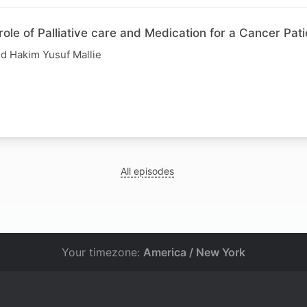
role of Palliative care and Medication for a Cancer Pati
d Hakim Yusuf Mallie
All episodes
Your timezone:
America / New York