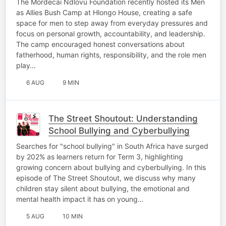
The Mordecai Ndlovu Foundation recently hosted its Men
as Allies Bush Camp at Hlongo House, creating a safe
space for men to step away from everyday pressures and
focus on personal growth, accountability, and leadership.
The camp encouraged honest conversations about
fatherhood, human rights, responsibility, and the role men
play…
6 AUG
9 MIN
The Street Shoutout: Understanding
School Bullying and Cyberbullying
Searches for "school bullying" in South Africa have surged
by 202% as learners return for Term 3, highlighting
growing concern about bullying and cyberbullying. In this
episode of The Street Shoutout, we discuss why many
children stay silent about bullying, the emotional and
mental health impact it has on young…
5 AUG
10 MIN