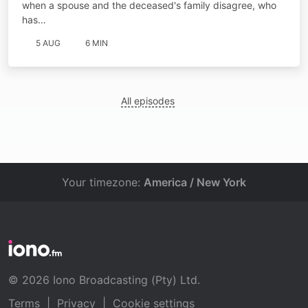
when a spouse and the deceased's family disagree, who
has…
5 AUG
6 MIN
All episodes
Your timezone:
America / New York
© 2026 Iono Broadcasting (Pty) Ltd.
Terms
|
Privacy
|
Cookie settings