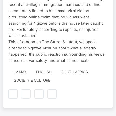
recent anti-illegal immigration marches and online
commentary linked to his name. Viral videos
circulating online claim that individuals were
searching for Ngizwe before the house later caught
fire. Fortunately, according to reports, no injuries
were sustained.
This afternoon on The Street Shutout, we speak
directly to Ngizwe Mchunu about what allegedly
happened, the public reaction surrounding his views,
concerns over safety, and what comes next.
12 MAY
ENGLISH
SOUTH AFRICA
SOCIETY & CULTURE