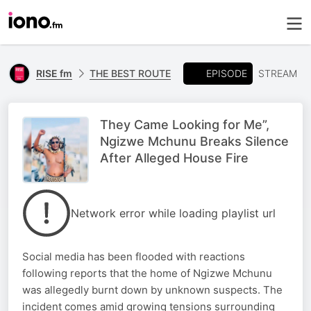
EPISODE
RISE fm
THE BEST ROUTE
STREAM
They Came Looking for Me”,
Ngizwe Mchunu Breaks Silence
After Alleged House Fire
Network error while loading playlist url
Social media has been flooded with reactions
following reports that the home of Ngizwe Mchunu
was allegedly burnt down by unknown suspects. The
incident comes amid growing tensions surrounding