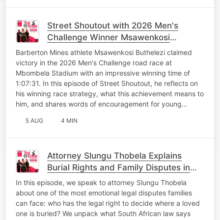
Street Shoutout with 2026 Men's
Challenge Winner Msawenkosi
Buthelezi
Barberton Mines athlete Msawenkosi Buthelezi claimed
victory in the 2026 Men's Challenge road race at
Mbombela Stadium with an impressive winning time of
1:07:31. In this episode of Street Shoutout, he reflects on
his winning race strategy, what this achievement means to
him, and shares words of encouragement for young…
5 AUG
4 MIN
Attorney Slungu Thobela Explains
Burial Rights and Family Disputes in
South African Law
In this episode, we speak to attorney Slungu Thobela
about one of the most emotional legal disputes families
can face: who has the legal right to decide where a loved
one is buried? We unpack what South African law says