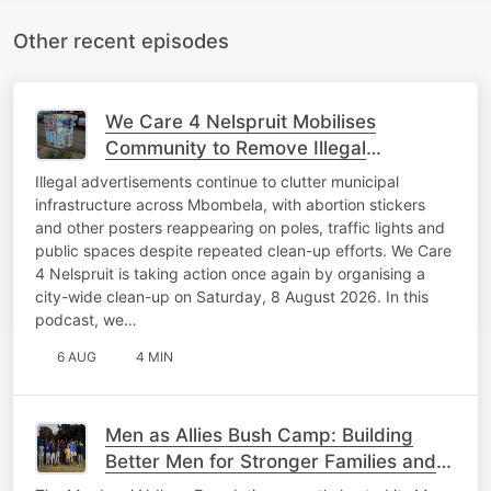
Other recent episodes
We Care 4 Nelspruit Mobilises
Community to Remove Illegal
Advertisements
Illegal advertisements continue to clutter municipal
infrastructure across Mbombela, with abortion stickers
and other posters reappearing on poles, traffic lights and
public spaces despite repeated clean-up efforts. We Care
4 Nelspruit is taking action once again by organising a
city-wide clean-up on Saturday, 8 August 2026. In this
podcast, we…
6 AUG
4 MIN
Men as Allies Bush Camp: Building
Better Men for Stronger Families and
Communities