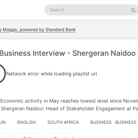
Search
podcasts
Se
y Maggs, powered by Standard Bank
Business Interview - Shergeran Naidoo
Network error while loading playlist url
t
 Economic activity in May reaches lowest level since Nov
 Shergeran Naidoo: Head of Stakeholder Engagement at P
JUN
ENGLISH
SOUTH AFRICA
BUSINESS · BUSINESS