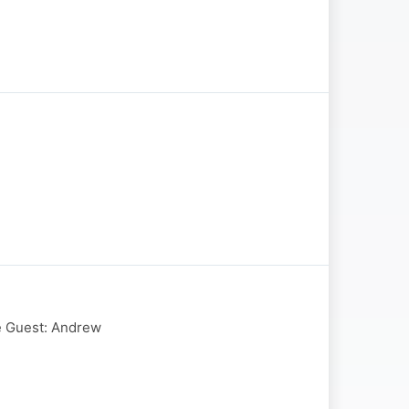
te Guest: Andrew