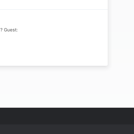
e? Guest: