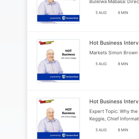
Bulelwa Mabasa: Direc
5 AUG
9 MIN
Hot Business Inter
Markets Simon Brown 
5 AUG
8 MIN
Hot Business Inter
Expert Topic: Why the 
Keggie, Chief Informati
5 AUG
8 MIN