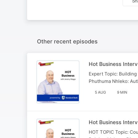
Sh
Other recent episodes
Hot Business Inter
Expert Topic: Building 
Phuthuma Nhleko: Auth
5 AUG
9 MIN
Hot Business Inter
HOT TOPIC Topic: Could