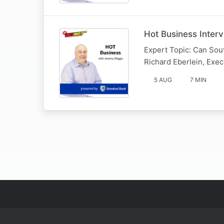
Hot Business Inter
Expert Topic: Can Sout
Richard Eberlein, Exe
5 AUG
7 MIN