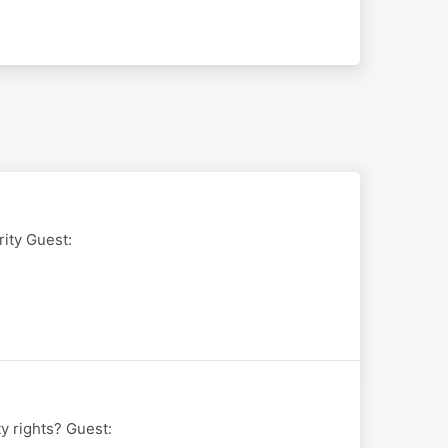
rity Guest:
y rights? Guest: