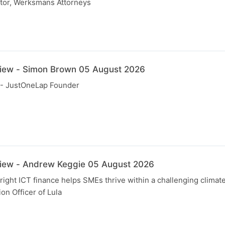
tor, Werksmans Attorneys
view - Simon Brown 05 August 2026
- JustOneLap Founder
view - Andrew Keggie 05 August 2026
right ICT finance helps SMEs thrive within a challenging clima
on Officer of Lula