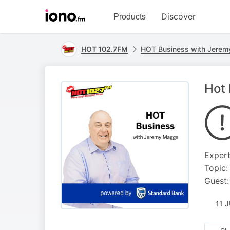
Visit
Products
Discover
iono.fm
homepage
HOT 102.7FM
HOT Business with Jerem
Hot 
Exper
Topic:
Guest:
11 