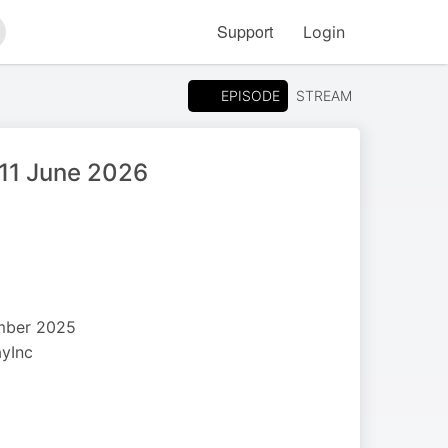
Support
Login
arch
EPISODE
STREAM
 11 June 2026
ember 2025
ayInc