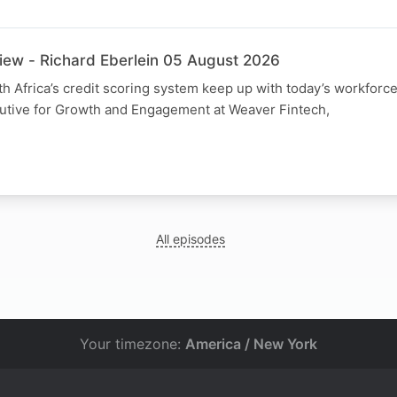
view - Richard Eberlein 05 August 2026
h Africa’s credit scoring system keep up with today’s workforc
cutive for Growth and Engagement at Weaver Fintech,
All episodes
Your timezone:
America / New York