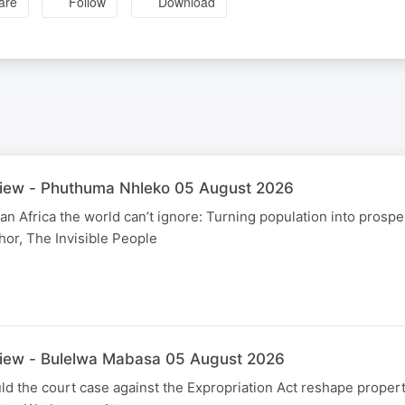
are
Follow
Download
view - Phuthuma Nhleko 05 August 2026
an Africa the world can’t ignore: Turning population into prospe
or, The Invisible People
view - Bulelwa Mabasa 05 August 2026
 the court case against the Expropriation Act reshape propert