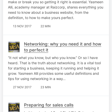
make or break you so getting it right is essential. Yasmeen
Alli, academy manager at Raizcorp, shares everything you
need to know about a business website, from the
definition, to how to make yours perfect.
13 NOV 2017
22 MIN
Networking: why you need it and how
to perfect it
“It not what you know, but who you know.” Or so I have
heard. That is the truth about networking. It is a vital tool
for starting a business, keeping it running and helping it
grow. Yasmeen Alli provides some useful definitions and
tips for using networking in a way…
27 NOV 2017
23 MIN
Preparing for sales calls