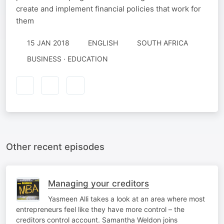
create and implement financial policies that work for
them
15 JAN 2018
ENGLISH
SOUTH AFRICA
BUSINESS · EDUCATION
Other recent episodes
Managing your creditors
Yasmeen Alli takes a look at an area where most
entrepreneurs feel like they have more control – the
creditors control account. Samantha Weldon joins