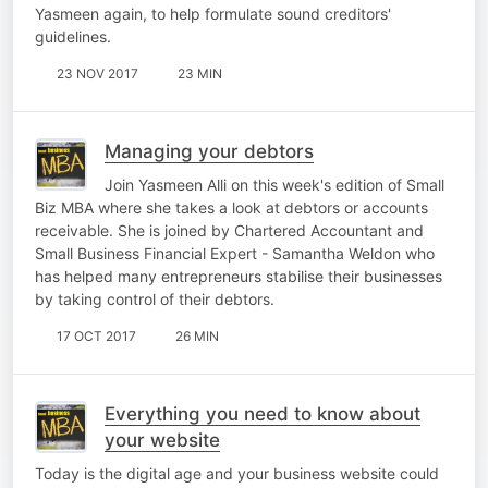
Yasmeen again, to help formulate sound creditors'
guidelines.
23 NOV 2017
23 MIN
Managing your debtors
Join Yasmeen Alli on this week's edition of Small
Biz MBA where she takes a look at debtors or accounts
receivable. She is joined by Chartered Accountant and
Small Business Financial Expert - Samantha Weldon who
has helped many entrepreneurs stabilise their businesses
by taking control of their debtors.
17 OCT 2017
26 MIN
Everything you need to know about
your website
Today is the digital age and your business website could