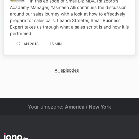
In this episode of Small Biz MBA, Raizcorp's
Academy Manager, Yasmeen Alli continues the discussion
around our sales journey with a look at how to effectively
prepare for sales calls. Leandi Streeter, Small Business
Expert takes us through what a sales script is and how it is
performed.
22 JAN 2018
16 MIN
All episodes
Your timezone:
America / New York