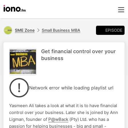
EPISODE
SME Zone
Small Business MBA
Get financial control over your
business
Network error while loading playlist url
Yasmeen Ali takes a look at what it is to have financial
control over your business. Later she is joined by Ann
Ligman, founder of
P@wBack
(Pty) Ltd. who has a
passion for helping businesses - big and small -