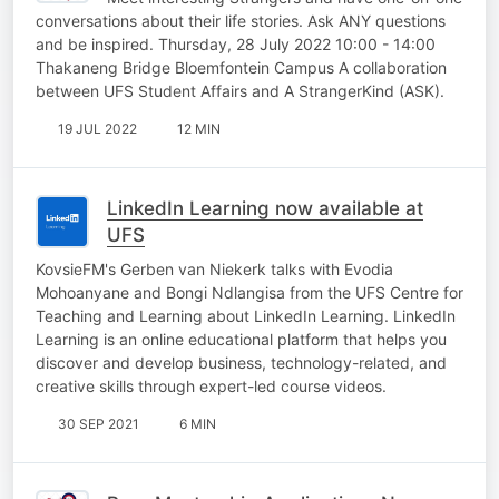
conversations about their life stories. Ask ANY questions
and be inspired. Thursday, 28 July 2022 10:00 - 14:00
Thakaneng Bridge Bloemfontein Campus A collaboration
between UFS Student Affairs and A StrangerKind (ASK).
19 JUL 2022
12 MIN
LinkedIn Learning now available at
UFS
KovsieFM's Gerben van Niekerk talks with Evodia
Mohoanyane and Bongi Ndlangisa from the UFS Centre for
Teaching and Learning about LinkedIn Learning. LinkedIn
Learning is an online educational platform that helps you
discover and develop business, technology-related, and
creative skills through expert-led course videos.
30 SEP 2021
6 MIN