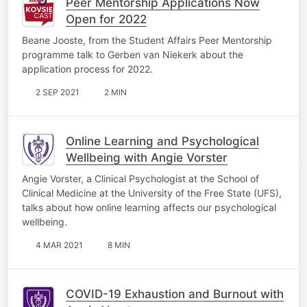
Peer Mentorship Applications Now
Open for 2022
Beane Jooste, from the Student Affairs Peer Mentorship
programme talk to Gerben van Niekerk about the
application process for 2022.
2 SEP 2021
2 MIN
Online Learning and Psychological
Wellbeing with Angie Vorster
Angie Vorster, a Clinical Psychologist at the School of
Clinical Medicine at the University of the Free State (UFS),
talks about how online learning affects our psychological
wellbeing.
4 MAR 2021
8 MIN
COVID-19 Exhaustion and Burnout with