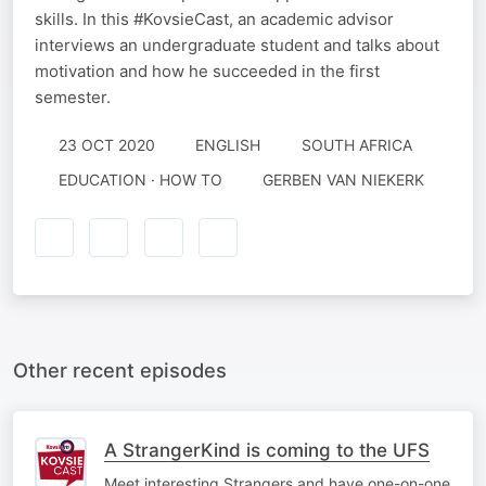
skills. In this #KovsieCast, an academic advisor
interviews an undergraduate student and talks about
motivation and how he succeeded in the first
semester.
23 OCT 2020
ENGLISH
SOUTH AFRICA
EDUCATION · HOW TO
GERBEN VAN NIEKERK
Other recent episodes
A StrangerKind is coming to the UFS
Meet interesting Strangers and have one-on-one