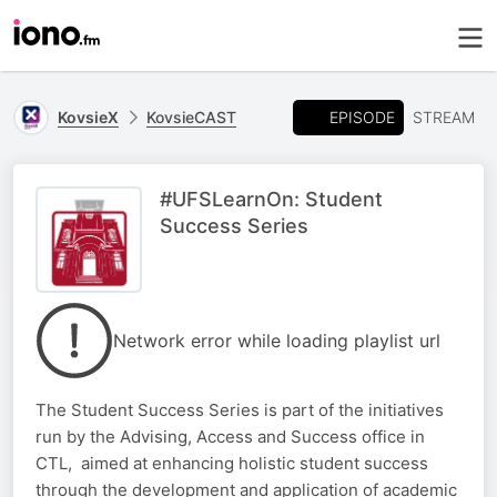
EPISODE
KovsieX
KovsieCAST
STREAM
#UFSLearnOn: Student
Success Series
Network error while loading playlist url
The Student Success Series is part of the initiatives
run by the Advising, Access and Success office in
CTL, aimed at enhancing holistic student success
through the development and application of academic