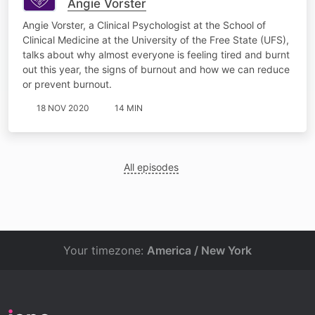
Angie Vorster
Angie Vorster, a Clinical Psychologist at the School of
Clinical Medicine at the University of the Free State (UFS),
talks about why almost everyone is feeling tired and burnt
out this year, the signs of burnout and how we can reduce
or prevent burnout.
18 NOV 2020
14 MIN
All episodes
Your timezone:
America / New York