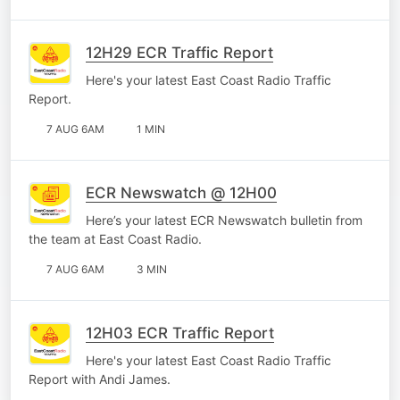
12H29 ECR Traffic Report
Here's your latest East Coast Radio Traffic
Report.
7 AUG 6AM
1 MIN
ECR Newswatch @ 12H00
Here’s your latest ECR Newswatch bulletin from
the team at East Coast Radio.
7 AUG 6AM
3 MIN
12H03 ECR Traffic Report
Here's your latest East Coast Radio Traffic
Report with Andi James.