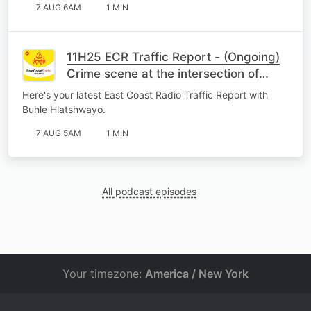
7 AUG 6AM
1 MIN
11H25 ECR Traffic Report - (Ongoing)
Crime scene at the intersection of
Peter Road and Inanda Highway,
Here's your latest East Coast Radio Traffic Report with
Newlands East.
Buhle Hlatshwayo.
7 AUG 5AM
1 MIN
All podcast episodes
Your timezone:
America / New York