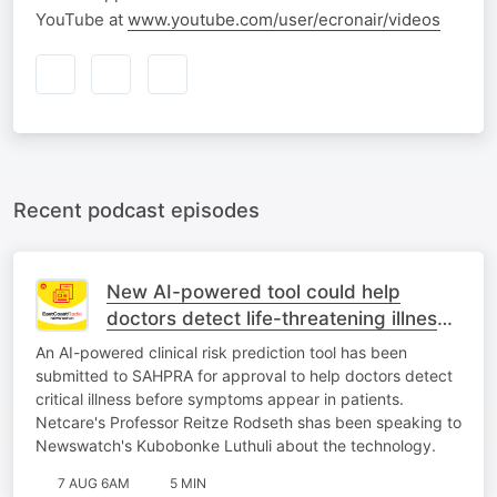
YouTube at
www.youtube.com/user/ecronair/videos
Recent podcast episodes
New AI-powered tool could help
doctors detect life-threatening illness
earlier
An AI-powered clinical risk prediction tool has been
submitted to SAHPRA for approval to help doctors detect
critical illness before symptoms appear in patients.
Netcare's Professor Reitze Rodseth shas been speaking to
Newswatch's Kubobonke Luthuli about the technology.
7 AUG 6AM
5 MIN