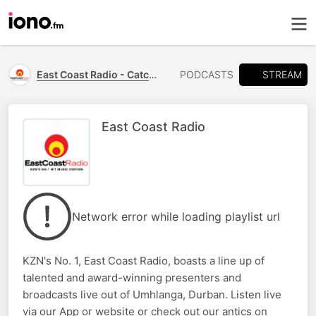
STREAM
East Coast Radio - Catch Up
PODCASTS
East Coast Radio
Network error while loading playlist url
KZN's No. 1, East Coast Radio, boasts a line up of
talented and award-winning presenters and
broadcasts live out of Umhlanga, Durban. Listen live
via our App or website or check out our antics on