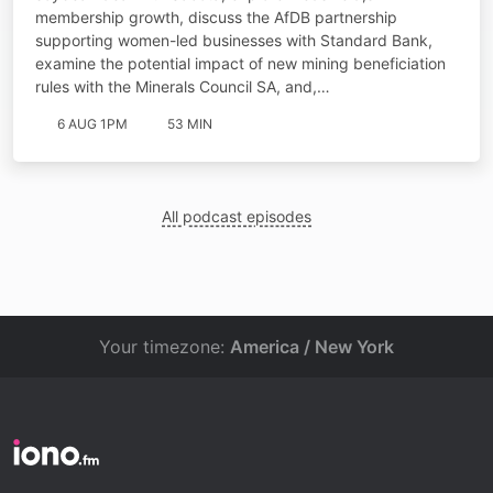
membership growth, discuss the AfDB partnership
supporting women-led businesses with Standard Bank,
examine the potential impact of new mining beneficiation
rules with the Minerals Council SA, and,…
6 AUG 1PM
53 MIN
All podcast episodes
Your timezone:
America / New York