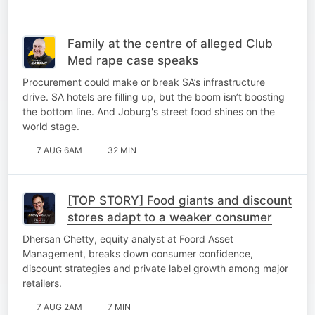
Family at the centre of alleged Club
Med rape case speaks
Procurement could make or break SA’s infrastructure
drive. SA hotels are filling up, but the boom isn’t boosting
the bottom line. And Joburg's street food shines on the
world stage.
7 AUG 6AM
32 MIN
[TOP STORY] Food giants and discount
stores adapt to a weaker consumer
Dhersan Chetty, equity analyst at Foord Asset
Management, breaks down consumer confidence,
discount strategies and private label growth among major
retailers.
7 AUG 2AM
7 MIN