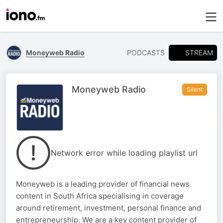
STREAM
Moneyweb Radio
PODCASTS
Moneyweb Radio
Silent
Network error while loading playlist url
Moneyweb is a leading provider of financial news
content in South Africa specialising in coverage
around retirement, investment, personal finance and
entrepreneurship. We are a key content provider of