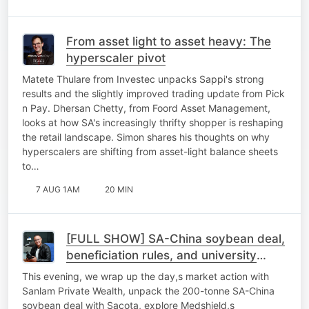
From asset light to asset heavy: The
hyperscaler pivot
Matete Thulare from Investec unpacks Sappi's strong
results and the slightly improved trading update from Pick
n Pay. Dhersan Chetty, from Foord Asset Management,
looks at how SA's increasingly thrifty shopper is reshaping
the retail landscape. Simon shares his thoughts on why
hyperscalers are shifting from asset-light balance sheets
to…
7 AUG 1AM
20 MIN
[FULL SHOW] SA-China soybean deal,
beneficiation rules, and university
sustainability
This evening, we wrap up the day,s market action with
Sanlam Private Wealth, unpack the 200-tonne SA-China
soybean deal with Sacota, explore Medshield,s