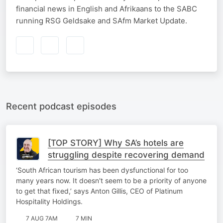
financial news in English and Afrikaans to the SABC
running RSG Geldsake and SAfm Market Update.
Recent podcast episodes
[TOP STORY] Why SA’s hotels are
struggling despite recovering demand
‘South African tourism has been dysfunctional for too
many years now. It doesn't seem to be a priority of anyone
to get that fixed,’ says Anton Gillis, CEO of Platinum
Hospitality Holdings.
7 AUG 7AM
7 MIN