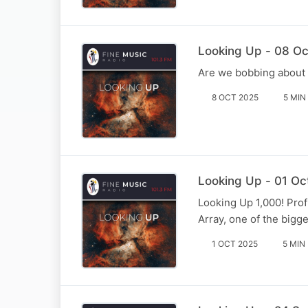
Looking Up - 08 Oc
Are we bobbing about 
8 OCT 2025
5 MIN
Looking Up - 01 Oc
Looking Up 1,000! Pro
Array, one of the bigge
1 OCT 2025
5 MIN