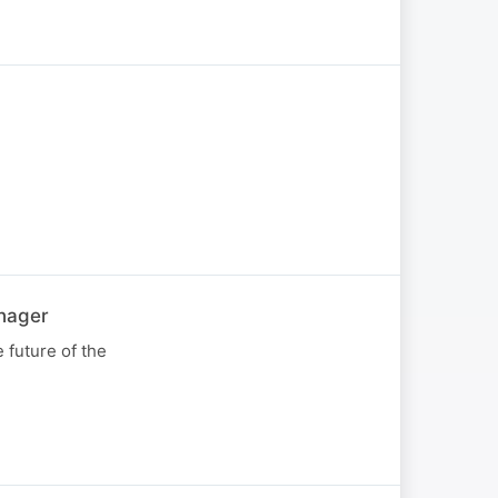
nager
 future of the