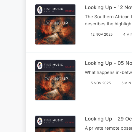
Looking Up - 12 No
The Southern African 
describes the highlight
12 NOV 2025
4 MI
Looking Up - 05 No
What happens in-betwe
5 NOV 2025
5 MIN
Looking Up - 29 Oct
A private remote obser