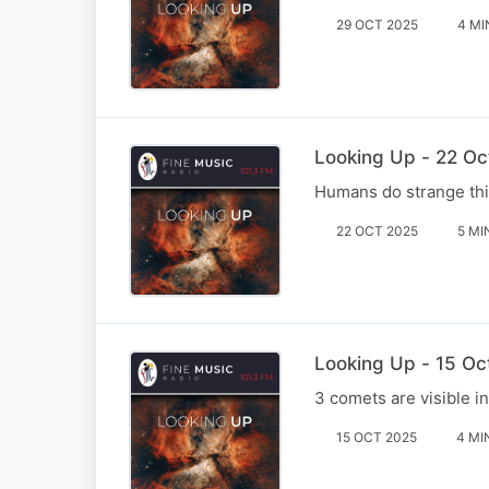
29 OCT 2025
4 MI
Looking Up - 22 Oc
Humans do strange thin
22 OCT 2025
5 MI
Looking Up - 15 Oc
3 comets are visible in
15 OCT 2025
4 MI