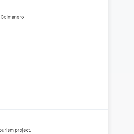
o Colmanero
ourism project.