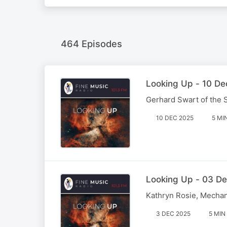
464 Episodes
Looking Up - 10 De
Gerhard Swart of the SK
10 DEC 2025
5 MI
Looking Up - 03 De
Kathryn Rosie, Mechani
3 DEC 2025
5 MIN