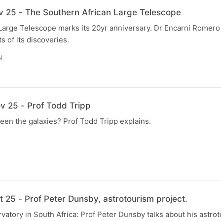
v 25 - The Southern African Large Telescope
Large Telescope marks its 20yr anniversary. Dr Encarni Romer
s of its discoveries.
N
v 25 - Prof Todd Tripp
en the galaxies? Prof Todd Tripp explains.
 25 - Prof Peter Dunsby, astrotourism project.
vatory in South Africa: Prof Peter Dunsby talks about his astrot