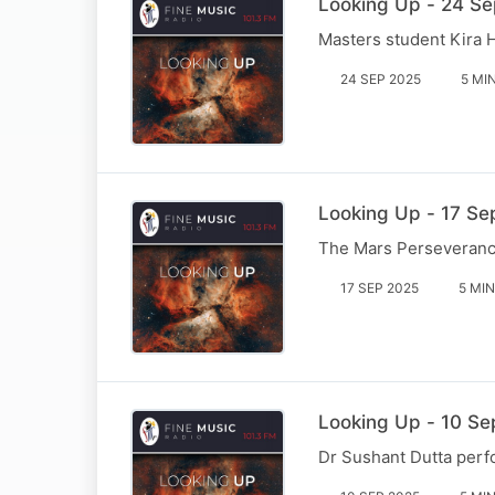
Looking Up - 24 Sep
Masters student Kira 
24 SEP 2025
5 MI
Looking Up - 17 Se
The Mars Perseverance 
17 SEP 2025
5 MIN
Looking Up - 10 Se
Dr Sushant Dutta perfo