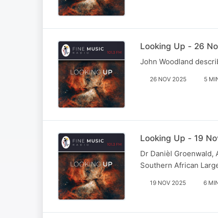
Looking Up - 26 No
John Woodland describ
26 NOV 2025
5 MI
Looking Up - 19 No
Dr Danièl Groenwald, A
Southern African Larg
19 NOV 2025
6 MI