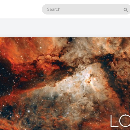
Search
podcasts
Se