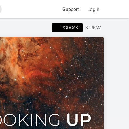
Support
Login
arch
PODCAST
STREAM