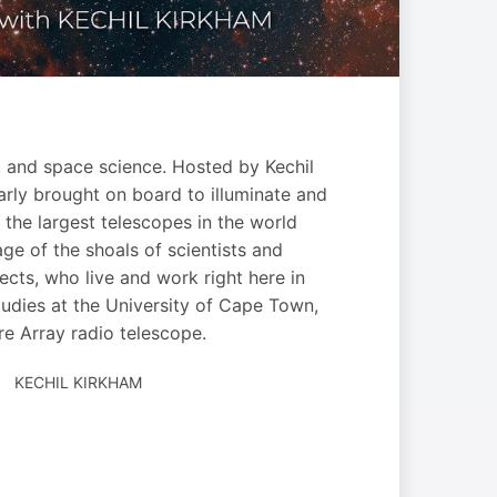
, and space science. Hosted by Kechil
larly brought on board to illuminate and
the largest telescopes in the world
ge of the shoals of scientists and
cts, who live and work right here in
tudies at the University of Cape Town,
re Array radio telescope.
AUTHORED
KECHIL KIRKHAM
BY