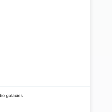
io galaxies
.