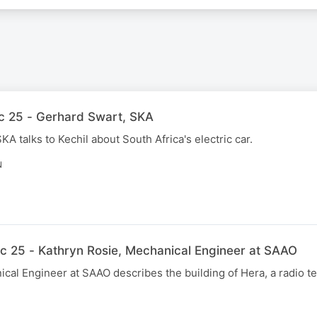
c 25 - Gerhard Swart, SKA
A talks to Kechil about South Africa's electric car.
N
c 25 - Kathryn Rosie, Mechanical Engineer at SAAO
cal Engineer at SAAO describes the building of Hera, a radio t