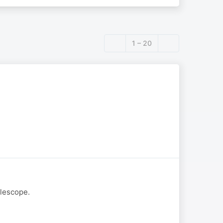
1 – 20
elescope.