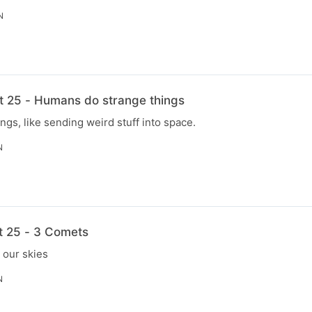
N
t 25 - Humans do strange things
gs, like sending weird stuff into space.
N
t 25 - 3 Comets
 our skies
N