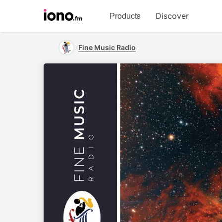
Visit
Products
Discover
iono.fm
homepage
Fine Music Radio