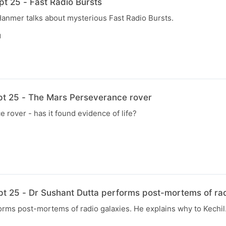
t 25 - Fast Radio Bursts
Hanmer talks about mysterious Fast Radio Bursts.
N
pt 25 - The Mars Perseverance rover
rover - has it found evidence of life?
pt 25 - Dr Sushant Dutta performs post-mortems of rad
rms post-mortems of radio galaxies. He explains why to Kechil