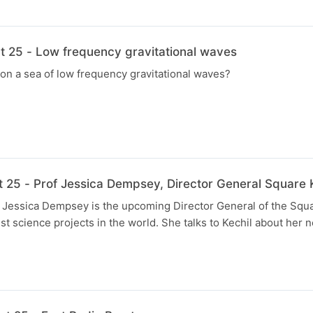
t 25 - Low frequency gravitational waves
on a sea of low frequency gravitational waves?
t 25 - Prof Jessica Dempsey, Director General Square 
f Jessica Dempsey is the upcoming Director General of the Squ
st science projects in the world. She talks to Kechil about her n