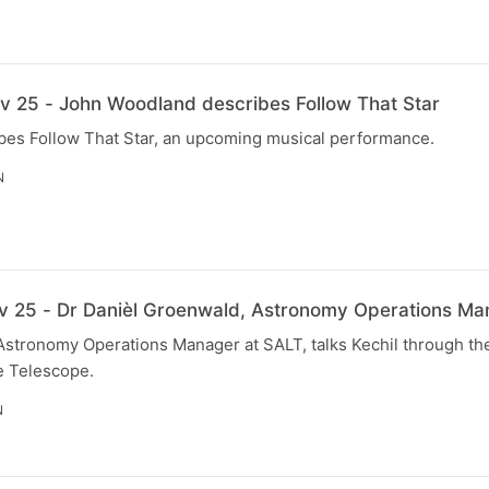
v 25 - John Woodland describes Follow That Star
es Follow That Star, an upcoming musical performance.
N
v 25 - Dr Danièl Groenwald, Astronomy Operations Ma
stronomy Operations Manager at SALT, talks Kechil through the
e Telescope.
N