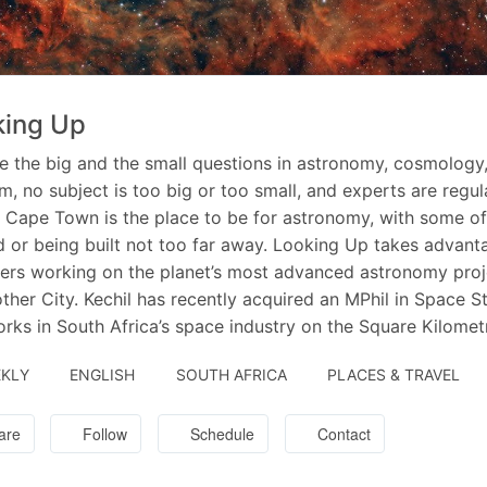
king Up
e the big and the small questions in astronomy, cosmology
m, no subject is too big or too small, and experts are regu
. Cape Town is the place to be for astronomy, with some of 
 or being built not too far away. Looking Up takes advanta
ers working on the planet’s most advanced astronomy proje
ther City. Kechil has recently acquired an MPhil in Space S
rks in South Africa’s space industry on the Square Kilomet
KLY
ENGLISH
SOUTH AFRICA
PLACES & TRAVEL
are
Follow
Schedule
Contact