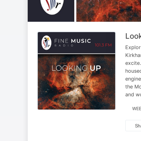
Loo
Explor
Kirkha
excite
housed
engine
the Mo
and wo
WEE
Sh