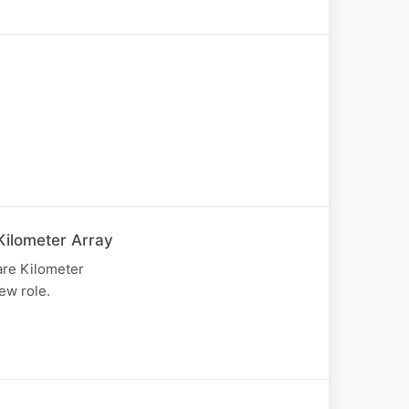
Kilometer Array
are Kilometer
ew role.