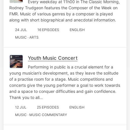
Every weekday at 11h00 in The Classic Morning,
Rodney Trudgeon features the Composer of the Week on
FMR. Music of various genres by a composer is played
along with short biographical and anecdotal information.
24 JUL
16 EPISODES
ENGLISH
MUSIC · ARTS
Youth Music Concert
Performing in public is a crucial element for a
young musician’s development, as they leave the solitude
of a practise room for a stage. Music competitions and
concerts give the young performer a goal to work towards
and a space to conquer difficulties and gain confidence.
Thank you to all…
12 JUL
25 EPISODES
ENGLISH
MUSIC · MUSIC COMMENTARY