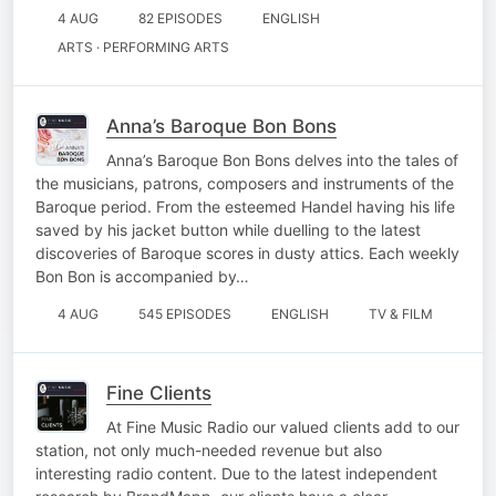
4 AUG
82 EPISODES
ENGLISH
ARTS · PERFORMING ARTS
Anna’s Baroque Bon Bons
Anna’s Baroque Bon Bons delves into the tales of
the musicians, patrons, composers and instruments of the
Baroque period. From the esteemed Handel having his life
saved by his jacket button while duelling to the latest
discoveries of Baroque scores in dusty attics. Each weekly
Bon Bon is accompanied by…
4 AUG
545 EPISODES
ENGLISH
TV & FILM
Fine Clients
At Fine Music Radio our valued clients add to our
station, not only much-needed revenue but also
interesting radio content. Due to the latest independent