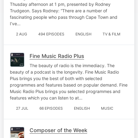
Thusday afternoon at 1 pm, presented by Rodney
Trudgeon. Says Rodney: “There are a number of
fascinating people who pass through Cape Town and
I’ve…
2 AUG
494 EPISODES
ENGLISH
TV & FILM
Fine Music Radio Plus
The beauty of radio is the immediacy. The
beauty of a podcast is the longevity. Fine Music Radio
Plus brings you the best of both with selected
programmes and features based on popular demand. Fine
Music Radio Plus brings you selected programmes and
features which you can listen to at…
27 JUL
66 EPISODES
ENGLISH
MUSIC
Composer of the Week