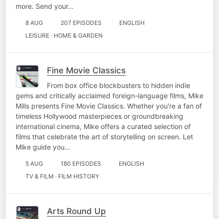
more. Send your…
8 AUG
207 EPISODES
ENGLISH
LEISURE · HOME & GARDEN
Fine Movie Classics
From box office blockbusters to hidden indie
gems and critically acclaimed foreign-language films, Mike
Mills presents Fine Movie Classics. Whether you're a fan of
timeless Hollywood masterpieces or groundbreaking
international cinema, Mike offers a curated selection of
films that celebrate the art of storytelling on screen. Let
Mike guide you…
5 AUG
180 EPISODES
ENGLISH
TV & FILM · FILM HISTORY
Arts Round Up