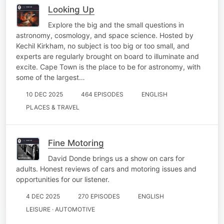
Looking Up
Explore the big and the small questions in
astronomy, cosmology, and space science. Hosted by
Kechil Kirkham, no subject is too big or too small, and
experts are regularly brought on board to illuminate and
excite. Cape Town is the place to be for astronomy, with
some of the largest…
10 DEC 2025
464 EPISODES
ENGLISH
PLACES & TRAVEL
Fine Motoring
David Donde brings us a show on cars for
adults. Honest reviews of cars and motoring issues and
opportunities for our listener.
4 DEC 2025
270 EPISODES
ENGLISH
LEISURE · AUTOMOTIVE