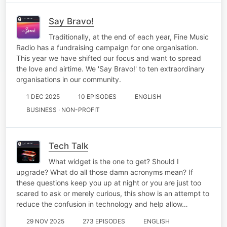
Say Bravo!
Traditionally, at the end of each year, Fine Music
Radio has a fundraising campaign for one organisation.
This year we have shifted our focus and want to spread
the love and airtime. We 'Say Bravo!' to ten extraordinary
organisations in our community.
1 DEC 2025
10 EPISODES
ENGLISH
BUSINESS · NON-PROFIT
Tech Talk
What widget is the one to get? Should I
upgrade? What do all those damn acronyms mean? If
these questions keep you up at night or you are just too
scared to ask or merely curious, this show is an attempt to
reduce the confusion in technology and help allow…
29 NOV 2025
273 EPISODES
ENGLISH