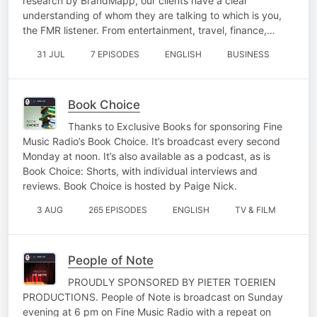
research by BrandMapp, our clients have a clear
understanding of whom they are talking to which is you,
the FMR listener. From entertainment, travel, finance,…
31 JUL
7 EPISODES
ENGLISH
BUSINESS
Book Choice
Thanks to Exclusive Books for sponsoring Fine
Music Radio’s Book Choice. It’s broadcast every second
Monday at noon. It’s also available as a podcast, as is
Book Choice: Shorts, with individual interviews and
reviews. Book Choice is hosted by Paige Nick.
3 AUG
265 EPISODES
ENGLISH
TV & FILM
People of Note
PROUDLY SPONSORED BY PIETER TOERIEN
PRODUCTIONS. People of Note is broadcast on Sunday
evening at 6 pm on Fine Music Radio with a repeat on