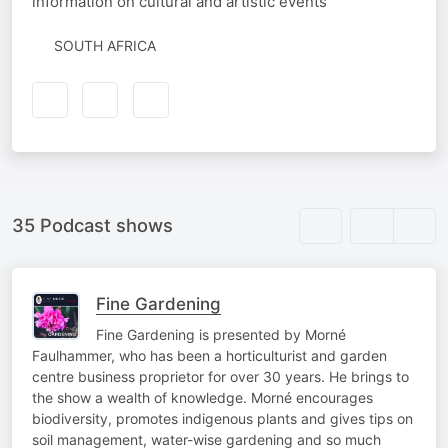
information on cultural and artistic events
SOUTH AFRICA
35 Podcast shows
Fine Gardening
Fine Gardening is presented by Morné
Faulhammer, who has been a horticulturist and garden
centre business proprietor for over 30 years. He brings to
the show a wealth of knowledge. Morné encourages
biodiversity, promotes indigenous plants and gives tips on
soil management, water-wise gardening and so much