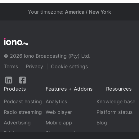
Your timezone:
America / New York
© 2026 Iono Broadcasting (Pty) Ltd.
Terms
|
Privacy
|
Cookie settings
Follow
Follow
us
us
Products
Features + Addons
Resources
on
on
LinkedIn
Facebook
Podcast hosting
Analytics
Knowledge base
Radio streaming
Web player
Platform status
Advertising
Mobile app
Blog
Pricing
Stream archive