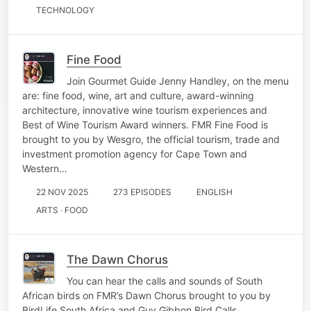
TECHNOLOGY
Fine Food
Join Gourmet Guide Jenny Handley, on the menu
are: fine food, wine, art and culture, award-winning
architecture, innovative wine tourism experiences and
Best of Wine Tourism Award winners. FMR Fine Food is
brought to you by Wesgro, the official tourism, trade and
investment promotion agency for Cape Town and
Western…
22 NOV 2025
273 EPISODES
ENGLISH
ARTS · FOOD
The Dawn Chorus
You can hear the calls and sounds of South
African birds on FMR’s Dawn Chorus brought to you by
BirdLife South Africa and Guy Gibbon Bird Calls.