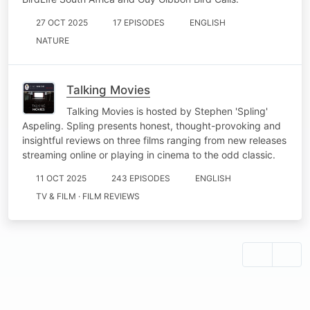
27 OCT 2025
17 EPISODES
ENGLISH
NATURE
Talking Movies
Talking Movies is hosted by Stephen 'Spling'
Aspeling. Spling presents honest, thought-provoking and
insightful reviews on three films ranging from new releases
streaming online or playing in cinema to the odd classic.
11 OCT 2025
243 EPISODES
ENGLISH
TV & FILM · FILM REVIEWS