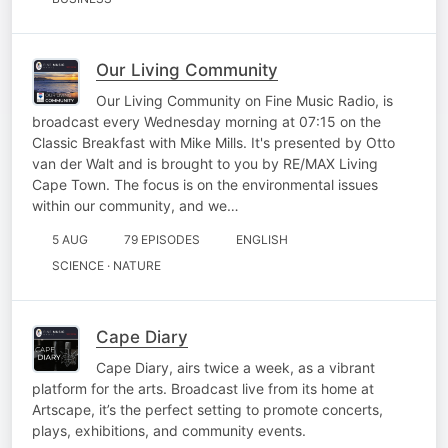
Our Living Community
Our Living Community on Fine Music Radio, is
broadcast every Wednesday morning at 07:15 on the
Classic Breakfast with Mike Mills. It's presented by Otto
van der Walt and is brought to you by RE/MAX Living
Cape Town. The focus is on the environmental issues
within our community, and we…
5 AUG
79 EPISODES
ENGLISH
SCIENCE · NATURE
Cape Diary
Cape Diary, airs twice a week, as a vibrant
platform for the arts. Broadcast live from its home at
Artscape, it’s the perfect setting to promote concerts,
plays, exhibitions, and community events.