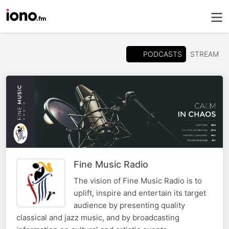
PODCASTS
STREAM
Fine Music Radio
The vision of Fine Music Radio is to
uplift, inspire and entertain its target
audience by presenting quality
classical and jazz music, and by broadcasting