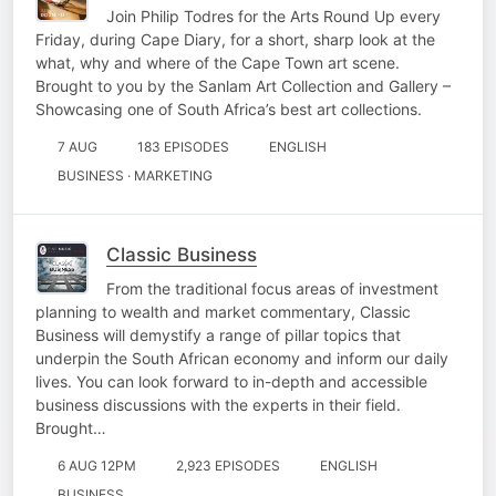
Join Philip Todres for the Arts Round Up every
Friday, during Cape Diary, for a short, sharp look at the
what, why and where of the Cape Town art scene.
Brought to you by the Sanlam Art Collection and Gallery –
Showcasing one of South Africa’s best art collections.
7 AUG
183 EPISODES
ENGLISH
BUSINESS · MARKETING
Classic Business
From the traditional focus areas of investment
planning to wealth and market commentary, Classic
Business will demystify a range of pillar topics that
underpin the South African economy and inform our daily
lives. You can look forward to in-depth and accessible
business discussions with the experts in their field.
Brought…
6 AUG 12PM
2,923 EPISODES
ENGLISH
BUSINESS