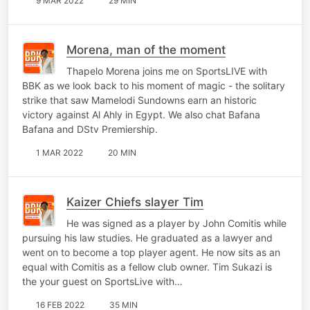
9 MAR 2022
29 MIN
Morena, man of the moment
Thapelo Morena joins me on SportsLIVE with
BBK as we look back to his moment of magic - the solitary
strike that saw Mamelodi Sundowns earn an historic
victory against Al Ahly in Egypt. We also chat Bafana
Bafana and DStv Premiership.
1 MAR 2022
20 MIN
Kaizer Chiefs slayer Tim
He was signed as a player by John Comitis while
pursuing his law studies. He graduated as a lawyer and
went on to become a top player agent. He now sits as an
equal with Comitis as a fellow club owner. Tim Sukazi is
the your guest on SportsLive with…
16 FEB 2022
35 MIN