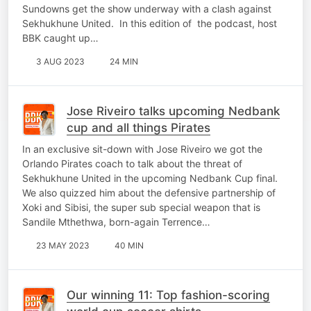
Sundowns get the show underway with a clash against
Sekhukhune United. In this edition of the podcast, host
BBK caught up…
3 AUG 2023
24 MIN
Jose Riveiro talks upcoming Nedbank
cup and all things Pirates
In an exclusive sit-down with Jose Riveiro we got the
Orlando Pirates coach to talk about the threat of
Sekhukhune United in the upcoming Nedbank Cup final.
We also quizzed him about the defensive partnership of
Xoki and Sibisi, the super sub special weapon that is
Sandile Mthethwa, born-again Terrence…
23 MAY 2023
40 MIN
Our winning 11: Top fashion-scoring