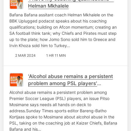
Helman Mkhalele
Bafana Bafana assitant coach Helman Mkhalele on the
BBK Uplugged podacst speaks about his coaching
qualifications; building on Afcon momentum; creating an
SA football think tank; why Chiefs and Pirates must step
up to the plate; how Jomo Sono sold him to Greece and
Irvin Khoza sold him to Turkey…
2 MAR 2024
1 HR 11 MIN
'Alcohol abuse remains a persistent
problem among PSL players'
Mosimane tells BBK
Alcohol abuse remains a persistent problem among
Premier Soccer League (PSL) players, an issue Pitso
Mosimane says needs all hands on deck to
address.Sunday Times sports editor Bareng-Batho
Kortjaas spoke to Mosimane about alcohol abuse in the
PSL, taking on the coaching job at Kaizer Chiefs, Bafana
Bafana and his…