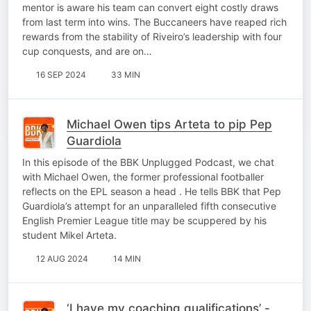
mentor is aware his team can convert eight costly draws
from last term into wins. The Buccaneers have reaped rich
rewards from the stability of Riveiro’s leadership with four
cup conquests, and are on…
16 SEP 2024
33 MIN
Michael Owen tips Arteta to pip Pep
Guardiola
In this episode of the BBK Unplugged Podcast, we chat
with Michael Owen, the former professional footballer
reflects on the EPL season a head . He tells BBK that Pep
Guardiola’s attempt for an unparalleled fifth consecutive
English Premier League title may be scuppered by his
student Mikel Arteta.
12 AUG 2024
14 MIN
‘I have my coaching qualifications’ -