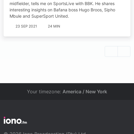
midfielder, tells me on SportsLive with BBK. He shares
interesting insights on Bafana boss Hugo Broos, Sipho
Mbule and SuperSport United.
23 SEP 2021
24 MIN
Your timezone:
America / New York