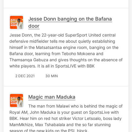
Jesse Donn banging on the Bafana
door
Jesse Donn, the 22-year-old SuperSport United central
defensive midfielder tells me about quietly establishing
himself in the Matsatsantsa engine room, banging on the
Bafana door, learning from Teboho Mokoena and
Thamsanqa Gabuza and gives thoughts on the absence of
white players. It is all in SportsLIVE with BBK
2 DEC 2021
30 MIN
Magic man Maduka
The man from Malawi who is behind the magic of
Royal AM, John Maduka is your guest on SportsLive with
BBK. Hear him on red hot striker Victor Letsoalo, boss lady
MamMkhize, Max Tshabalala and the so far stunning
season of the new kids on the PSL block.