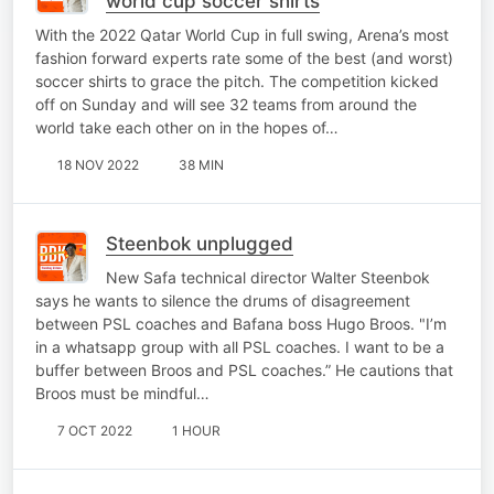
world cup soccer shirts
With the 2022 Qatar World Cup in full swing, Arena’s most
fashion forward experts rate some of the best (and worst)
soccer shirts to grace the pitch. The competition kicked
off on Sunday and will see 32 teams from around the
world take each other on in the hopes of…
18 NOV 2022
38 MIN
Steenbok unplugged
New Safa technical director Walter Steenbok
says he wants to silence the drums of disagreement
between PSL coaches and Bafana boss Hugo Broos. "I’m
in a whatsapp group with all PSL coaches. I want to be a
buffer between Broos and PSL coaches.” He cautions that
Broos must be mindful…
7 OCT 2022
1 HOUR