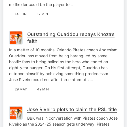
midfielder could be the player to…
14 JUN
17 MIN
Outstanding Ouaddou repays Khoza’s
faith
In a matter of 10 months, Orlando Pirates coach Abdeslam
Ouaddou has moved from being harangued by some
hostile fans to being hailed as the hero who ended an
eight-year hunger. On his first attempt, Ouaddou has
outdone himself by achieving something predecessor
Jose Riveiro could not after three attempts,…
29 MAY
49 MIN
Jose Riveiro plots to claim the PSL title
BBK was in conversation with Pirates coach Jose
Riveiro as the 2024-25 season gets underway. Pirates