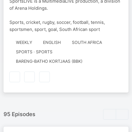
SportsLIVE is a MultimediaLIVE production, a division
of Arena Holdings.
Sports, cricket, rugby, soccer, football, tennis,
sportsmen, sport, goal, South African sport
WEEKLY
ENGLISH
SOUTH AFRICA
SPORTS · SPORTS
AUTHORED
BARENG-BATHO KORTJAAS (BBK)
BY
95 Episodes