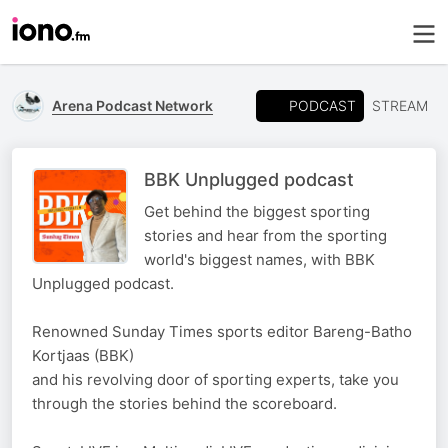
PODCAST
Arena Podcast Network
STREAM
BBK Unplugged podcast
Get behind the biggest sporting
stories and hear from the sporting
world's biggest names, with BBK
Unplugged podcast.
Renowned Sunday Times sports editor Bareng-Batho
Kortjaas (BBK)
and his revolving door of sporting experts, take you
through the stories behind the scoreboard.