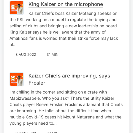
King Kaizer on the microphone
Kaizer Chiefs boss Kaizer Motaung speaks on
the PSL working on a model to regulate the buying and
selling of clubs and bringing a new leadership on board.
King Kaizer says he is well aware that the army of
Amakhosi fans is worried that their strike force may lack
of…
3 AUG 2022
31 MIN
Kaizer Chiefs are improving, says
Frosler
I’m chilling in the corner and sitting on a crate with
Mabizwasabele. Who you ask? That’s the utility Kaizer
Chiefs player Reeve Frosler. Frosler is adamant that Chiefs
are improving. He talks about the difficult time when
multiple Covid-19 cases hit Mount Naturena and what the
young players need to…