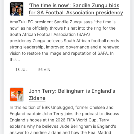
'The time is now': Sandile Zungu bids
for SA Football Association presidency
AmaZulu FC president Sandile Zungu says "the time is
now" as he officially throws his hat into the ring for the
South African Football Association (SAFA)
presidency.Zungu believes South African football needs
strong leadership, improved governance and a renewed
vision to restore the image and reputation of SAFA. In
this…
13 JUL
56 MIN
John Terry: Bellingham is England's
Zidane
In this edition of BBK Unplugged, former Chelsea and
England captain John Terry joins the podcast to discuss
England's hopes at the 2026 FIFA World Cup. Terry
explains why he believes Jude Bellingham is England's
answer to Zinedine Zidane and how the Real Madrid