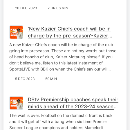
20 DEC 2023
2 HR 06 MIN
'New Kazier Chiefs coach will be in
charge by the pre-season'-Kazier
Motaung tells BBK
A new Kaizer Chiefs coach will be in charge of the club
going into preseason. These are not my words but those
of head honcho of club, Kaizer Motaung himself. If you
don’t believe me, listen to this latest instalment of
SportsLIVE with BBK on when the Chiefs saviour will…
5 DEC 2023
59 MIN
DStv Premiership coaches speak their
minds ahead of the 2023-24 season
kick-off
The wait is over. Football on the domestic front is back
and it will get off with a bang when six time Premier
Soccer League champions and holders Mamelodi