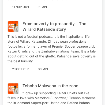
11 NOV 2021
31 MIN
From poverty to prosperity - The
Willard Katsande story
This is not a football podcast. It is the inspirational life
story of Willard Katsande, Zimbabwean professional
footballer, a former player of Premier Soccer League club
Kaizer Chiefs and the Zimbabwe national team. It is a tale
about getting out of the ghetto. Katsande says poverty is
the best humility…
29 OCT 2021
30 MIN
Teboho Mokwena in the zone
“I grew up supporting Kaizer Chiefs but I’ve
fallen in love with Mamelodi Sundowns,” Teboho Mokoena,
the in-demand SuperSport United and Bafana Bafana