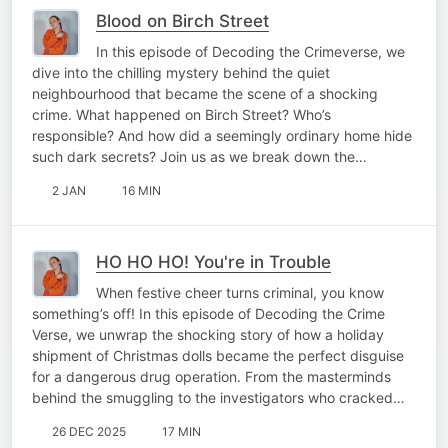
Blood on Birch Street
In this episode of Decoding the Crimeverse, we
dive into the chilling mystery behind the quiet
neighbourhood that became the scene of a shocking
crime. What happened on Birch Street? Who’s
responsible? And how did a seemingly ordinary home hide
such dark secrets? Join us as we break down the…
2 JAN
16 MIN
HO HO HO! You're in Trouble
When festive cheer turns criminal, you know
something’s off! In this episode of Decoding the Crime
Verse, we unwrap the shocking story of how a holiday
shipment of Christmas dolls became the perfect disguise
for a dangerous drug operation. From the masterminds
behind the smuggling to the investigators who cracked…
26 DEC 2025
17 MIN