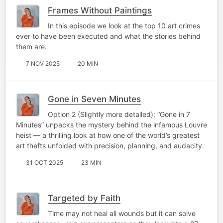
Frames Without Paintings
In this episode we look at the top 10 art crimes
ever to have been executed and what the stories behind
them are.
7 NOV 2025
20 MIN
Gone in Seven Minutes
Option 2 (Slightly more detailed): “Gone in 7
Minutes” unpacks the mystery behind the infamous Louvre
heist — a thrilling look at how one of the world’s greatest
art thefts unfolded with precision, planning, and audacity.
31 OCT 2025
23 MIN
Targeted by Faith
Time may not heal all wounds but it can solve