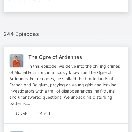
244 Episodes
The Ogre of Ardennes
In this episode, we delve into the chilling crimes
of Michel Fourniret, infamously known as The Ogre of
Ardennes. For decades, he stalked the borderlands of
France and Belgium, preying on young girls and leaving
investigators with a trail of disappearances, half-truths,
and unanswered questions. We unpack his disturbing
patterns,…
23 JAN
14 MIN