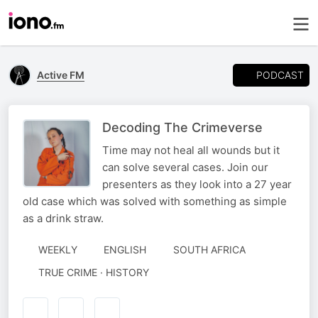
PODCAST
Active FM
Decoding The Crimeverse
Time may not heal all wounds but it
can solve several cases. Join our
presenters as they look into a 27 year
old case which was solved with something as simple
as a drink straw.
WEEKLY
ENGLISH
SOUTH AFRICA
TRUE CRIME · HISTORY