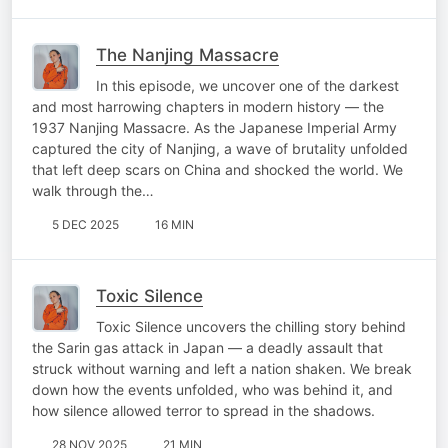
The Nanjing Massacre
In this episode, we uncover one of the darkest
and most harrowing chapters in modern history — the
1937 Nanjing Massacre. As the Japanese Imperial Army
captured the city of Nanjing, a wave of brutality unfolded
that left deep scars on China and shocked the world. We
walk through the…
5 DEC 2025
16 MIN
Toxic Silence
Toxic Silence uncovers the chilling story behind
the Sarin gas attack in Japan — a deadly assault that
struck without warning and left a nation shaken. We break
down how the events unfolded, who was behind it, and
how silence allowed terror to spread in the shadows.
28 NOV 2025
21 MIN