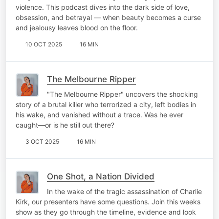
violence. This podcast dives into the dark side of love,
obsession, and betrayal — when beauty becomes a curse
and jealousy leaves blood on the floor.
10 OCT 2025
16 MIN
The Melbourne Ripper
"The Melbourne Ripper" uncovers the shocking
story of a brutal killer who terrorized a city, left bodies in
his wake, and vanished without a trace. Was he ever
caught—or is he still out there?
3 OCT 2025
16 MIN
One Shot, a Nation Divided
In the wake of the tragic assassination of Charlie
Kirk, our presenters have some questions. Join this weeks
show as they go through the timeline, evidence and look