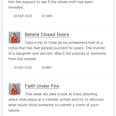
into the suspect to see if the whole truth has been
revealed.
26 SEP 2025
30 MIN
Behind Closed Doors
Take a trip to India as our presenters look at a
crime that has had people puzzled for years. The murder
of a daughter and servant. Was it the parents or someone
from the outside.
19 SEP 2025
19 MIN
Faith Under Fire
This week we take a look at mass shooting
which took place at a catholic school and try to discover
what would drive someone to commit a crime of such
nature.