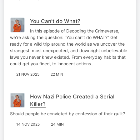
You Can't do What?
In this episode of Decoding the Crimeverse,
we’re asking the question: “You can’t do WHAT?” Get
ready for a wild trip around the world as we uncover the
strangest, most unexpected, and downright unbelievable
laws you never knew existed. From everyday habits that
could get you fined, to innocent actions…
21 NOV 2025
22 MIN
How Nazi Police Created a Serial
Killer?
Should people be convicted by confession of their guilt?
14 NOV 2025
24 MIN