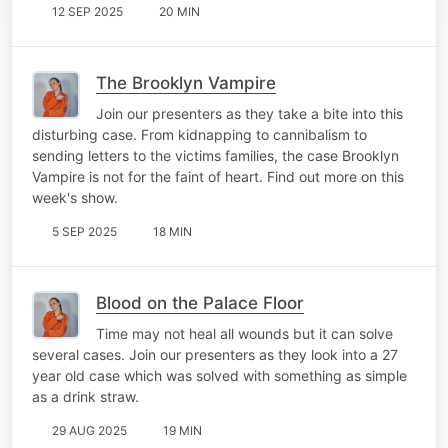
12 SEP 2025
20 MIN
The Brooklyn Vampire
Join our presenters as they take a bite into this
disturbing case. From kidnapping to cannibalism to
sending letters to the victims families, the case Brooklyn
Vampire is not for the faint of heart. Find out more on this
week's show.
5 SEP 2025
18 MIN
Blood on the Palace Floor
Time may not heal all wounds but it can solve
several cases. Join our presenters as they look into a 27
year old case which was solved with something as simple
as a drink straw.
29 AUG 2025
19 MIN