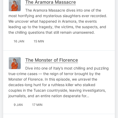
The Aramora Massacre
The Aramora Massacre dives into one of the
most horrifying and mysterious slaughters ever recorded.
We uncover what happened in Aramora, the events
leading up to the tragedy, the victims, the suspects, and
the chilling questions that still remain unanswered.
16 JAN
15 MIN
The Monster of Florence
Dive into one of Italy’s most chilling and puzzling
true-crime cases — the reign of terror brought by the
Monster of Florence. In this episode, we unravel the
decades-long hunt for a ruthless killer who stalked
couples in the Tuscan countryside, leaving investigators,
journalists, and an entire nation desperate for…
9 JAN
17 MIN