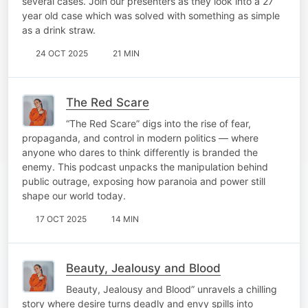
several cases. Join our presenters as they look into a 27
year old case which was solved with something as simple
as a drink straw.
24 OCT 2025
21 MIN
The Red Scare
“The Red Scare” digs into the rise of fear,
propaganda, and control in modern politics — where
anyone who dares to think differently is branded the
enemy. This podcast unpacks the manipulation behind
public outrage, exposing how paranoia and power still
shape our world today.
17 OCT 2025
14 MIN
Beauty, Jealousy and Blood
Beauty, Jealousy and Blood” unravels a chilling
story where desire turns deadly and envy spills into