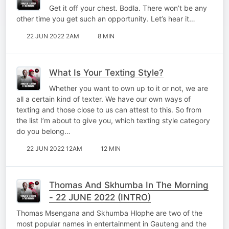
Get it off your chest. Bodla. There won’t be any
other time you get such an opportunity. Let’s hear it…
22 JUN 2022 2AM
8 MIN
What Is Your Texting Style?
Whether you want to own up to it or not, we are
all a certain kind of texter. We have our own ways of
texting and those close to us can attest to this. So from
the list I’m about to give you, which texting style category
do you belong…
22 JUN 2022 12AM
12 MIN
Thomas And Skhumba In The Morning
- 22 JUNE 2022 (INTRO)
Thomas Msengana and Skhumba Hlophe are two of the
most popular names in entertainment in Gauteng and the