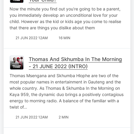
Now the minute you find out you’re going to be a parent,
you immediately develop an unconditional love for your
child. However as the kid or kids age you come to realise
that there are things you dislike about them
21 JUN 2022 12AM
16 MIN
Thomas And Skhumba In The Morning
- 21 JUNE 2022 (INTRO)
Thomas Msengana and Skhumba Hlophe are two of the
most popular names in entertainment in Gauteng and the
whole country. As Thomas & Skhumba In the Morning on
Kaya 959, the dynamic duo brings a positively contagious
energy to morning radio. A balance of the familiar with a
twist of…
21 JUN 2022 12AM
2 MIN