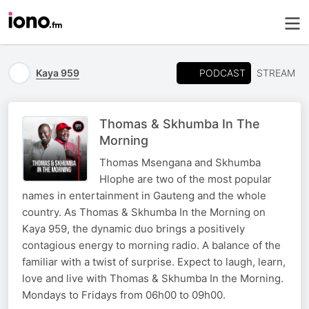
PODCAST
Kaya 959
STREAM
Thomas & Skhumba In The
Morning
Thomas Msengana and Skhumba
Hlophe are two of the most popular
names in entertainment in Gauteng and the whole
country. As Thomas & Skhumba In the Morning on
Kaya 959, the dynamic duo brings a positively
contagious energy to morning radio. A balance of the
familiar with a twist of surprise. Expect to laugh, learn,
love and live with Thomas & Skhumba In the Morning.
Mondays to Fridays from 06h00 to 09h00.