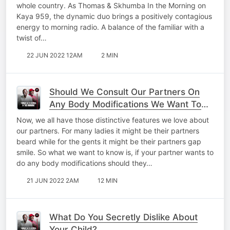
whole country. As Thomas & Skhumba In the Morning on
Kaya 959, the dynamic duo brings a positively contagious
energy to morning radio. A balance of the familiar with a
twist of…
22 JUN 2022 12AM
2 MIN
Should We Consult Our Partners On
Any Body Modifications We Want To
Do?
Now, we all have those distinctive features we love about
our partners. For many ladies it might be their partners
beard while for the gents it might be their partners gap
smile. So what we want to know is, if your partner wants to
do any body modifications should they…
21 JUN 2022 2AM
12 MIN
What Do You Secretly Dislike About
Your Child?