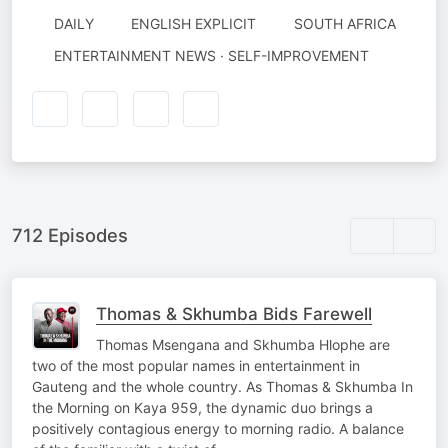
DAILY
ENGLISH EXPLICIT
SOUTH AFRICA
ENTERTAINMENT NEWS · SELF-IMPROVEMENT
712 Episodes
Thomas & Skhumba Bids Farewell
Thomas Msengana and Skhumba Hlophe are
two of the most popular names in entertainment in
Gauteng and the whole country. As Thomas & Skhumba In
the Morning on Kaya 959, the dynamic duo brings a
positively contagious energy to morning radio. A balance