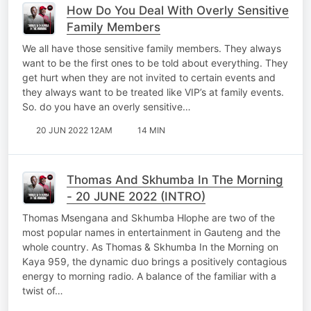
How Do You Deal With Overly Sensitive
Family Members
We all have those sensitive family members. They always
want to be the first ones to be told about everything. They
get hurt when they are not invited to certain events and
they always want to be treated like VIP’s at family events.
So. do you have an overly sensitive…
20 JUN 2022 12AM
14 MIN
Thomas And Skhumba In The Morning
- 20 JUNE 2022 (INTRO)
Thomas Msengana and Skhumba Hlophe are two of the
most popular names in entertainment in Gauteng and the
whole country. As Thomas & Skhumba In the Morning on
Kaya 959, the dynamic duo brings a positively contagious
energy to morning radio. A balance of the familiar with a
twist of…