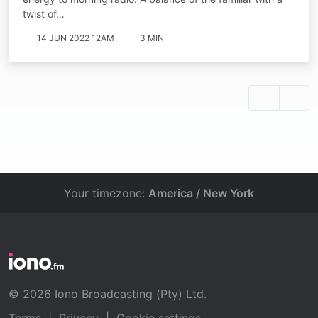
twist of…
14 JUN 2022 12AM
3 MIN
Your timezone:
America / New York
© 2026 Iono Broadcasting (Pty) Ltd.