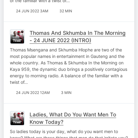
of the familiar with a twist of…
24 JUN 2022 3AM
32 MIN
Thomas And Skhumba In The Morning
- 24 JUNE 2022 (INTRO)
Thomas Msengana and Skhumba Hlophe are two of the
most popular names in entertainment in Gauteng and the
whole country. As Thomas & Skhumba In the Morning on
Kaya 959, the dynamic duo brings a positively contagious
energy to morning radio. A balance of the familiar with a
twist of…
24 JUN 2022 12AM
3 MIN
Ladies, What Do You Want Men To
Know Today?
So ladies today is your day, what do you want men to
know? What are those things that men do that irritate you?