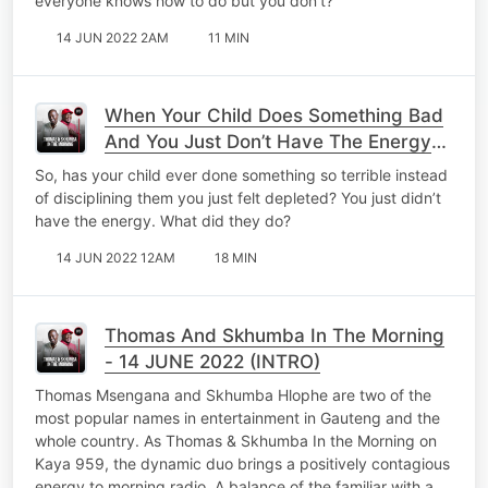
everyone knows how to do but you don’t?
14 JUN 2022 2AM
11 MIN
When Your Child Does Something Bad
And You Just Don’t Have The Energy
To Discipline Them.
So, has your child ever done something so terrible instead
of disciplining them you just felt depleted? You just didn’t
have the energy. What did they do?
14 JUN 2022 12AM
18 MIN
Thomas And Skhumba In The Morning
- 14 JUNE 2022 (INTRO)
Thomas Msengana and Skhumba Hlophe are two of the
most popular names in entertainment in Gauteng and the
whole country. As Thomas & Skhumba In the Morning on
Kaya 959, the dynamic duo brings a positively contagious
energy to morning radio. A balance of the familiar with a