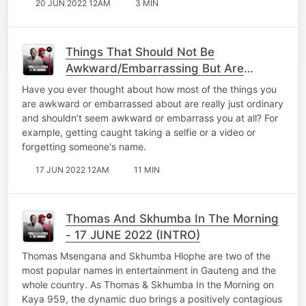
20 JUN 2022 12AM
3 MIN
Things That Should Not Be
Awkward/Embarrassing But Are
Normal
Have you ever thought about how most of the things you
are awkward or embarrassed about are really just ordinary
and shouldn’t seem awkward or embarrass you at all? For
example, getting caught taking a selfie or a video or
forgetting someone's name.
17 JUN 2022 12AM
11 MIN
Thomas And Skhumba In The Morning
- 17 JUNE 2022 (INTRO)
Thomas Msengana and Skhumba Hlophe are two of the
most popular names in entertainment in Gauteng and the
whole country. As Thomas & Skhumba In the Morning on
Kaya 959, the dynamic duo brings a positively contagious