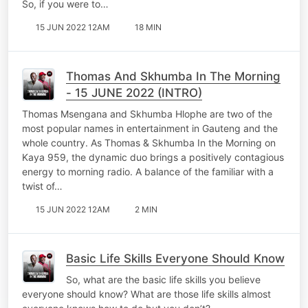
So, if you were to…
15 JUN 2022 12AM
18 MIN
Thomas And Skhumba In The Morning
- 15 JUNE 2022 (INTRO)
Thomas Msengana and Skhumba Hlophe are two of the
most popular names in entertainment in Gauteng and the
whole country. As Thomas & Skhumba In the Morning on
Kaya 959, the dynamic duo brings a positively contagious
energy to morning radio. A balance of the familiar with a
twist of…
15 JUN 2022 12AM
2 MIN
Basic Life Skills Everyone Should Know
So, what are the basic life skills you believe
everyone should know? What are those life skills almost