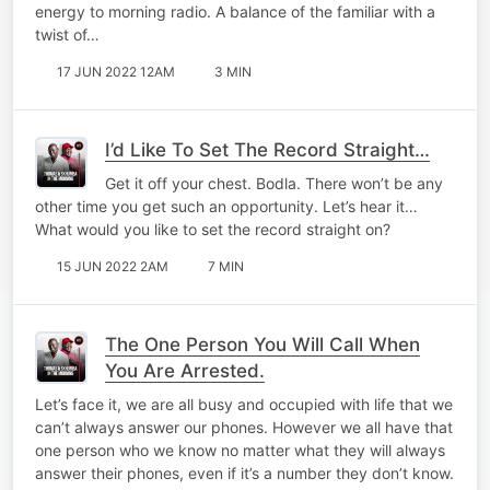
energy to morning radio. A balance of the familiar with a
twist of…
17 JUN 2022 12AM
3 MIN
I’d Like To Set The Record Straight…
Get it off your chest. Bodla. There won’t be any
other time you get such an opportunity. Let’s hear it…
What would you like to set the record straight on?
15 JUN 2022 2AM
7 MIN
The One Person You Will Call When
You Are Arrested.
Let’s face it, we are all busy and occupied with life that we
can’t always answer our phones. However we all have that
one person who we know no matter what they will always
answer their phones, even if it’s a number they don’t know.