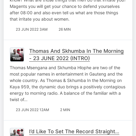
Magents you will get your chance to defend yourselves
after 08:00 and also even tell us what are those things
that irritate you about women.
23 JUN 2022 3AM
26 MIN
Thomas And Skhumba In The Morning
- 23 JUNE 2022 (INTRO)
Thomas Msengana and Skhumba Hlophe are two of the
most popular names in entertainment in Gauteng and the
whole country. As Thomas & Skhumba In the Morning on
Kaya 959, the dynamic duo brings a positively contagious
energy to morning radio. A balance of the familiar with a
twist of…
23 JUN 2022 12AM
2 MIN
I’d Like To Set The Record Straight…