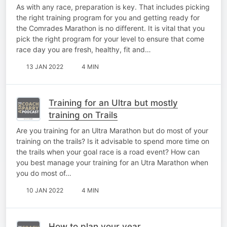
As with any race, preparation is key. That includes picking
the right training program for you and getting ready for
the Comrades Marathon is no different. It is vital that you
pick the right program for your level to ensure that come
race day you are fresh, healthy, fit and…
13 JAN 2022
4 MIN
Training for an Ultra but mostly
training on Trails
Are you training for an Ultra Marathon but do most of your
training on the trails? Is it advisable to spend more time on
the trails when your goal race is a road event? How can
you best manage your training for an Utra Marathon when
you do most of…
10 JAN 2022
4 MIN
How to plan your year