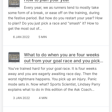
Every year, we as runners tend to mostly take
some form of a break, or ease off on the training, during
the festive period. But how do you restart your year? How
to plan? Do you just pick a race and "smash" it? How to
get the most out of…
6 JAN 2022
5 MIN
What to do when you are four weeks
out from your goal race and you pick
up an injury?
You've trained hard for your goal race. It is four weeks
away and you are eagerly awaiting race day. Then the
worst nightmare happens. You pick up an injury. Panic
mode sets in. Now what? Sports Scientist, Lindsey Parry
explains what to do in this edition of the Ask Coach…
3 JAN 2022
4 MIN