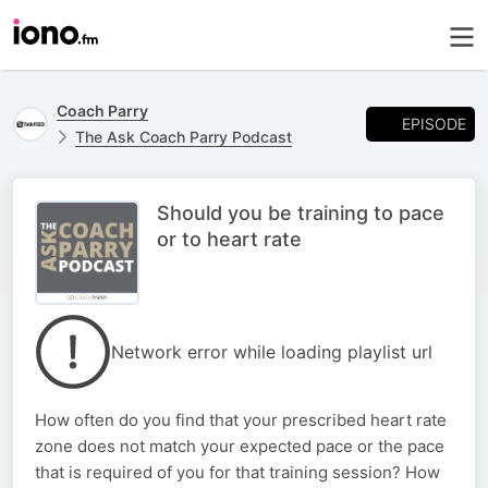
Coach Parry
EPISODE
The Ask Coach Parry Podcast
Should you be training to pace
or to heart rate
Network error while loading playlist url
How often do you find that your prescribed heart rate
zone does not match your expected pace or the pace
that is required of you for that training session? How