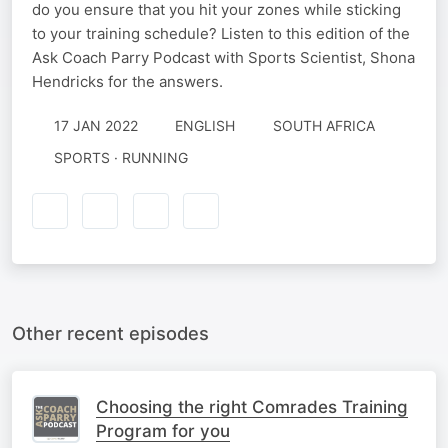
do you ensure that you hit your zones while sticking
to your training schedule? Listen to this edition of the
Ask Coach Parry Podcast with Sports Scientist, Shona
Hendricks for the answers.
17 JAN 2022
ENGLISH
SOUTH AFRICA
SPORTS · RUNNING
Other recent episodes
Choosing the right Comrades Training
Program for you