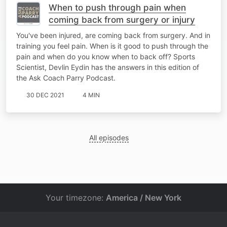
When to push through pain when
coming back from surgery or injury
You've been injured, are coming back from surgery. And in
training you feel pain. When is it good to push through the
pain and when do you know when to back off? Sports
Scientist, Devlin Eydin has the answers in this edition of
the Ask Coach Parry Podcast.
30 DEC 2021
4 MIN
All episodes
Your timezone:
America / New York