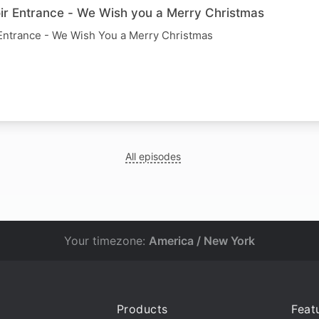
r Entrance - We Wish you a Merry Christmas
Entrance - We Wish You a Merry Christmas
All episodes
Your timezone:
America / New York
Products
Feat