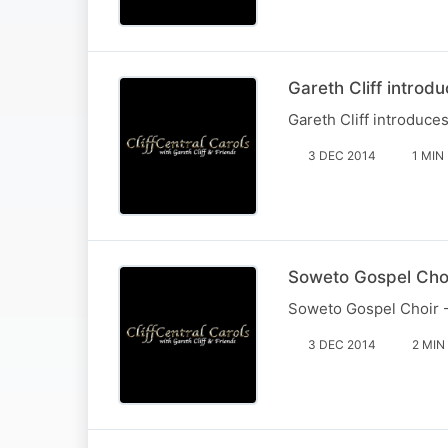
Gareth Cliff introd
Gareth Cliff introduce
3 DEC 2014
1 MIN
Soweto Gospel Choi
Soweto Gospel Choir -
3 DEC 2014
2 MIN