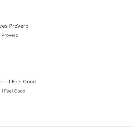
uces ProVerb
s ProVerb
r - I Feel Good
 I Feel Good