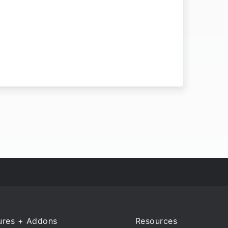
ures + Addons
Resources