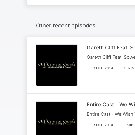
Other recent episodes
Gareth Cliff Feat. 
Gareth Cliff Feat. Sow
3 DEC 2014
3 MIN
Entire Cast - We W
Entire Cast - We Wish
3 DEC 2014
1 MIN