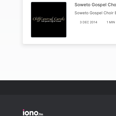
Soweto Gospel Choi
Soweto Gospel Choir 
3 DEC 2014
1 MIN