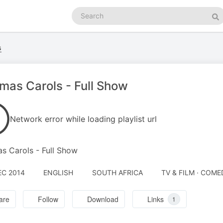
Search
podcasts
Se
s
fmas Carols - Full Show
Network error while loading playlist url
as Carols - Full Show
EC 2014
ENGLISH
SOUTH AFRICA
TV & FILM · COME
are
Follow
Download
Links
1