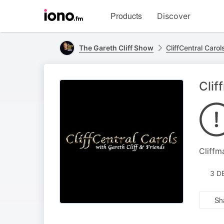
Visit
Products
Discover
iono.fm
homepage
The Gareth Cliff Show
CliffCentral Carol
Clif
Cliffm
3 D
Sh