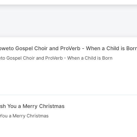
Soweto Gospel Choir and ProVerb - When a Child is Bor
eto Gospel Choir and ProVerb - When a Child is Born
ish You a Merry Christmas
 You a Merry Christmas