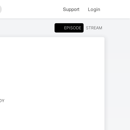
Support
Login
arch
EPISODE
STREAM
DY