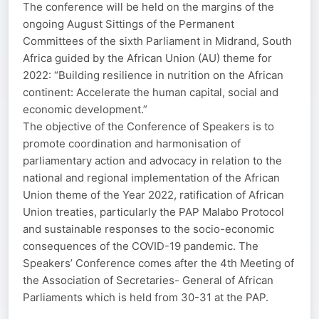
The conference will be held on the margins of the
ongoing August Sittings of the Permanent
Committees of the sixth Parliament in Midrand, South
Africa guided by the African Union (AU) theme for
2022: “Building resilience in nutrition on the African
continent: Accelerate the human capital, social and
economic development.”
The objective of the Conference of Speakers is to
promote coordination and harmonisation of
parliamentary action and advocacy in relation to the
national and regional implementation of the African
Union theme of the Year 2022, ratification of African
Union treaties, particularly the PAP Malabo Protocol
and sustainable responses to the socio-economic
consequences of the COVID-19 pandemic. The
Speakers’ Conference comes after the 4th Meeting of
the Association of Secretaries- General of African
Parliaments which is held from 30-31 at the PAP.