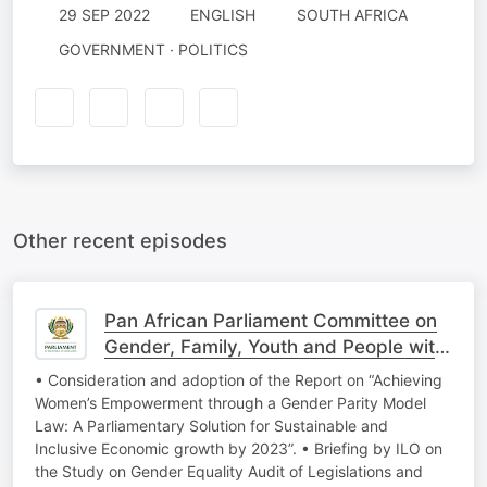
29 SEP 2022
ENGLISH
SOUTH AFRICA
GOVERNMENT · POLITICS
Other recent episodes
Pan African Parliament Committee on
Gender, Family, Youth and People with
Disabi
• Consideration and adoption of the Report on “Achieving
Women’s Empowerment through a Gender Parity Model
Law: A Parliamentary Solution for Sustainable and
Inclusive Economic growth by 2023”. • Briefing by ILO on
the Study on Gender Equality Audit of Legislations and