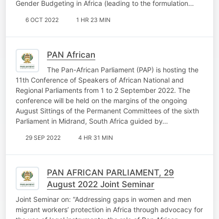
Gender Budgeting in Africa (leading to the formulation…
6 OCT 2022
1 HR 23 MIN
PAN African
The Pan-African Parliament (PAP) is hosting the
11th Conference of Speakers of African National and
Regional Parliaments from 1 to 2 September 2022. The
conference will be held on the margins of the ongoing
August Sittings of the Permanent Committees of the sixth
Parliament in Midrand, South Africa guided by…
29 SEP 2022
4 HR 31 MIN
PAN AFRICAN PARLIAMENT, 29
August 2022 Joint Seminar
Joint Seminar on: “Addressing gaps in women and men
migrant workers’ protection in Africa through advocacy for