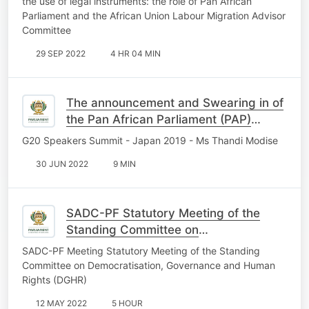
the use of legal instruments: the role of Pan African
Parliament and the African Union Labour Migration Advisor
Committee
29 SEP 2022
4 HR 04 MIN
The announcement and Swearing in of
the Pan African Parliament (PAP)
President
G20 Speakers Summit - Japan 2019 - Ms Thandi Modise
30 JUN 2022
9 MIN
SADC-PF Statutory Meeting of the
Standing Committee on
Democratisation, Governance and
SADC-PF Meeting Statutory Meeting of the Standing
Human Rights, 1st May 2022
Committee on Democratisation, Governance and Human
Rights (DGHR)
12 MAY 2022
5 HOUR