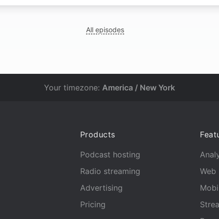
All episodes
Your timezone:
America / New York
Products
Feat
Podcast hosting
Analy
Radio streaming
Web 
Advertising
Mobi
Pricing
Stre