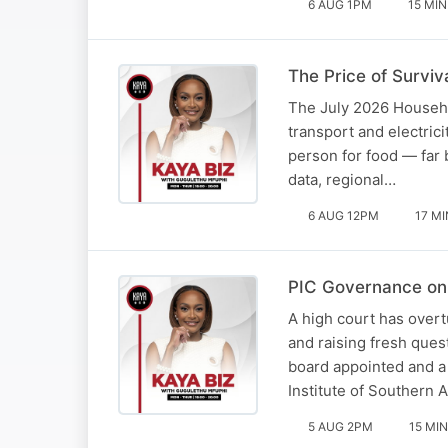
6 AUG 1PM
15 MIN
The Price of Surviva
The July 2026 Househol
transport and electric
person for food — far
data, regional…
6 AUG 12PM
17 MI
PIC Governance on 
A high court has overt
and raising fresh ques
board appointed and a
Institute of Southern 
5 AUG 2PM
15 MIN