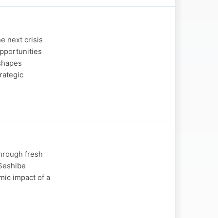
e next crisis
opportunities
 shapes
rategic
through fresh
 Seshibe
mic impact of a