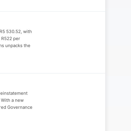
 R5 530.52, with
t R522 per
ams unpacks the
reinstatement
. With a new
ered Governance