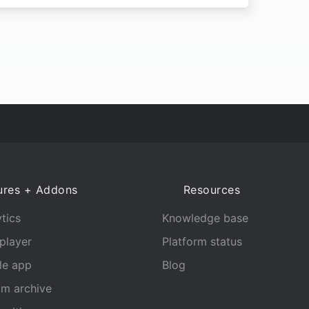
ures + Addons
Resources
tics
Knowledge base
player
Platform status
le app
Blog
am archive