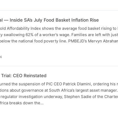
l — Inside SA’s July Food Basket Inflation Rise
d Affordability Index shows the average food basket rising to
ity swallowing 62% of a worker’s wage. Families are left with jus
 below the national food poverty line. PMBEJD’s Mervyn Abrah
N
Trial: CEO Reinstated
urned the suspension of PIC CEO Patrick Dlamini, ordering his 
tions about governance at South Africa’s largest asset manager
 regulator investigation underway, Stephen Sadie of the Chart
Africa breaks down the…