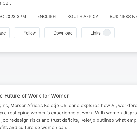
mber.
EC 2023 3PM
ENGLISH
SOUTH AFRICA
BUSINESS NE
are
Follow
Download
Links
1
he Future of Work for Women
ns, Mercer Africa’s Keletjo Chiloane explores how AI, workfor
 are reshaping women’s experience at work. With women dispro
, job redesign risks and trust deficits, Keletjo outlines what em
efits and culture so women can…