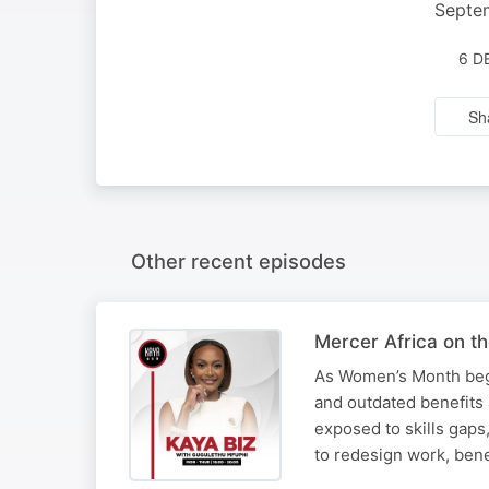
Septe
6 D
Sh
Other recent episodes
Mercer Africa on t
As Women’s Month begi
and outdated benefits
exposed to skills gaps
to redesign work, ben