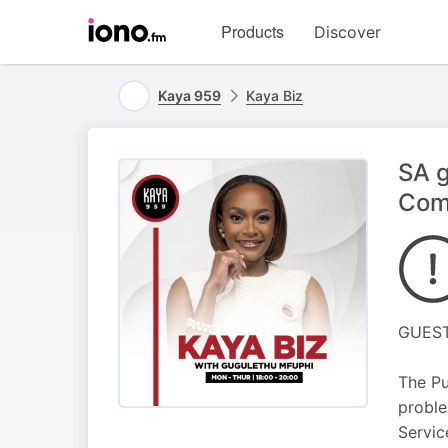
Visit
Products
Discover
iono.fm
homepage
Kaya 959
Kaya Biz
SA g
Com
GUEST
The Pu
proble
Servic