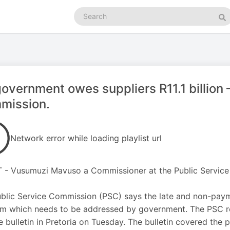
Search
podcasts
Se
overnment owes suppliers R11.1 billion 
mission.
Network error while loading playlist url
 - Vusumuzi Mavuso a Commissioner at the Public Servic
blic Service Commission (PSC) says the late and non-payme
m which needs to be addressed by government. The PSC rele
e bulletin in Pretoria on Tuesday. The bulletin covered the