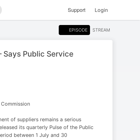
Support
Login
arch
EPISODE
STREAM
– Says Public Service
e Commission
nt of suppliers remains a serious
ased its quarterly Pulse of the Public
 period between 1 July and 30