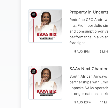
Property in Uncert
Redefine CEO Andrew Ko
hits. From portfolio s
and consumption‑drive
performance in a volat
foresight.
5 AUG 1PM
15 MIN
SAA’s Next Chapter
South African Airways 
partnerships with Emir
unpacks SAA’s operatio
stronger national carri
5 AUG 12PM
14 M