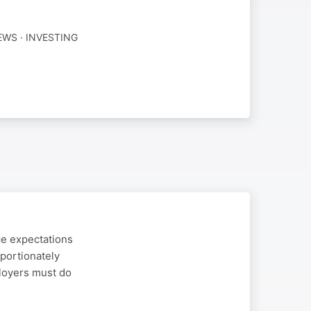
WS · INVESTING
ce expectations
portionately
ployers must do