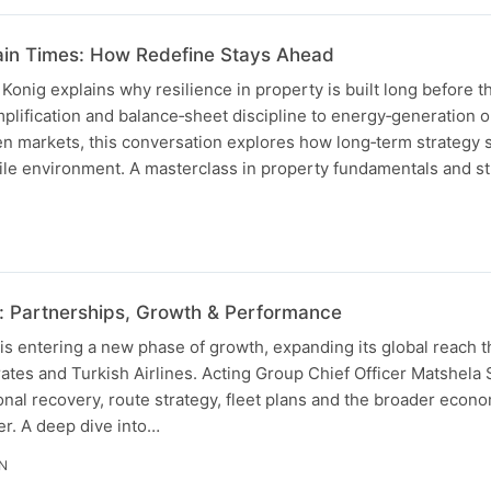
ain Times: How Redefine Stays Ahead
nig explains why resilience in property is built long before th
implification and balance‑sheet discipline to energy‑generation 
n markets, this conversation explores how long‑term strategy
ile environment. A masterclass in property fundamentals and st
: Partnerships, Growth & Performance
is entering a new phase of growth, expanding its global reach 
ates and Turkish Airlines. Acting Group Chief Officer Matshela
nal recovery, route strategy, fleet plans and the broader econo
er. A deep dive into…
IN