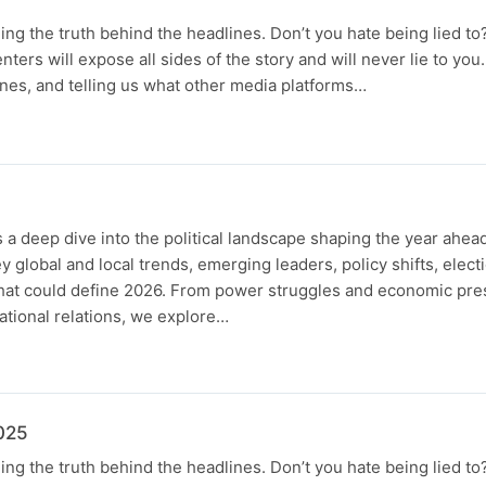
ing the truth behind the headlines. Don’t you hate being lied to
senters will expose all sides of the story and will never lie to yo
nes, and telling us what other media platforms…
 a deep dive into the political landscape shaping the year ahead.
 global and local trends, emerging leaders, policy shifts, elect
that could define 2026. From power struggles and economic pres
tional relations, we explore…
025
ing the truth behind the headlines. Don’t you hate being lied to