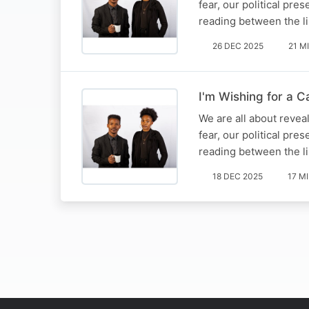
fear, our political pre
reading between the li
26 DEC 2025
21 M
I'm Wishing for a 
We are all about reveal
fear, our political pre
reading between the li
18 DEC 2025
17 M