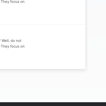
u. They focus on
? Well, do not
u. They focus on