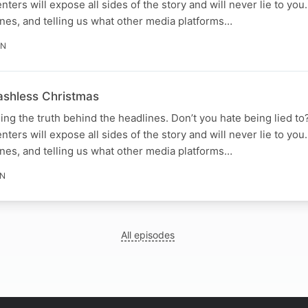
senters will expose all sides of the story and will never lie to yo
nes, and telling us what other media platforms…
IN
Cashless Christmas
ing the truth behind the headlines. Don’t you hate being lied to
senters will expose all sides of the story and will never lie to yo
nes, and telling us what other media platforms…
IN
All episodes