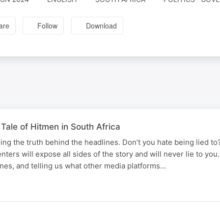
are
Follow
Download
Tale of Hitmen in South Africa
ing the truth behind the headlines. Don’t you hate being lied to
senters will expose all sides of the story and will never lie to yo
nes, and telling us what other media platforms…