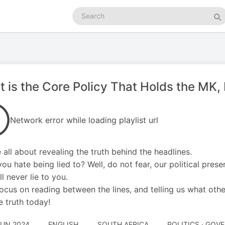
Search
podcasts
Se
 is the Core Policy That Holds the MK
Network error while loading playlist url
 all about revealing the truth behind the headlines.
you hate being lied to? Well, do not fear, our political prese
l never lie to you.
ocus on reading between the lines, and telling us what othe
e truth today!
JUN 2024
ENGLISH
SOUTH AFRICA
POLITICS · GO