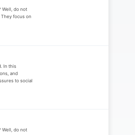
? Well, do not
u. They focus on
 In this
ions, and
sures to social
? Well, do not