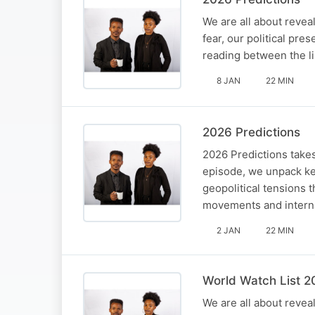
We are all about reveal
fear, our political pre
reading between the li
8 JAN
22 MIN
2026 Predictions
2026 Predictions takes
episode, we unpack key
geopolitical tensions 
movements and interna
2 JAN
22 MIN
World Watch List 2
We are all about reveal