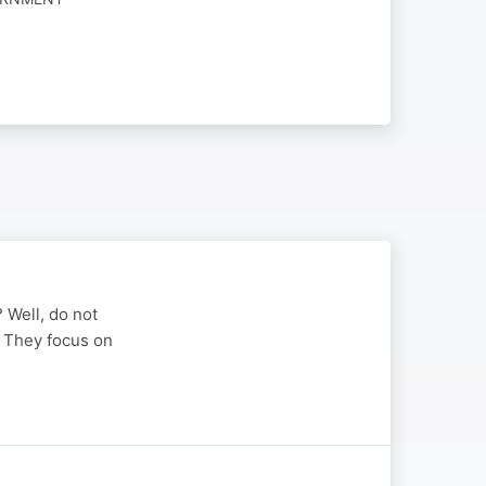
? Well, do not
u. They focus on