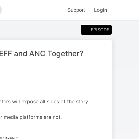
Support
Login
arch
EPISODE
, EFF and ANC Together?
nters will expose all sides of the story
r media platforms are not.
VERNMENT