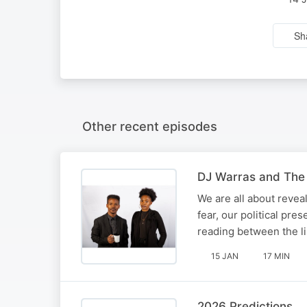
Sh
Other recent episodes
DJ Warras and The 
We are all about reveal
fear, our political pre
reading between the li
15 JAN
17 MIN
2026 Predictions