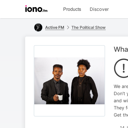
Visit
Products
Discover
iono.fm
homepage
Active FM
The Political Show
What
We are
Don’t 
and wil
They f
Get th
14 