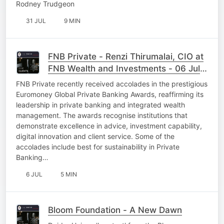
Rodney Trudgeon
31 JUL
9 MIN
FNB Private - Renzi Thirumalai, CIO at
FNB Wealth and Investments - 06 July
26
FNB Private recently received accolades in the prestigious
Euromoney Global Private Banking Awards, reaffirming its
leadership in private banking and integrated wealth
management. The awards recognise institutions that
demonstrate excellence in advice, investment capability,
digital innovation and client service. Some of the
accolades include best for sustainability in Private
Banking…
6 JUL
5 MIN
Bloom Foundation - A New Dawn