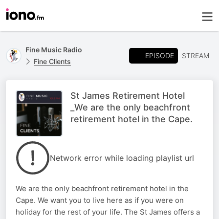
Fine Music Radio
EPISODE
STREAM
Fine Clients
St James Retirement Hotel
_We are the only beachfront
retirement hotel in the Cape.
Network error while loading playlist url
We are the only beachfront retirement hotel in the
Cape. We want you to live here as if you were on
holiday for the rest of your life. The St James offers a