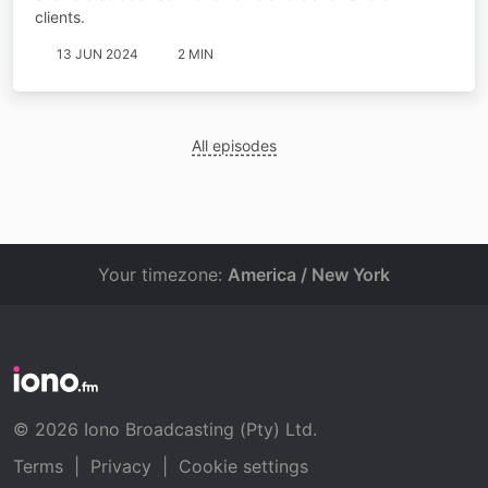
clients.
13 JUN 2024
2 MIN
All episodes
Your timezone:
America / New York
© 2026 Iono Broadcasting (Pty) Ltd.
Terms
|
Privacy
|
Cookie settings