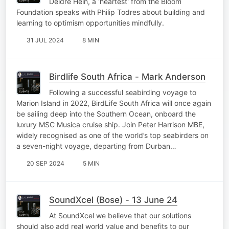
Deidre Hein, a 'heartest' from the Bloom
Foundation speaks with Philip Todres about building and
learning to optimism opportunities mindfully.
31 JUL 2024
8 MIN
Birdlife South Africa - Mark Anderson
Following a successful seabirding voyage to
Marion Island in 2022, BirdLife South Africa will once again
be sailing deep into the Southern Ocean, onboard the
luxury MSC Musica cruise ship. Join Peter Harrison MBE,
widely recognised as one of the world’s top seabirders on
a seven-night voyage, departing from Durban…
20 SEP 2024
5 MIN
SoundXcel (Bose) - 13 June 24
At SoundXcel we believe that our solutions
should also add real world value and benefits to our