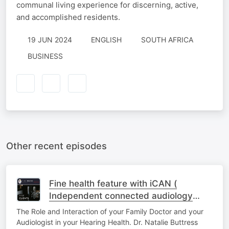
communal living experience for discerning, active,
and accomplished residents.
19 JUN 2024
ENGLISH
SOUTH AFRICA
BUSINESS
Other recent episodes
Fine health feature with iCAN (
Independent connected audiology
network) - Episode one
The Role and Interaction of your Family Doctor and your
Audiologist in your Hearing Health. Dr. Natalie Buttress