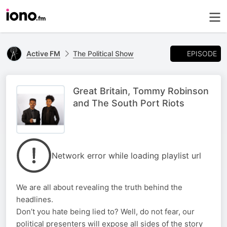
EPISODE
Active FM
The Political Show
Great Britain, Tommy Robinson
and The South Port Riots
Network error while loading playlist url
We are all about revealing the truth behind the
headlines.
Don’t you hate being lied to? Well, do not fear, our
political presenters will expose all sides of the story