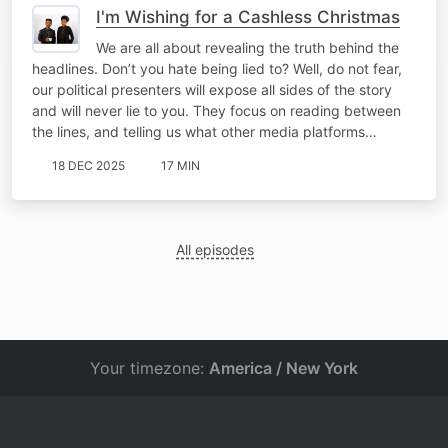
I'm Wishing for a Cashless Christmas
We are all about revealing the truth behind the
headlines. Don’t you hate being lied to? Well, do not fear,
our political presenters will expose all sides of the story
and will never lie to you. They focus on reading between
the lines, and telling us what other media platforms…
18 DEC 2025
17 MIN
All episodes
Your timezone:
America / New York