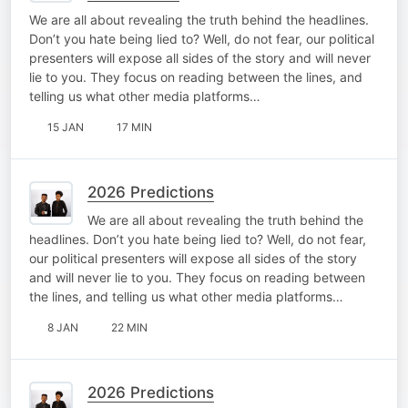
We are all about revealing the truth behind the headlines.
Don’t you hate being lied to? Well, do not fear, our political
presenters will expose all sides of the story and will never
lie to you. They focus on reading between the lines, and
telling us what other media platforms…
15 JAN
17 MIN
2026 Predictions
We are all about revealing the truth behind the
headlines. Don’t you hate being lied to? Well, do not fear,
our political presenters will expose all sides of the story
and will never lie to you. They focus on reading between
the lines, and telling us what other media platforms…
8 JAN
22 MIN
2026 Predictions