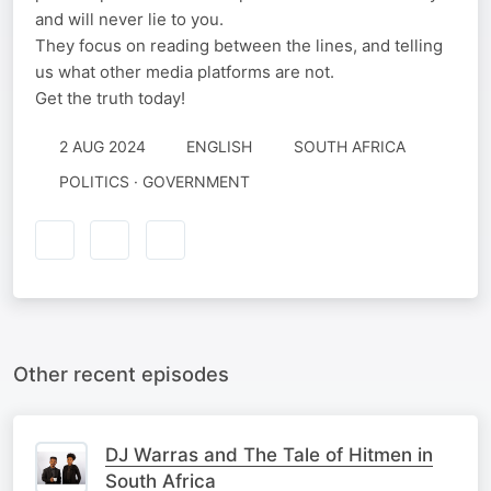
and will never lie to you.
They focus on reading between the lines, and telling
us what other media platforms are not.
Get the truth today!
2 AUG 2024
ENGLISH
SOUTH AFRICA
POLITICS · GOVERNMENT
Other recent episodes
DJ Warras and The Tale of Hitmen in
South Africa