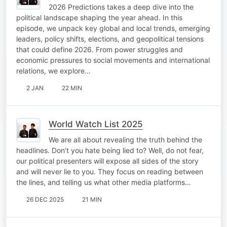
2026 Predictions takes a deep dive into the
political landscape shaping the year ahead. In this
episode, we unpack key global and local trends, emerging
leaders, policy shifts, elections, and geopolitical tensions
that could define 2026. From power struggles and
economic pressures to social movements and international
relations, we explore…
2 JAN
22 MIN
World Watch List 2025
We are all about revealing the truth behind the
headlines. Don’t you hate being lied to? Well, do not fear,
our political presenters will expose all sides of the story
and will never lie to you. They focus on reading between
the lines, and telling us what other media platforms…
26 DEC 2025
21 MIN