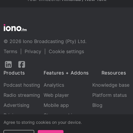
© 2026 Iono Broadcasting (Pty) Ltd.
Terms
|
Privacy
|
Cookie settings
Follow
Follow
us
us
Products
Features + Addons
Resources
on
on
LinkedIn
Facebook
Podcast hosting
Analytics
Knowledge base
Radio streaming
Web player
Platform status
Advertising
Mobile app
Blog
Pricing
Stream archive
Agree to storing cookies on your device.
Recognition