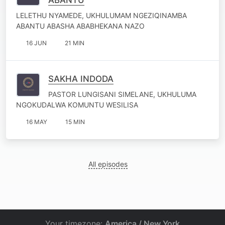
LELETHU NYAMEDE, UKHULUMAM NGEZIQINAMBA
ABANTU ABASHA ABABHEKANA NAZO
16 JUN
21 MIN
SAKHA INDODA
PASTOR LUNGISANI SIMELANE, UKHULUMA
NGOKUDALWA KOMUNTU WESILISA
16 MAY
15 MIN
All episodes
Your timezone:
America / New York