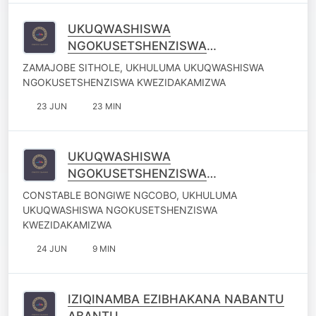
UKUQWASHISWA
NGOKUSETSHENZISWA
KWEZIDAKAMIZWA
ZAMAJOBE SITHOLE, UKHULUMA UKUQWASHISWA
NGOKUSETSHENZISWA KWEZIDAKAMIZWA
23 JUN
23 MIN
UKUQWASHISWA
NGOKUSETSHENZISWA
KWEZIDAKAMIZWA
CONSTABLE BONGIWE NGCOBO, UKHULUMA
UKUQWASHISWA NGOKUSETSHENZISWA
KWEZIDAKAMIZWA
24 JUN
9 MIN
IZIQINAMBA EZIBHAKANA NABANTU
ABANTU