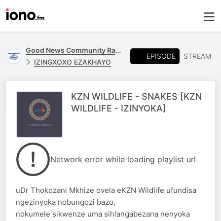
Good News Community Radio 93.6 FM
EPISODE
STREAM
IZINGXOXO EZAKHAYO
KZN WILDLIFE - SNAKES [KZN
WILDLIFE - IZINYOKA]
Network error while loading playlist url
uDr Thokozani Mkhize ovela eKZN Wildlife ufundisa
ngezinyoka nobungozi bazo,
nokumele sikwenze uma sihlangabezana nenyoka