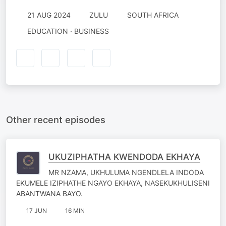
21 AUG 2024
ZULU
SOUTH AFRICA
EDUCATION · BUSINESS
Other recent episodes
UKUZIPHATHA KWENDODA EKHAYA
MR NZAMA, UKHULUMA NGENDLELA INDODA
EKUMELE IZIPHATHE NGAYO EKHAYA, NASEKUKHULISENI
ABANTWANA BAYO.
17 JUN
16 MIN