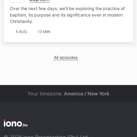
Over the next few days, we’ll be exploring the practice of
baptism, its purpose and its significance even in modern
Christianity.
5 AUG
13 MIN
All episodes
Your timezone:
America / New York