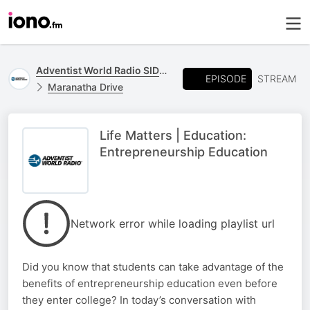
Adventist World Radio SIDmedia
EPISODE
STREAM
Maranatha Drive
Life Matters | Education:
Entrepreneurship Education
Network error while loading playlist url
Did you know that students can take advantage of the
benefits of entrepreneurship education even before
they enter college? In today’s conversation with