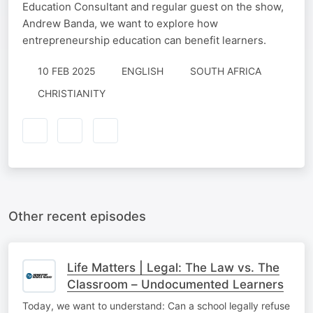
Education Consultant and regular guest on the show,
Andrew Banda, we want to explore how
entrepreneurship education can benefit learners.
10 FEB 2025
ENGLISH
SOUTH AFRICA
CHRISTIANITY
Other recent episodes
Life Matters | Legal: The Law vs. The
Classroom – Undocumented Learners
Today, we want to understand: Can a school legally refuse