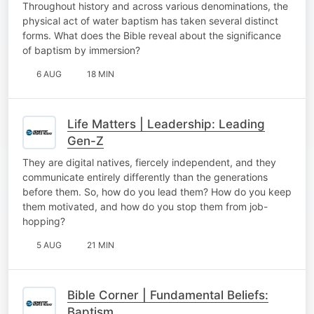
Throughout history and across various denominations, the
physical act of water baptism has taken several distinct
forms. What does the Bible reveal about the significance
of baptism by immersion?
6 AUG
18 MIN
Life Matters | Leadership: Leading
Gen-Z
They are digital natives, fiercely independent, and they
communicate entirely differently than the generations
before them. So, how do you lead them? How do you keep
them motivated, and how do you stop them from job-
hopping?
5 AUG
21 MIN
Bible Corner | Fundamental Beliefs:
Baptism