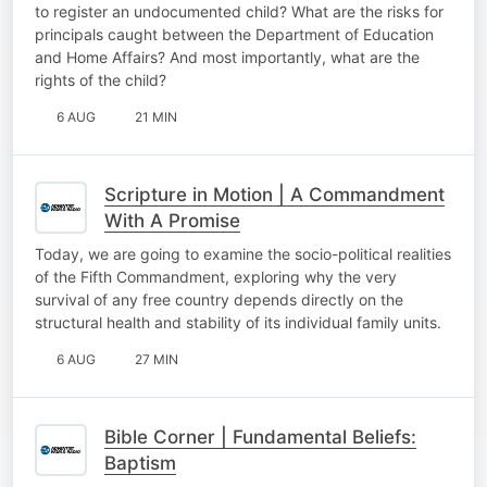
to register an undocumented child? What are the risks for
principals caught between the Department of Education
and Home Affairs? And most importantly, what are the
rights of the child?
6 AUG
21 MIN
Scripture in Motion | A Commandment
With A Promise
Today, we are going to examine the socio-political realities
of the Fifth Commandment, exploring why the very
survival of any free country depends directly on the
structural health and stability of its individual family units.
6 AUG
27 MIN
Bible Corner | Fundamental Beliefs:
Baptism