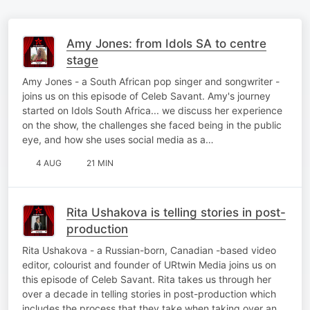
Amy Jones: from Idols SA to centre
stage
Amy Jones - a South African pop singer and songwriter -
joins us on this episode of Celeb Savant. Amy's journey
started on Idols South Africa... we discuss her experience
on the show, the challenges she faced being in the public
eye, and how she uses social media as a…
4 AUG
21 MIN
Rita Ushakova is telling stories in post-
production
Rita Ushakova - a Russian-born, Canadian -based video
editor, colourist and founder of URtwin Media joins us on
this episode of Celeb Savant. Rita takes us through her
over a decade in telling stories in post-production which
includes the process that they take when taking over an