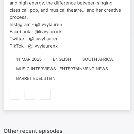
and high energy, the difference between singing
classical, pop, and musical theatre... and her creative
process.
Instagram - @livvylauren
Facebook - @livvy.acock
Twitter - @LivvyLauren
TikTok - @livvylaurenx
11 MAR 2025
ENGLISH
SOUTH AFRICA
MUSIC INTERVIEWS · ENTERTAINMENT NEWS
BARRET EDELSTEIN
Other recent episodes