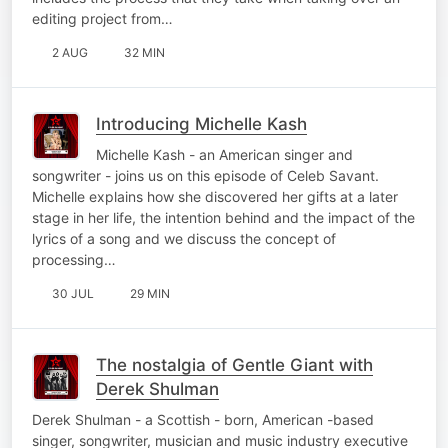
editing project from…
2 AUG
32 MIN
Introducing Michelle Kash
Michelle Kash - an American singer and
songwriter - joins us on this episode of Celeb Savant.
Michelle explains how she discovered her gifts at a later
stage in her life, the intention behind and the impact of the
lyrics of a song and we discuss the concept of
processing…
30 JUL
29 MIN
The nostalgia of Gentle Giant with
Derek Shulman
Derek Shulman - a Scottish - born, American -based
singer, songwriter, musician and music industry executive