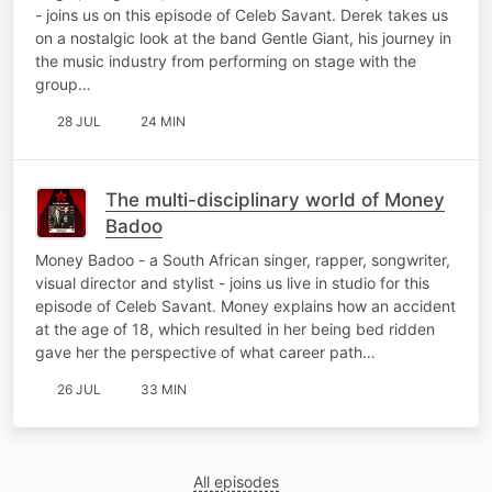
- joins us on this episode of Celeb Savant. Derek takes us
on a nostalgic look at the band Gentle Giant, his journey in
the music industry from performing on stage with the
group…
28 JUL
24 MIN
The multi-disciplinary world of Money
Badoo
Money Badoo - a South African singer, rapper, songwriter,
visual director and stylist - joins us live in studio for this
episode of Celeb Savant. Money explains how an accident
at the age of 18, which resulted in her being bed ridden
gave her the perspective of what career path…
26 JUL
33 MIN
All episodes