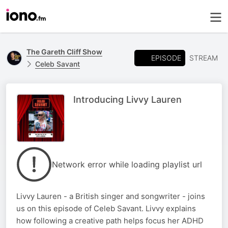
The Gareth Cliff Show
EPISODE
STREAM
Celeb Savant
Introducing Livvy Lauren
Network error while loading playlist url
Livvy Lauren - a British singer and songwriter - joins
us on this episode of Celeb Savant. Livvy explains
how following a creative path helps focus her ADHD