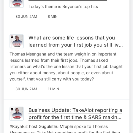
Today's theme is Beyonce's top hits
30 JUN 2AM
8 MIN
What are some life lessons that you
learned from your first job you still live
by today?
Thomas Msengana and the team weigh in on important
lessons learned from their first jobs. Thomas asked
listeners on what's the one lesson that your first job taught
you either about money, about people, or even about
yourself, that you still carry with you today?
30 JUN 2AM
11 MIN
Business Update: TakeAlot reporting a
profit for the first time & ⁠SARS making
a few changes.
#KayaBiz host Gugulethu Mfuphi spoke to Thomas
Msengana on TakeAlot reporting a profit for the first time.