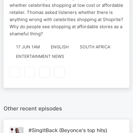
whether celebrities shopping at low cost or affordable
retailer. Thomas asked listeners whether there is
anything wrong with celebrities shopping at Shoprite?
Why do people see shopping at affordable stores as a
shameful thing?
17 JUN 1AM
ENGLISH
SOUTH AFRICA
ENTERTAINMENT NEWS
Other recent episodes
#SingItBack (Beyonce's top hits)