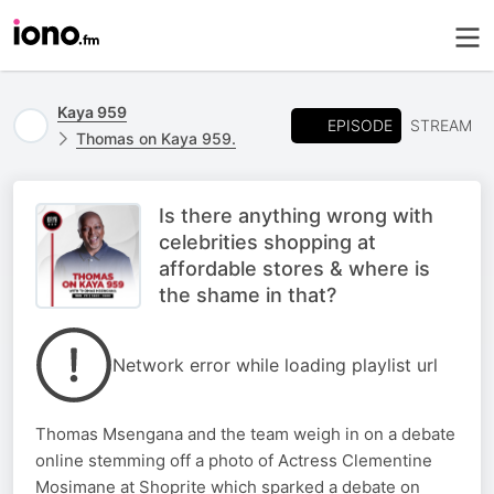
Kaya 959
EPISODE
STREAM
Thomas on Kaya 959.
Is there anything wrong with
celebrities shopping at
affordable stores & where is
the shame in that?
Network error while loading playlist url
Thomas Msengana and the team weigh in on a debate
online stemming off a photo of Actress Clementine
Mosimane at Shoprite which sparked a debate on