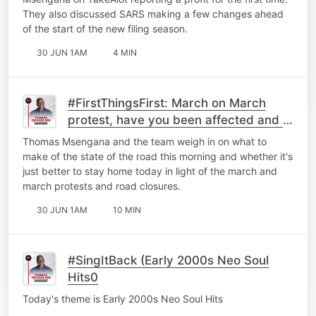
They also discussed ⁠SARS making a few changes ahead
of the start of the new filing season.
30 JUN 1AM
4 MIN
#FirstThingsFirst: March on March
protest, have you been affected and is
it better to just stay home?
Thomas Msengana and the team weigh in on what to
make of the state of the road this morning and whether it's
just better to stay home today in light of the march and
march protests and road closures.
30 JUN 1AM
10 MIN
#SingItBack (Early 2000s Neo Soul
Hits0
Today's theme is Early 2000s Neo Soul Hits