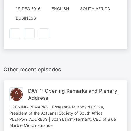
19 DEC 2016
ENGLISH
SOUTH AFRICA
BUSINESS
Other recent episodes
DAY 1: Opening Remarks and Plenary
Address
OPENING REMARKS | Roseanne Murphy da Silva,
President of the Actuarial Society of South Africa
PLENARY ADDRESS | Joan Lamm-Tennant, CEO of Blue
Marble Microinsurance