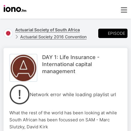
Actuarial Society of South Africa
EPISODE
Actuarial Society 2016 Convention
DAY 1: Life Insurance -
International capital
management
Network error while loading playlist url
What the rest of the world has been looking at while
South African has been focussed on SAM - Marc
Slutzky, David Kirk