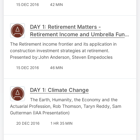
15 DEC 2016
42 MIN
DAY 1: Retirement Matters -
Retirement Income and Umbrella Fund
Charging
The Retirement income frontier and its application in
construction investment strategies at retirement.
Presented by:John Anderson, Steven Empedocles
15 DEC 2016
46 MIN
DAY 1: Climate Change
The Earth, Humanity, the Economy and the
Actuarial Profession, Rob Thomson, Taryn Reddy, Sam
Gutterman (IAA Presentation)
20 DEC 2016
1 HR 35 MIN