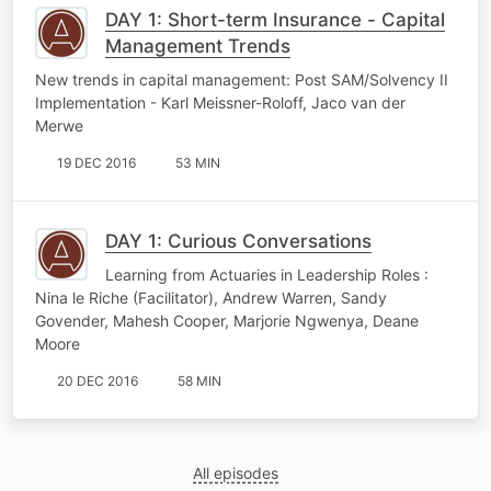
DAY 1: Short-term Insurance - Capital
Management Trends
New trends in capital management: Post SAM/Solvency II
Implementation - Karl Meissner-Roloff, Jaco van der
Merwe
19 DEC 2016
53 MIN
DAY 1: Curious Conversations
Learning from Actuaries in Leadership Roles :
Nina le Riche (Facilitator), Andrew Warren, Sandy
Govender, Mahesh Cooper, Marjorie Ngwenya, Deane
Moore
20 DEC 2016
58 MIN
All episodes