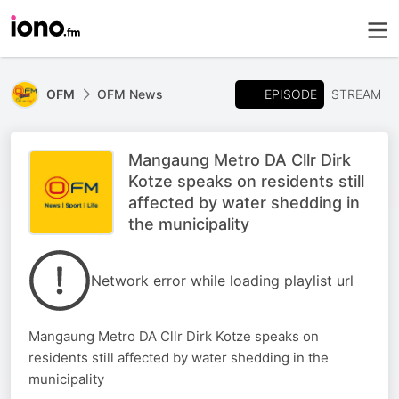
EPISODE
OFM
OFM News
STREAM
Mangaung Metro DA Cllr Dirk
Kotze speaks on residents still
affected by water shedding in
the municipality
Network error while loading playlist url
Mangaung Metro DA Cllr Dirk Kotze speaks on
residents still affected by water shedding in the
municipality