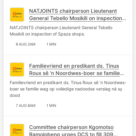
NATJOINTS chairperson Lieutenant
General Tebello Mosikili on inspection
of Spaza shops.
NATJOINTS chairperson Lieutenant General Tebello
Mosikili on inspection of Spaza shops.
8 AUG 2AM
1 MIN
Familievriend en predikant ds. Tinus
Roux sê ’n Noordwes-boer se familie
wag op volledige nadoodse verslag ná
Familievriend en predikant ds. Tinus Roux sê ’n Noordwes-
sy dood
boer se familie wag op volledige nadoodse verslag ná sy
dood
7 AUG 8AM
1 MIN
Committee chairperson Kgomotso
Ramolobeng urges DCS to fill 309