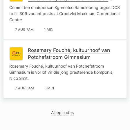
vacant posts at Grootvlei Maximum
Committee chairperson Kgomotso Ramolobeng urges DCS
Correctional Centre
to fill 309 vacant posts at Grootvlei Maximum Correctional
Centre
7 AUG 7AM
1 MIN
Rosemary Fouché, kultuurhoof van
Potchefstroom Gimnasium
Rosemary Fouché, kultuurhoof van Potchefstroom
Gimnasium is vol lof vir die jong presterende komponis,
Nico Smit.
7 AUG 6AM
5 MIN
All episodes