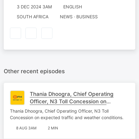
3 DEC 2024 3AM
ENGLISH
SOUTH AFRICA
NEWS · BUSINESS
Other recent episodes
Thania Dhoogra, Chief Operating
Officer, N3 Toll Concession on
expected traffic and weather
Thania Dhoogra, Chief Operating Officer, N3 Toll
conditions.
Concession on expected traffic and weather conditions.
8 AUG 3AM
2 MIN