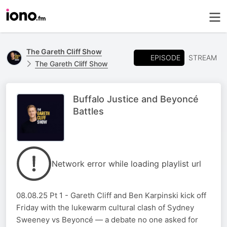
The Gareth Cliff Show
EPISODE
STREAM
The Gareth Cliff Show
Buffalo Justice and Beyoncé
Battles
Network error while loading playlist url
08.08.25 Pt 1 - Gareth Cliff and Ben Karpinski kick off
Friday with the lukewarm cultural clash of Sydney
Sweeney vs Beyoncé — a debate no one asked for