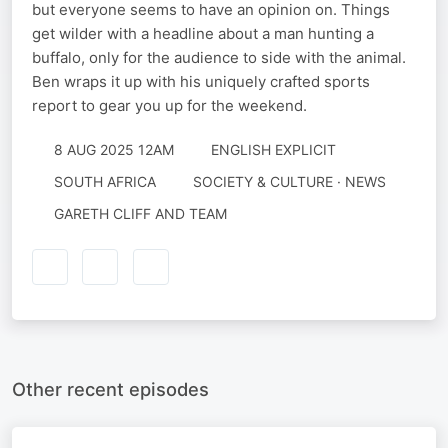
but everyone seems to have an opinion on. Things
get wilder with a headline about a man hunting a
buffalo, only for the audience to side with the animal.
Ben wraps it up with his uniquely crafted sports
report to gear you up for the weekend.
8 AUG 2025 12AM
ENGLISH EXPLICIT
SOUTH AFRICA
SOCIETY & CULTURE · NEWS
GARETH CLIFF AND TEAM
Other recent episodes