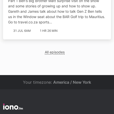
Part 1 Ben's Big Brother Matt surprise visit on the show
and some stories of growing up and how to show up.
Gareth and James talk about how to talk Gen Z Ben tells
us in the Window seat about the BAR Golf trip to Mauritius.
Go to ⁠⁠travel.co.za sports…
31 JUL 6AM
1 HR 26 MIN
All episodes
Your timezone:
America / New York