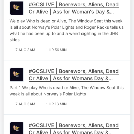
#GCSLIVE | Boerewors, Aliens, Dead
Or Alive | Ass for Woman's Day &
Roger Racks
We play Who is dead or Alive, The Window Seat this week
is all about Norway's Polar Lights and Roger Racks tells us
what he has been up to and a weird sighting in the JHB
skies.
7 AUG 3AM
1 HR 56 MIN
#GCSLIVE | Boerewors, Aliens, Dead
Or Alive | Ass for Womans Day &
Roger Racks Part 1
Part 1 We play Who is dead or Alive, The Window Seat this
week is all about Norway's Polar Lights
7 AUG 3AM
1 HR 13 MIN
#GCSLIVE | Boerewors, Aliens, Dead
Or Alive | Ass for Womans Day &