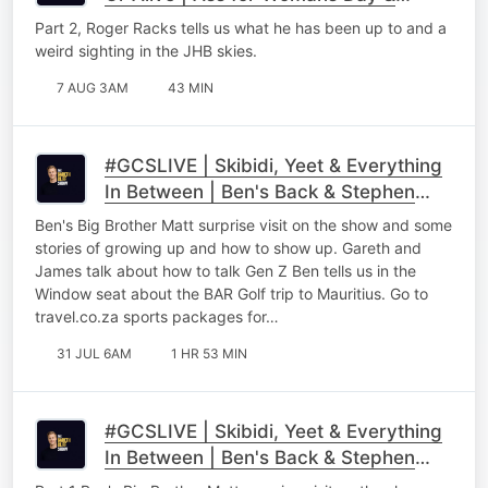
Roger Racks Part 2
Part 2, Roger Racks tells us what he has been up to and a
weird sighting in the JHB skies.
7 AUG 3AM
43 MIN
#GCSLIVE | Skibidi, Yeet & Everything
In Between | Ben's Back & Stephen
Gawking
Ben's Big Brother Matt surprise visit on the show and some
stories of growing up and how to show up. Gareth and
James talk about how to talk Gen Z Ben tells us in the
Window seat about the BAR Golf trip to Mauritius. Go to
⁠⁠travel.co.za sports packages for…
31 JUL 6AM
1 HR 53 MIN
#GCSLIVE | Skibidi, Yeet & Everything
In Between | Ben's Back & Stephen
Gawking Part 1